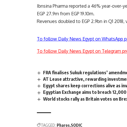
Ibnsina Pharma reported a 46% year-over-year 
EGP 27.9m from EGP 19.10m.
Revenues doubled to EGP 2.9bn in Q1 2018, ve
To follow Daily News Egypt on WhatsApp p
To follow Daily News Egypt on Telegram pr
FRA finalises Sukuk regulations’ amendm
AT Lease attractive, rewarding investme
Egypt shares keep corrections alive as in
Egyptian Exchange aims to breach 12,000 
World stocks rally as Britain votes on Bre
TAGGED:
Pharos
SODIC