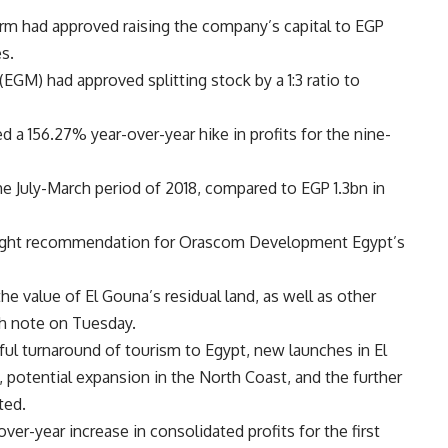
firm had approved raising the company’s capital to EGP
s.
EGM) had approved splitting stock by a 1:3 ratio to
d a 156.27% year-over-year hike in profits for the nine-
e July-March period of 2018, compared to EGP 1.3bn in
weight recommendation for Orascom Development Egypt’s
 value of El Gouna’s residual land, as well as other
ch note on Tuesday.
ful turnaround of tourism to Egypt, new launches in El
 potential expansion in the North Coast, and the further
ted.
-year increase in consolidated profits for the first