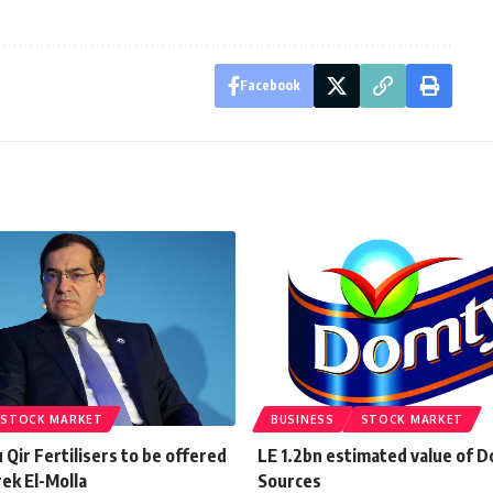
Facebook
STOCK MARKET
BUSINESS
STOCK MARKET
Qir Fertilisers to be offered
LE 1.2bn estimated value of D
ek El-Molla
Sources