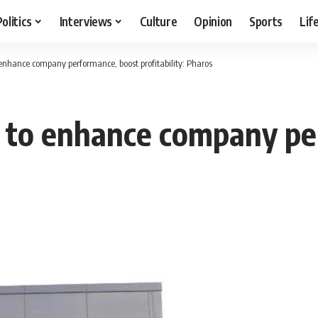
Politics
Interviews
Culture
Opinion
Sports
Lif
 enhance company performance, boost profitability: Pharos
s to enhance company pe