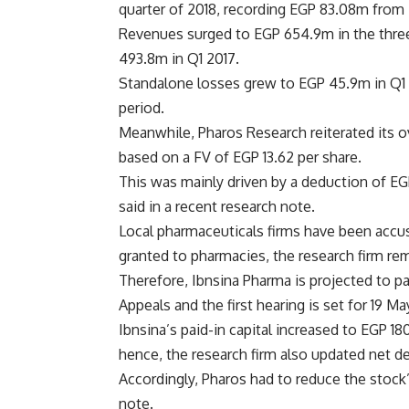
quarter of 2018, recording EGP 83.08m from
Revenues surged to EGP 654.9m in the thre
493.8m in Q1 2017.
Standalone losses grew to EGP 45.9m in Q1 2
period.
Meanwhile, Pharos Research reiterated its 
based on a FV of EGP 13.62 per share.
This was mainly driven by a deduction of EGP
said in a recent research note.
Local pharmaceuticals firms have been accus
granted to pharmacies, the research firm re
Therefore, Ibnsina Pharma is projected to pa
Appeals and the first hearing is set for 19 M
Ibnsina’s paid-in capital increased to EGP 
hence, the research firm also updated net de
Accordingly, Pharos had to reduce the stock’
note.