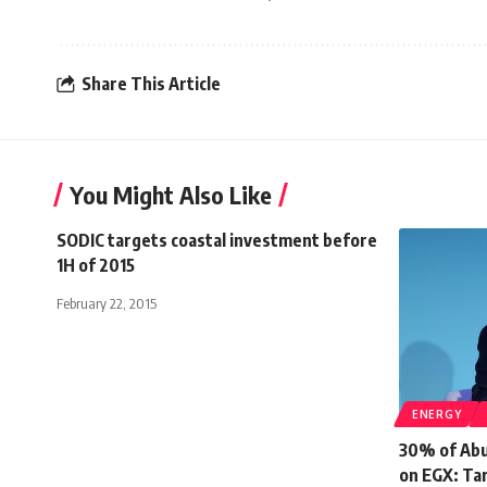
Share This Article
You Might Also Like
SODIC targets coastal investment before
1H of 2015
February 22, 2015
ENERGY
30% of Abu 
on EGX: Tar