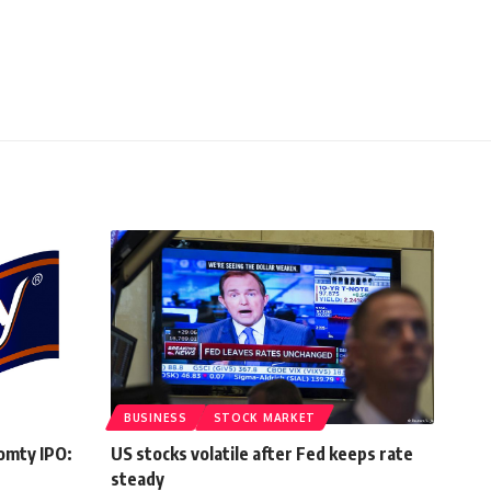
BUSINESS
STOCK MARKET
omty IPO:
US stocks volatile after Fed keeps rate
steady