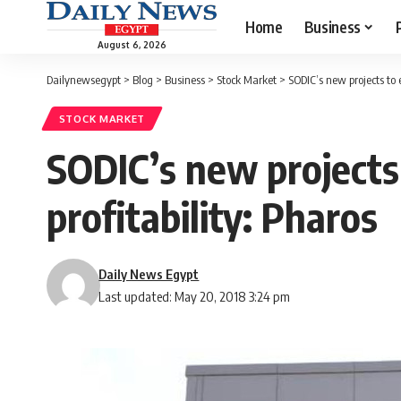
Home
Business
August 6, 2026
Dailynewsegypt
>
Blog
>
Business
>
Stock Market
>
SODIC’s new projects to
STOCK MARKET
SODIC’s new project
profitability: Pharos
Daily News Egypt
Last updated: May 20, 2018 3:24 pm