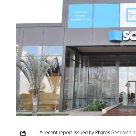
A recent report issued by Pharos Research ha