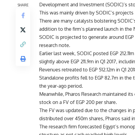
Development and Investment (SODIC)’s sto
SHARE
This was mainly driven by SODIC’s projects i
There are many catalysts bolstering SODIC’s
addition to the firm’s planned launch in the 
SODIC is projected to generate around EGP 1
research note.
Earlier last week, SODIC posted EGP 212.11m i
slightly above EGP 211.9m in Q1 2017, includi
Revenues retreated to EGP 512.12m in Q1 201
Standalone profits fell to EGP 82.7m in the
the year-ago period.
Meanwhile, Pharos Research maintained its
stock on a FV of EGP 200 per share.
The FV was updated due to the changes in pa
distributed over 450m shares, Pharos said in
The research firm forecasted Egypt’s monopol
structure as net cash reached high levels.