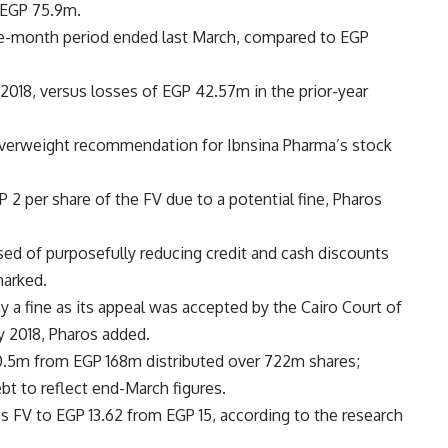
 EGP 75.9m.
e-month period ended last March, compared to EGP
018, versus losses of EGP 42.57m in the prior-year
overweight recommendation for Ibnsina Pharma’s stock
 2 per share of the FV due to a potential fine, Pharos
ed of purposefully reducing credit and cash discounts
marked.
y a fine as its appeal was accepted by the Cairo Court of
ay 2018, Pharos added.
180.5m from EGP 168m distributed over 722m shares;
bt to reflect end-March figures.
s FV to EGP 13.62 from EGP 15, according to the research