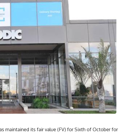
s maintained its fair value (FV) for Sixth of October for