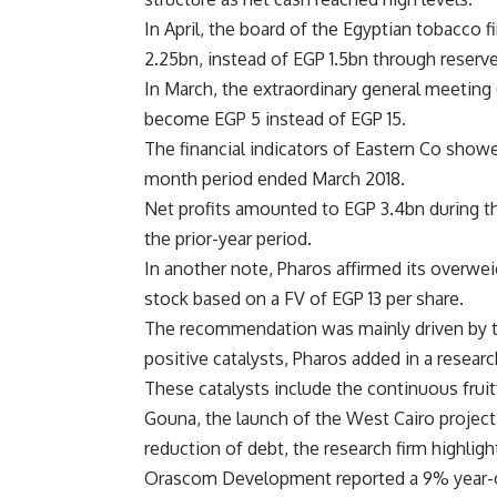
In April, the board of the Egyptian tobacco 
2.25bn, instead of EGP 1.5bn through reserve
In March, the extraordinary general meeting (
become EGP 5 instead of EGP 15.
The financial indicators of Eastern Co showe
month period ended March 2018.
Net profits amounted to EGP 3.4bn during th
the prior-year period.
In another note, Pharos affirmed its over
stock based on a FV of EGP 13 per share.
The recommendation was mainly driven by the
positive catalysts, Pharos added in a resear
These catalysts include the continuous fruit
Gouna, the launch of the West Cairo project,
reduction of debt, the research firm highligh
Orascom Development reported a 9% year-over