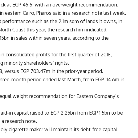
ck at EGP 45.5, with an overweight recommendation.
n eastern Cairo, Pharos said in a research note last week.
 performance such as the 2.1m sqm of lands it owns, in
North Coast this year, the research firm indicated.
5bn in sales within seven years, according to the
n consolidated profits for the first quarter of 2018,
ng minority shareholders’ rights.
8, versus EGP 703.47m in the prior-year period.
 three-month period ended last March, from EGP 114.6m in
 equal weight recommendation for Eastern Company’s
id-in capital raised to EGP 2.25bn from EGP 1.5bn to be
 a research note.
y cigarette maker will maintain its debt-free capital