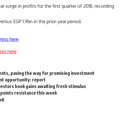
surge in profits for the first quarter of 2018, recording
rsus EGP 1.9bn in the prior-year period.
ress here
ess here
ents, paving the way for promising investment
nt opportunity: report
vestors book gains awaiting fresh stimulus
points resistance this week
xit