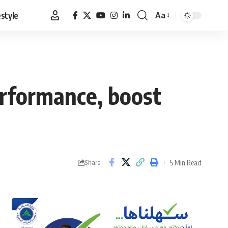
estyle
Aa
Font
Resizer
rformance, boost
5 Min Read
Share