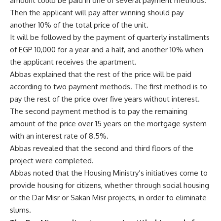
amount could be paid in one of several payment methods.
Then the applicant will pay after winning should pay
another 10% of the total price of the unit.
It will be followed by the payment of quarterly installments
of EGP 10,000 for a year and a half, and another 10% when
the applicant receives the apartment.
Abbas explained that the rest of the price will be paid
according to two payment methods. The first method is to
pay the rest of the price over five years without interest.
The second payment method is to pay the remaining
amount of the price over 15 years on the mortgage system
with an interest rate of 8.5%.
Abbas revealed that the second and third floors of the
project were completed.
Abbas noted that the Housing Ministry’s initiatives come to
provide housing for citizens, whether through social housing
or the Dar Misr or Sakan Misr projects, in order to eliminate
slums.