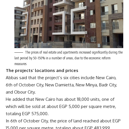
The prices of real estate and apartments increased significantly during the
last period by 50-150% in a number of areas, due to the economic reform
measures
The projects’ locations and prices
Abbas said that the project’s six cities include New Cairo,
6th of October City, New Damietta, New Minya, Badr City,
and Obour City.
He added that New Cairo has about 18,000 units, one of
which will be sold at about EGP 5,000 per square metre,
totaling EGP 575,000.
In 6th of October City, the price of land reached about EGP
15,000 per square metre, totaling about EGP 483,999.