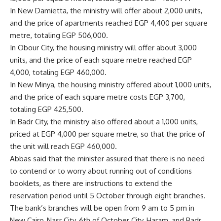
In New Damietta, the ministry will offer about 2,000 units,
and the price of apartments reached EGP 4,400 per square
metre, totaling EGP 506,000.
In Obour City, the housing ministry will offer about 3,000
units, and the price of each square metre reached EGP
4,000, totaling EGP 460,000.
In New Minya, the housing ministry offered about 1,000 units,
and the price of each square metre costs EGP 3,700,
totaling EGP 425,500.
In Badr City, the ministry also offered about a 1,000 units,
priced at EGP 4,000 per square metre, so that the price of
the unit will reach EGP 460,000.
Abbas said that the minister assured that there is no need
to contend or to worry about running out of conditions
booklets, as there are instructions to extend the
reservation period until 5 October through eight branches.
The bank’s branches will be open from 9 am to 5 pm in
New Cairo, Nasr City, 6th of October City, Haram, and Badr