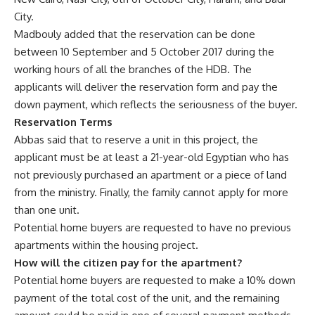
City.
Madbouly added that the reservation can be done
between 10 September and 5 October 2017 during the
working hours of all the branches of the HDB. The
applicants will deliver the reservation form and pay the
down payment, which reflects the seriousness of the buyer.
Reservation Terms
Abbas said that to reserve a unit in this project, the
applicant must be at least a 21-year-old Egyptian who has
not previously purchased an apartment or a piece of land
from the ministry. Finally, the family cannot apply for more
than one unit.
Potential home buyers are requested to have no previous
apartments within the housing project.
How will the citizen pay for the apartment?
Potential home buyers are requested to make a 10% down
payment of the total cost of the unit, and the remaining