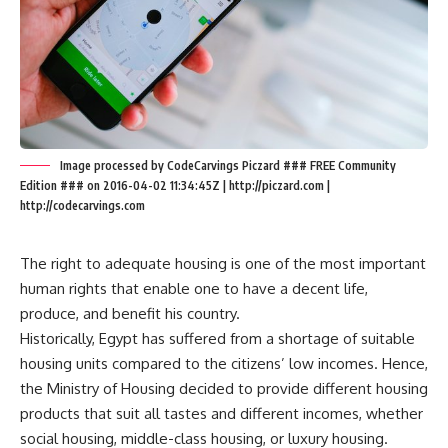
Image processed by CodeCarvings Piczard ### FREE Community
Edition ### on 2016-04-02 11:34:45Z | http://piczard.com |
http://codecarvings.com
The right to adequate housing is one of the most important
human rights that enable one to have a decent life,
produce, and benefit his country.
Historically, Egypt has suffered from a shortage of suitable
housing units compared to the citizens’ low incomes. Hence,
the Ministry of Housing decided to provide different housing
products that suit all tastes and different incomes, whether
social housing, middle-class housing, or luxury housing.