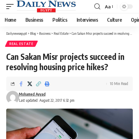
Aa
Font
Resizer
Home
Business
Politics
Interviews
Culture
Opi
Dailynewsegypt
>
Blog
>
Business
>
Real Estate
>
Can Sakan Misr projects succeed in resolving housing price hikes?
REAL ESTATE
Can Sakan Misr projects succeed in
resolving housing price hikes?
10 Min Read
Mohamed Ayyad
Last updated: August 22, 2017 6:32 pm