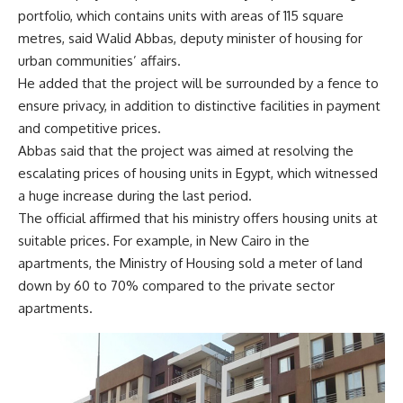
portfolio, which contains units with areas of 115 square
metres, said Walid Abbas, deputy minister of housing for
urban communities’ affairs.
He added that the project will be surrounded by a fence to
ensure privacy, in addition to distinctive facilities in payment
and competitive prices.
Abbas said that the project was aimed at resolving the
escalating prices of housing units in Egypt, which witnessed
a huge increase during the last period.
The official affirmed that his ministry offers housing units at
suitable prices. For example, in New Cairo in the
apartments, the Ministry of Housing sold a meter of land
down by 60 to 70% compared to the private sector
apartments.