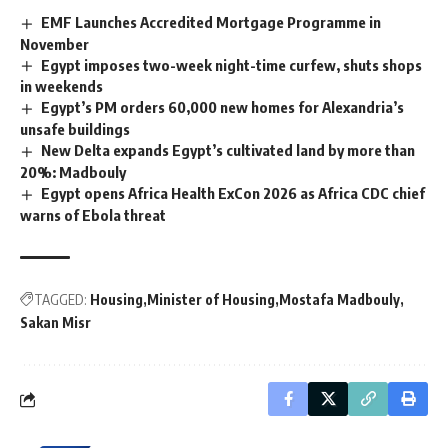
EMF Launches Accredited Mortgage Programme in
November
Egypt imposes two-week night-time curfew, shuts shops
in weekends
Egypt’s PM orders 60,000 new homes for Alexandria’s
unsafe buildings
New Delta expands Egypt’s cultivated land by more than
20%: Madbouly
Egypt opens Africa Health ExCon 2026 as Africa CDC chief
warns of Ebola threat
TAGGED:
Housing
Minister of Housing
Mostafa Madbouly
Sakan Misr