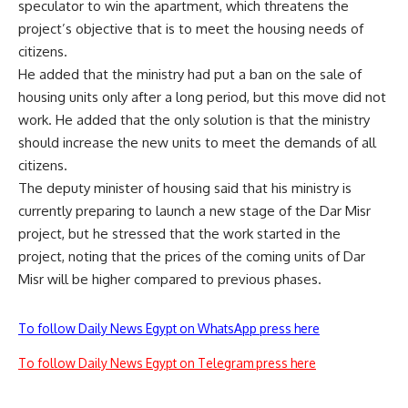
speculator to win the apartment, which threatens the
project’s objective that is to meet the housing needs of
citizens.
He added that the ministry had put a ban on the sale of
housing units only after a long period, but this move did not
work. He added that the only solution is that the ministry
should increase the new units to meet the demands of all
citizens.
The deputy minister of housing said that his ministry is
currently preparing to launch a new stage of the Dar Misr
project, but he stressed that the work started in the
project, noting that the prices of the coming units of Dar
Misr will be higher compared to previous phases.
To follow Daily News Egypt on WhatsApp press here
To follow Daily News Egypt on Telegram press here