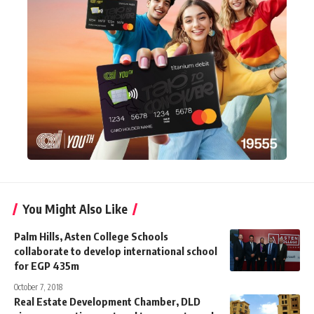
You Might Also Like
Palm Hills, Asten College Schools
collaborate to develop international school
for EGP 435m
October 7, 2018
Real Estate Development Chamber, DLD