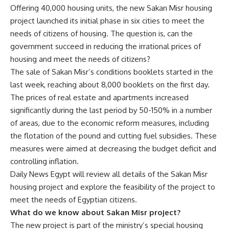
Offering 40,000 housing units, the new Sakan Misr housing
project launched its initial phase in six cities to meet the
needs of citizens of housing. The question is, can the
government succeed in reducing the irrational prices of
housing and meet the needs of citizens?
The sale of Sakan Misr’s conditions booklets started in the
last week, reaching about 8,000 booklets on the first day.
The prices of real estate and apartments increased
significantly during the last period by 50-150% in a number
of areas, due to the economic reform measures, including
the flotation of the pound and cutting fuel subsidies. These
measures were aimed at decreasing the budget deficit and
controlling inflation.
Daily News Egypt will review all details of the Sakan Misr
housing project and explore the feasibility of the project to
meet the needs of Egyptian citizens.
What do we know about Sakan Misr project?
The new project is part of the ministry’s special housing