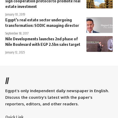
sign cooperation protocol to promote real
estate investment
January 10, 2019
Egypt’s real estate sector undergoing
transformation: SODIC managing director
September 18, 2017
Nile Developments launches 2nd phase of
Nile Boulevard with EGP 2.5bn sales target
January 12, 2025
//
Egypt’s only independent daily newspaper in English.
Discuss the country’s latest with the paper’s
reporters, editors, and other readers.
Quick Link