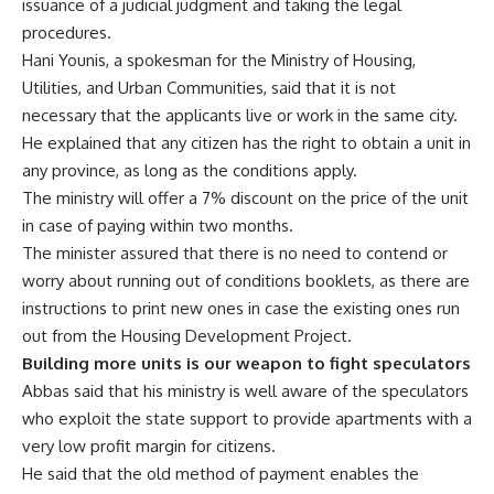
issuance of a judicial judgment and taking the legal
procedures.
Hani Younis, a spokesman for the Ministry of Housing,
Utilities, and Urban Communities, said that it is not
necessary that the applicants live or work in the same city.
He explained that any citizen has the right to obtain a unit in
any province, as long as the conditions apply.
The ministry will offer a 7% discount on the price of the unit
in case of paying within two months.
The minister assured that there is no need to contend or
worry about running out of conditions booklets, as there are
instructions to print new ones in case the existing ones run
out from the Housing Development Project.
Building more units is our weapon to fight speculators
Abbas said that his ministry is well aware of the speculators
who exploit the state support to provide apartments with a
very low profit margin for citizens.
He said that the old method of payment enables the