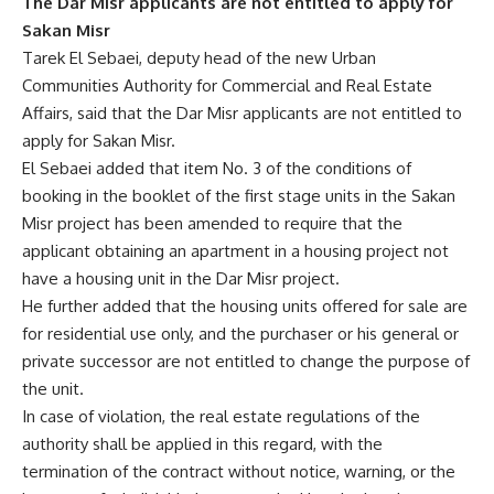
The Dar Misr applicants are not entitled to apply for
Sakan Misr
Tarek El Sebaei, deputy head of the new Urban
Communities Authority for Commercial and Real Estate
Affairs, said that the Dar Misr applicants are not entitled to
apply for Sakan Misr.
El Sebaei added that item No. 3 of the conditions of
booking in the booklet of the first stage units in the Sakan
Misr project has been amended to require that the
applicant obtaining an apartment in a housing project not
have a housing unit in the Dar Misr project.
He further added that the housing units offered for sale are
for residential use only, and the purchaser or his general or
private successor are not entitled to change the purpose of
the unit.
In case of violation, the real estate regulations of the
authority shall be applied in this regard, with the
termination of the contract without notice, warning, or the