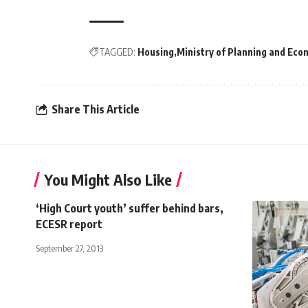
TAGGED:
Housing
Ministry of Planning and Ec
Share This Article
You Might Also Like
‘High Court youth’ suffer behind bars,
ECESR report
September 27, 2013