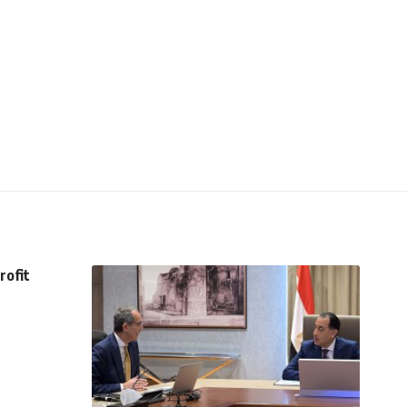
rofit