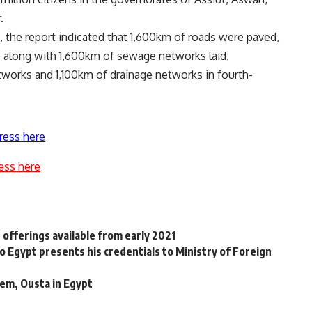
.
, the report indicated that 1,600km of roads were paved,
, along with 1,600km of sewage networks laid.
tworks and 1,100km of drainage networks in fourth-
ress here
ess here
offerings available from early 2021
Egypt presents his credentials to Ministry of Foreign
em, Ousta in Egypt