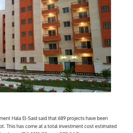
ent Hala El-Said said that 689 projects have been
pt. This has come at a total investment cost estimated