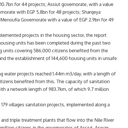
 10.7bn for 44 projects; Assiut governorate, with a value
rnorate with EGP 5.8bn for 48 ​​projects; Sharqeya
 Menoufia Governorate with a value of EGP 2.9bn for 49
lemented projects in the housing sector, the report
 housing units has been completed during the past two
ng units covering 586,000 citizens benefited from the
and the establishment of 144,600 housing units in unsafe
ing water projects reached 1.44m m3/day, with a length of
itizens benefited from this. The capacity of sanitation
th a network length of 983.7km, of which 9.7 million
 179 villages sanitation projects, implemented along a
 and triple treatment plants that flow into the Nile River
million citizens in the governorates of Assiut, Aswan,