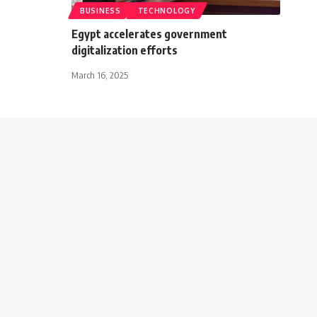
BUSINESS
TECHNOLOGY
Egypt accelerates government
digitalization efforts
March 16, 2025