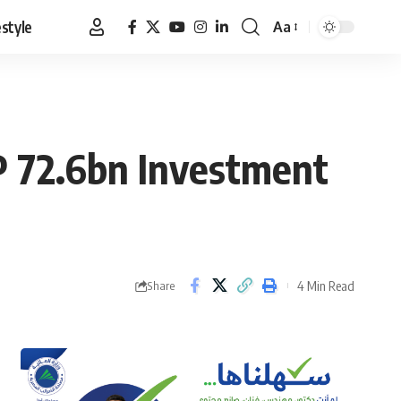
estyle
Aa
Font
Resizer
GP 72.6bn Investment
4 Min Read
Share