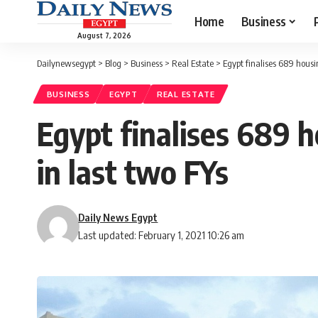
Home
Business
August 7, 2026
Dailynewsegypt
>
Blog
>
Business
>
Real Estate
>
Egypt finalises 689 housi
BUSINESS
EGYPT
REAL ESTATE
Egypt finalises 689 
in last two FYs
Daily News Egypt
Last updated: February 1, 2021 10:26 am