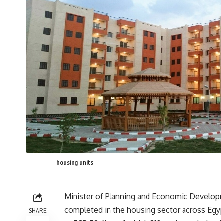
housing units
Minister of Planning and Economic Developm
completed in the housing sector across Egy
SHARE