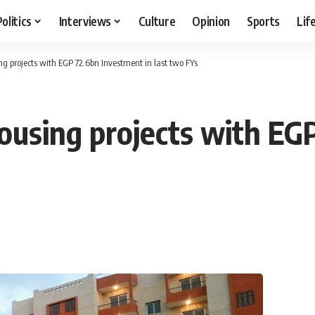
Politics
Interviews
Culture
Opinion
Sports
Lif
ng projects with EGP 72.6bn Investment in last two FYs
housing projects with E