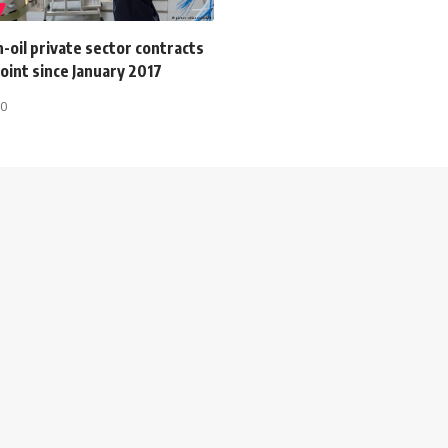
-oil private sector contracts
oint since January 2017
20