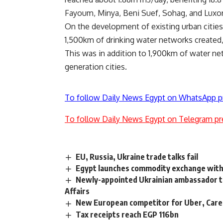
Fayoum, Minya, Beni Suef, Sohag, and Luxor
On the development of existing urban cities
1,500km of drinking water networks created
This was in addition to 1,900km of water ne
generation cities.
To follow Daily News Egypt on WhatsApp p
To follow Daily News Egypt on Telegram pr
EU, Russia, Ukraine trade talks fail
Egypt launches commodity exchange with 
Newly-appointed Ukrainian ambassador to 
Affairs
New European competitor for Uber, Care
Tax receipts reach EGP 116bn