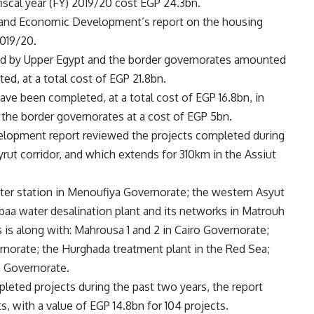
fiscal year (FY) 2019/20 cost EGP 24.3bn.
ng and Economic Development’s report on the housing
2019/20.
ived by Upper Egypt and the border governorates amounted
ed, at a total cost of EGP 21.8bn.
have been completed, at a total cost of EGP 16.8bn, in
 the border governorates at a cost of EGP 5bn.
elopment report reviewed the projects completed during
yrut corridor, and which extends for 310km in the Assiut
ter station in Menoufiya Governorate; the western Asyut
abaa water desalination plant and its networks in Matrouh
 is along with: Mahrousa 1 and 2 in Cairo Governorate;
rnorate; the Hurghada treatment plant in the Red Sea;
 Governorate.
leted projects during the past two years, the report
ts, with a value of EGP 14.8bn for 104 projects.