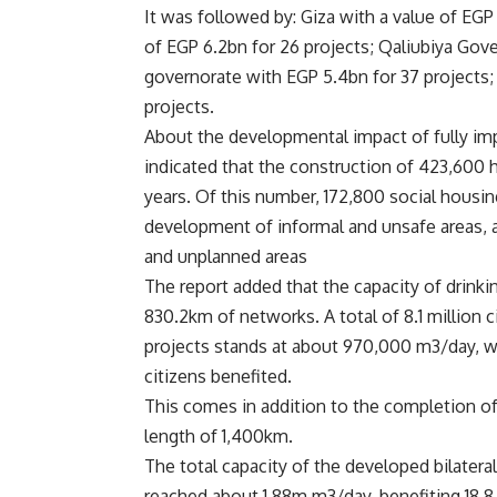
It was followed by: Giza with a value of EGP
of EGP 6.2bn for 26 projects; Qaliubiya Gove
governorate with EGP 5.4bn for 37 projects;
projects.
About the developmental impact of fully imp
indicated that the construction of 423,600
years. Of this number, 172,800 social housi
development of informal and unsafe areas, 
and unplanned areas
The report added that the capacity of drink
830.2km of networks. A total of 8.1 million c
projects stands at about 970,000 m3/day, wi
citizens benefited.
This comes in addition to the completion of
length of 1,400km.
The total capacity of the developed bilateral
reached about 1.88m m3/day, benefiting 18.8 