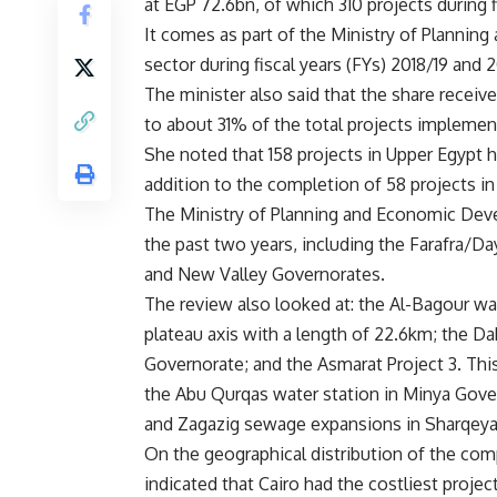
at EGP 72.6bn, of which 310 projects during 
It comes as part of the Ministry of Planni
sector during fiscal years (FYs) 2018/19 and 
The minister also said that the share rece
to about 31% of the total projects implement
She noted that 158 ​​projects in Upper Egypt 
addition to the completion of 58 projects in
The Ministry of Planning and Economic Dev
the past two years, including the Farafra/Da
and New Valley Governorates.
The review also looked at: the Al-Bagour wa
plateau axis with a length of 22.6km; the D
Governorate; and the Asmarat Project 3. This
the Abu Qurqas water station in Minya Gove
and Zagazig sewage expansions in Sharqeya
On the geographical distribution of the comp
indicated that Cairo had the costliest projec