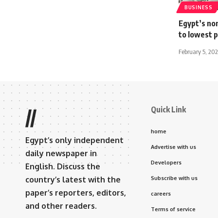
BUSINESS
Egypt’s non
to lowest p
February 5, 20
Quick Link
//
home
Egypt’s only independent
Advertise with us
daily newspaper in
Developers
English. Discuss the
country’s latest with the
Subscribe with us
paper’s reporters, editors,
careers
and other readers.
Terms of service