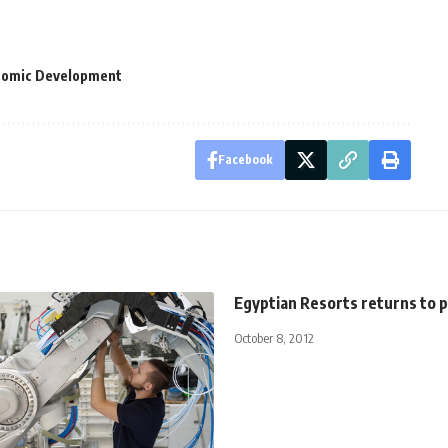
onomic Development
Facebook
Egyptian Resorts returns to p
October 8, 2012