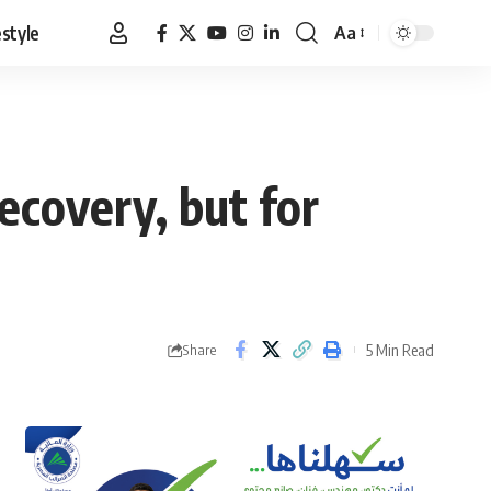
estyle
Aa
Font
Resizer
ecovery, but for
5 Min Read
Share