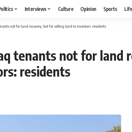
Politics
Interviews
Culture
Opinion
Sports
Lif
ants not for land recovery, but for selling land to investors: residents
q tenants not for land r
ors: residents