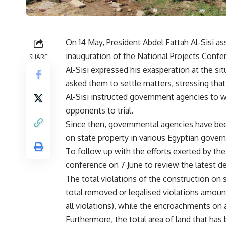
On 14 May, President Abdel Fattah Al-Sisi as
inauguration of the National Projects Confe
SHARE
Al-Sisi expressed his exasperation at the si
asked them to settle matters, stressing that
Al-Sisi instructed government agencies to w
opponents to trial.
Since then, governmental agencies have be
on state property in various Egyptian govern
To follow up with the efforts exerted by the 
conference on 7 June to review the latest 
The total violations of the construction on 
total removed or legalised violations amount
all violations), while the encroachments on a
Furthermore, the total area of land that has