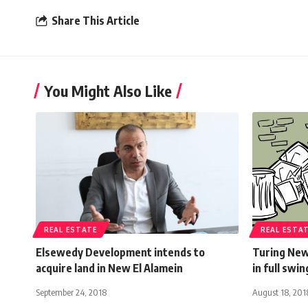
Share This Article
You Might Also Like
REAL ESTATE
REAL ESTA
Elsewedy Development intends to
Turing New
acquire land in New El Alamein
in full swin
September 24, 2018
August 18, 201