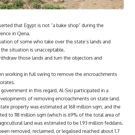
serted that Egypt is not “a bake shop” during the
rence in Qena.
tuation of some who take over the state’s lands and
 the situation is unacceptable.
ithdraw those lands and turn the objectors and
en working in full swing to remove the encroachments
orates.
government in this regard, Al-Sisi participated in a
developments of removing encroachments on state land.
state property was estimated at 168 million sqm, and the
ed to 118 million sqm (which is 69% of the total area of
gricultural land was estimated to be 1.93 million feddans.
 been removed, reclaimed, or legalised reached about 1.7