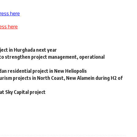
ress here
ess here
ect in Hurghada next year
to strengthen project management, operational
n residential project in New Heliopolis
rism projects in North Coast, New Alamein during H2 of
at Sky Capital project