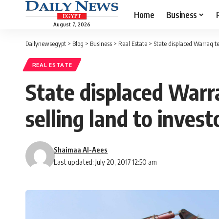
Home
Business
August 7, 2026
Dailynewsegypt
>
Blog
>
Business
>
Real Estate
>
State displaced Warraq ten
REAL ESTATE
State displaced Warra
selling land to invest
Shaimaa Al-Aees
Last updated: July 20, 2017 12:50 am