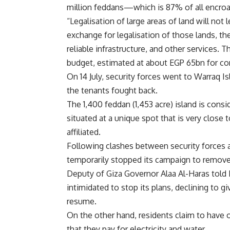
million feddans—which is 87% of all encro
“Legalisation of large areas of land will no
exchange for legalisation of those lands, the
reliable infrastructure, and other services.
budget, estimated at about EGP 65bn for conne
On 14 July, security forces went to Warraq 
the tenants fought back.
The 1,400 feddan (1,453 acre) island is consid
situated at a unique spot that is very close 
affiliated.
Following clashes between security forces a
temporarily stopped its campaign to remov
Deputy of Giza Governor Alaa Al-Haras told
intimidated to stop its plans, declining t
resume.
On the other hand, residents claim to have o
that they pay for electricity and water.