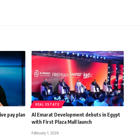
REAL ESTATE
ve pay plan
Al Emarat Development debuts in Egypt
with First Plaza Mall launch
February 1, 2026