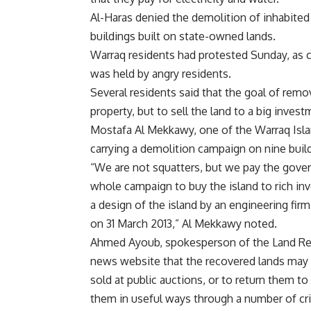
Al-Haras denied the demolition of inhabited
buildings built on state-owned lands.
Warraq residents had protested Sunday, as cl
was held by angry residents.
Several residents said that the goal of remov
property, but to sell the land to a big inve
Mostafa Al Mekkawy, one of the Warraq Islan
carrying a demolition campaign on nine buil
“We are not squatters, but we pay the govern
whole campaign to buy the island to rich in
a design of the island by an engineering f
on 31 March 2013,” Al Mekkawy noted.
Ahmed Ayoub, spokesperson of the Land Rec
news website that the recovered lands may 
sold at public auctions, or to return them to
them in useful ways through a number of crit