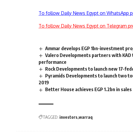
To follow Daily News Egypt on WhatsApp p
To follow Daily News Egypt on Telegram pr
Ammar develops EGP 1bn-investment proj
Valero Developments partners with KAD 
performance
Rock Developments to launch new 17-fedda
Pyramids Developments to launch two tou
2019
Better House achieves EGP 1.2bn in sales 
TAGGED:
investors
warraq