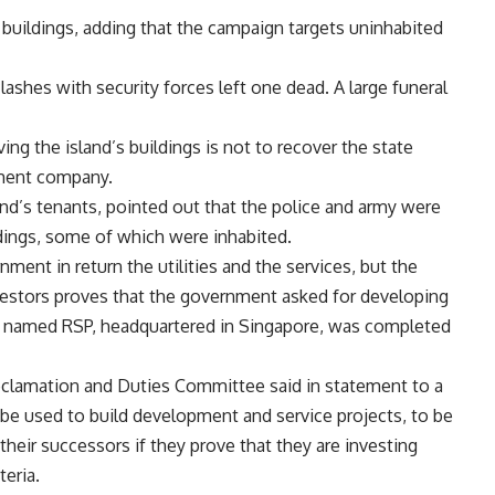
 buildings, adding that the campaign targets uninhabited
ashes with security forces left one dead. A large funeral
ing the island’s buildings is not to recover the state
stment company.
d’s tenants, pointed out that the police and army were
dings, some of which were inhabited.
ment in return the utilities and the services, but the
vestors proves that the government asked for developing
irm named RSP, headquartered in Singapore, was completed
lamation and Duties Committee said in statement to a
be used to build development and service projects, to be
 their successors if they prove that they are investing
eria.