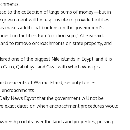
achments.
t lead to the collection of large sums of money—but in
 government will be responsible to provide facilities,
 This makes additional burdens on the government’s
cting facilities for 65 million sqm,” Al-Sisi said.
Island to remove encroachments on state property, and
ered one of the biggest Nile islands in Egypt, and it is
to Cairo, Qaliubiya, and Giza, with which Waraq is
nd residents of Warraq Island, security forces
e encroachments.
 Daily News Egypt that the government will not be
o give exact dates on when encroachment procedures would
wnership rights over the lands and properties, proving