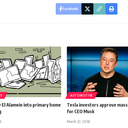
Facebook
TE
AUTOMOTIVE
 El Alamein into primary home
Tesla investors approve massi
g
for CEO Musk
8
March 22, 2018