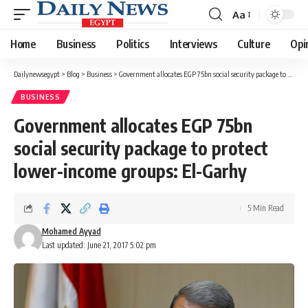
Aa
Font
Resizer
Home
Business
Politics
Interviews
Culture
Opi
Dailynewsegypt
>
Blog
>
Business
>
Government allocates EGP 75bn social security package to protect lower-income groups: El-Garhy
BUSINESS
Government allocates EGP 75bn
social security package to protect
lower-income groups: El-Garhy
5 Min Read
Mohamed Ayyad
Last updated: June 21, 2017 5:02 pm