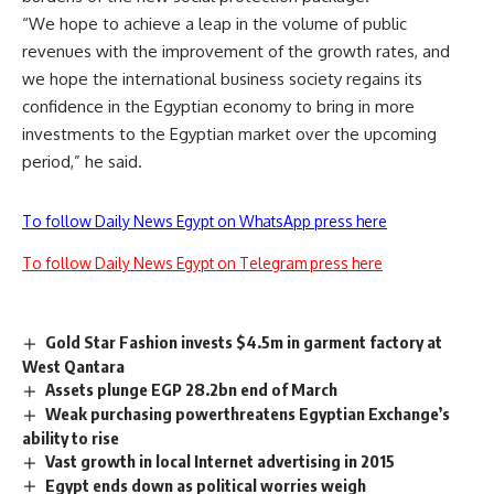
“We hope to achieve a leap in the volume of public
revenues with the improvement of the growth rates, and
we hope the international business society regains its
confidence in the Egyptian economy to bring in more
investments to the Egyptian market over the upcoming
period,” he said.
To follow Daily News Egypt on WhatsApp press here
To follow Daily News Egypt on Telegram press here
Gold Star Fashion invests $4.5m in garment factory at
West Qantara
Assets plunge EGP 28.2bn end of March
Weak purchasing powerthreatens Egyptian Exchange’s
ability to rise
Vast growth in local Internet advertising in 2015
Egypt ends down as political worries weigh