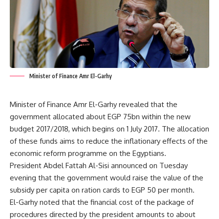
Minister of Finance Amr El-Garhy
Minister of Finance Amr El-Garhy revealed that the
government allocated about EGP 75bn within the new
budget 2017/2018, which begins on 1 July 2017. The allocation
of these funds aims to reduce the inflationary effects of the
economic reform programme on the Egyptians.
President Abdel Fattah Al-Sisi announced on Tuesday
evening that the government would raise the value of the
subsidy per capita on ration cards to EGP 50 per month.
El-Garhy noted that the financial cost of the package of
procedures directed by the president amounts to about