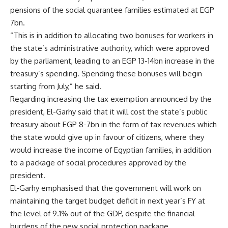
pensions of the social guarantee families estimated at EGP
7bn.
“This is in addition to allocating two bonuses for workers in
the state’s administrative authority, which were approved
by the parliament, leading to an EGP 13-14bn increase in the
treasury’s spending. Spending these bonuses will begin
starting from July,” he said.
Regarding increasing the tax exemption announced by the
president, El-Garhy said that it will cost the state’s public
treasury about EGP 8-7bn in the form of tax revenues which
the state would give up in favour of citizens, where they
would increase the income of Egyptian families, in addition
to a package of social procedures approved by the
president.
El-Garhy emphasised that the government will work on
maintaining the target budget deficit in next year’s FY at
the level of 9.1% out of the GDP, despite the financial
burdens of the new social protection package.