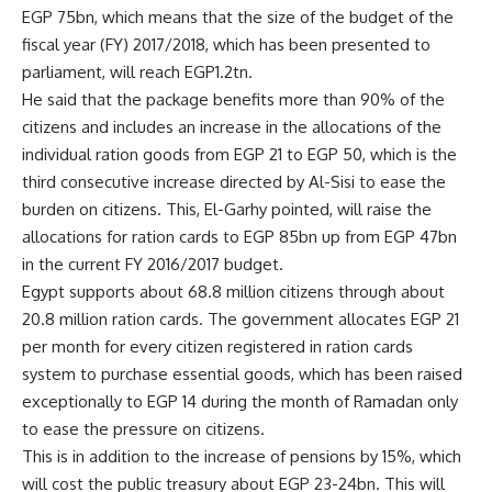
EGP 75bn, which means that the size of the budget of the
fiscal year (FY) 2017/2018, which has been presented to
parliament, will reach EGP1.2tn.
He said that the package benefits more than 90% of the
citizens and includes an increase in the allocations of the
individual ration goods from EGP 21 to EGP 50, which is the
third consecutive increase directed by Al-Sisi to ease the
burden on citizens. This, El-Garhy pointed, will raise the
allocations for ration cards to EGP 85bn up from EGP 47bn
in the current FY 2016/2017 budget.
Egypt supports about 68.8 million citizens through about
20.8 million ration cards. The government allocates EGP 21
per month for every citizen registered in ration cards
system to purchase essential goods, which has been raised
exceptionally to EGP 14 during the month of Ramadan only
to ease the pressure on citizens.
This is in addition to the increase of pensions by 15%, which
will cost the public treasury about EGP 23-24bn. This will