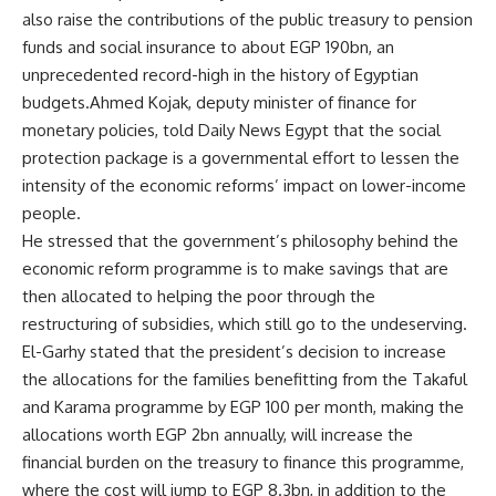
also raise the contributions of the public treasury to pension
funds and social insurance to about EGP 190bn, an
unprecedented record-high in the history of Egyptian
budgets.Ahmed Kojak, deputy minister of finance for
monetary policies, told Daily News Egypt that the social
protection package is a governmental effort to lessen the
intensity of the economic reforms’ impact on lower-income
people.
He stressed that the government’s philosophy behind the
economic reform programme is to make savings that are
then allocated to helping the poor through the
restructuring of subsidies, which still go to the undeserving.
El-Garhy stated that the president’s decision to increase
the allocations for the families benefitting from the Takaful
and Karama programme by EGP 100 per month, making the
allocations worth EGP 2bn annually, will increase the
financial burden on the treasury to finance this programme,
where the cost will jump to EGP 8.3bn, in addition to the