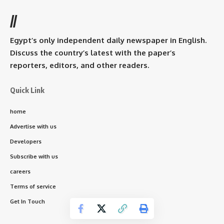
//
Egypt’s only independent daily newspaper in English.
Discuss the country’s latest with the paper’s
reporters, editors, and other readers.
Quick Link
home
Advertise with us
Developers
Subscribe with us
careers
Terms of service
Get In Touch