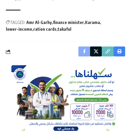
TAGGED:
Amr Al-Garhy
finance minister
Karama
lower-income
ration cards
takaful