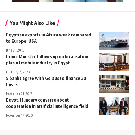
You Might Also Like
Egyptian exports in Africa weak compared
to Europe, USA
June 21, 2015
Prime Minister follows up on localisation
plan of mobile industry in Egypt
February 6, 2023
5 banks agree with Go Bus to finance 30
buses
November 21, 2017
Egypt, Hungary converse about
cooperation in artificial intelligence field
November 17, 2020