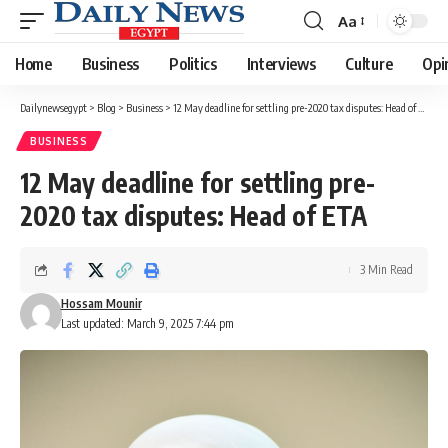
Aa
Font
Resizer
Home
Business
Politics
Interviews
Culture
Opi
Dailynewsegypt
>
Blog
>
Business
>
12 May deadline for settling pre-2020 tax disputes: Head of ETA
BUSINESS
12 May deadline for settling pre-
2020 tax disputes: Head of ETA
3 Min Read
Hossam Mounir
Last updated: March 9, 2025 7:44 pm