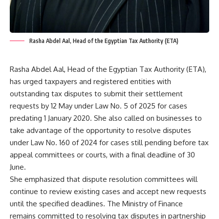
Rasha Abdel Aal, Head of the Egyptian Tax Authority (ETA)
Rasha Abdel Aal, Head of the Egyptian Tax Authority (ETA),
has urged taxpayers and registered entities with
outstanding tax disputes to submit their settlement
requests by 12 May under Law No. 5 of 2025 for cases
predating 1 January 2020. She also called on businesses to
take advantage of the opportunity to resolve disputes
under Law No. 160 of 2024 for cases still pending before tax
appeal committees or courts, with a final deadline of 30
June.
She emphasized that dispute resolution committees will
continue to review existing cases and accept new requests
until the specified deadlines. The Ministry of Finance
remains committed to resolving tax disputes in partnership