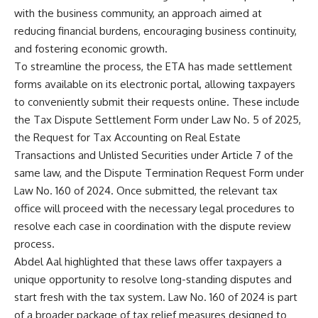
with the business community, an approach aimed at
reducing financial burdens, encouraging business continuity,
and fostering economic growth.
To streamline the process, the ETA has made settlement
forms available on its electronic portal, allowing taxpayers
to conveniently submit their requests online. These include
the Tax Dispute Settlement Form under Law No. 5 of 2025,
the Request for Tax Accounting on Real Estate
Transactions and Unlisted Securities under Article 7 of the
same law, and the Dispute Termination Request Form under
Law No. 160 of 2024. Once submitted, the relevant tax
office will proceed with the necessary legal procedures to
resolve each case in coordination with the dispute review
process.
Abdel Aal highlighted that these laws offer taxpayers a
unique opportunity to resolve long-standing disputes and
start fresh with the tax system. Law No. 160 of 2024 is part
of a broader package of tax relief measures designed to