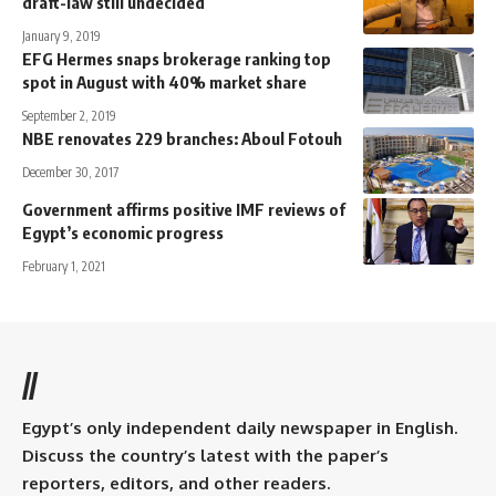
draft-law still undecided
January 9, 2019
EFG Hermes snaps brokerage ranking top
spot in August with 40% market share
September 2, 2019
NBE renovates 229 branches: Aboul Fotouh
December 30, 2017
Government affirms positive IMF reviews of
Egypt’s economic progress
February 1, 2021
//
Egypt’s only independent daily newspaper in English.
Discuss the country’s latest with the paper’s
reporters, editors, and other readers.