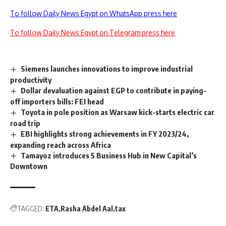
To follow Daily News Egypt on WhatsApp press here
To follow Daily News Egypt on Telegram press here
Siemens launches innovations to improve industrial
productivity
Dollar devaluation against EGP to contribute in paying-
off importers bills: FEI head
Toyota in pole position as Warsaw kick-starts electric car
road trip
EBI highlights strong achievements in FY 2023/24,
expanding reach across Africa
Tamayoz introduces 5 Business Hub in New Capital’s
Downtown
TAGGED:
ETA
Rasha Abdel Aal
tax