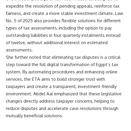
expedite the resolution of pending appeals, reinforce tax
fairness, and create a more stable investment climate. Law
No. 5 of 2025 also provides flexible solutions for different
types of tax assessments, including the option to pay
outstanding liabilities in four quarterly instalments instead
of twelve, without additional interest on estimated
assessments.
She further noted that eliminating tax disputes is a critical
step toward the full digital transformation of Egypt’s tax
system. By automating procedures and enhancing online
services, the ETA aims to build stronger trust with
taxpayers and create a transparent, investment-friendly
environment. Abdel Aal emphasized that these legislative
changes directly address taxpayer concerns, helping to
reduce disputes and accelerate case resolutions through
mutually beneficial solutions.