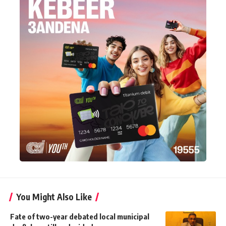
You Might Also Like
Fate of two-year debated local municipal