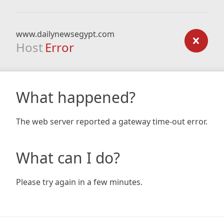
www.dailynewsegypt.com
Host
Error
What happened?
The web server reported a gateway time-out error.
What can I do?
Please try again in a few minutes.