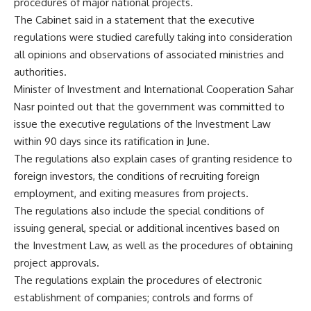
procedures of major national projects.
The Cabinet said in a statement that the executive
regulations were studied carefully taking into consideration
all opinions and observations of associated ministries and
authorities.
Minister of Investment and International Cooperation Sahar
Nasr pointed out that the government was committed to
issue the executive regulations of the Investment Law
within 90 days since its ratification in June.
The regulations also explain cases of granting residence to
foreign investors, the conditions of recruiting foreign
employment, and exiting measures from projects.
The regulations also include the special conditions of
issuing general, special or additional incentives based on
the Investment Law, as well as the procedures of obtaining
project approvals.
The regulations explain the procedures of electronic
establishment of companies; controls and forms of