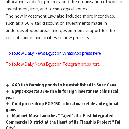
allocating lands for projects; and the organisation of work in
investment, free, and technological zones.
The new Investment Law also includes more incentives,
such as a 50% tax discount on investments made in
underdeveloped areas and government support for the
cost of connecting utilities to new projects.
To follow Daily News Egypt on WhatsApp press here
To follow Daily News Egypt on Telegram press here
460 fish farming ponds to be established in Suez Canal
Egypt expects 33% rise in foreign investment this fiscal
year
Gold prices drop EGP 150 in local market despite global
gains
Madinet Masr Launches “Tajed”, the First Integrated
Commercial District at the Heart of its Flagship Project “Taj
City”