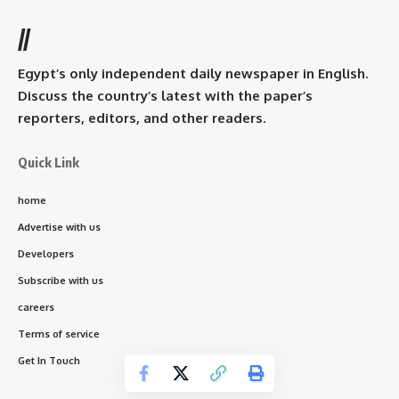
//
Egypt’s only independent daily newspaper in English.
Discuss the country’s latest with the paper’s
reporters, editors, and other readers.
Quick Link
home
Advertise with us
Developers
Subscribe with us
careers
Terms of service
Get In Touch