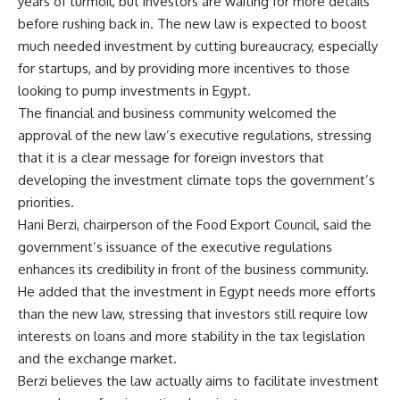
years of turmoil, but investors are waiting for more details
before rushing back in. The new law is expected to boost
much needed investment by cutting bureaucracy, especially
for startups, and by providing more incentives to those
looking to pump investments in Egypt.
The financial and business community welcomed the
approval of the new law’s executive regulations, stressing
that it is a clear message for foreign investors that
developing the investment climate tops the government’s
priorities.
Hani Berzi, chairperson of the Food Export Council, said the
government’s issuance of the executive regulations
enhances its credibility in front of the business community.
He added that the investment in Egypt needs more efforts
than the new law, stressing that investors still require low
interests on loans and more stability in the tax legislation
and the exchange market.
Berzi believes the law actually aims to facilitate investment