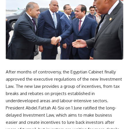
After months of controversy, the Egyptian Cabinet finally
approved the executive regulations of the new Investment
Law. The new law provides a group of incentives, from tax
breaks and rebates on projects established in
underdeveloped areas and labour-intensive sectors.
President Abdel Fattah Al-Sisi on 1 June ratified the long-
delayed Investment Law, which aims to make business
easier and create incentives to lure back investors after