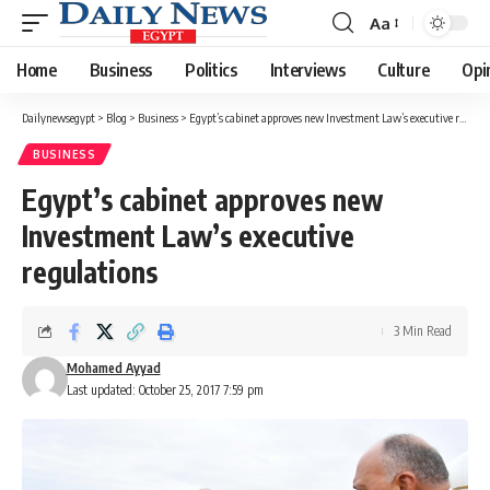
Aa
Font
Resizer
Home
Business
Politics
Interviews
Culture
Opi
Dailynewsegypt
>
Blog
>
Business
>
Egypt’s cabinet approves new Investment Law’s executive regulations
BUSINESS
Egypt’s cabinet approves new
Investment Law’s executive
regulations
3 Min Read
Mohamed Ayyad
Last updated: October 25, 2017 7:59 pm