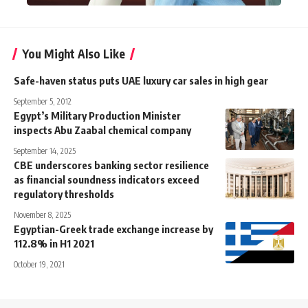
You Might Also Like
Safe-haven status puts UAE luxury car sales in high gear
September 5, 2012
Egypt’s Military Production Minister
inspects Abu Zaabal chemical company
September 14, 2025
CBE underscores banking sector resilience
as financial soundness indicators exceed
regulatory thresholds
November 8, 2025
Egyptian-Greek trade exchange increase by
112.8% in H1 2021
October 19, 2021