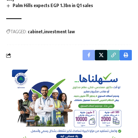
Palm Hills expects EGP 1.3bn in Q1 sales
TAGGED:
cabinet
investment law