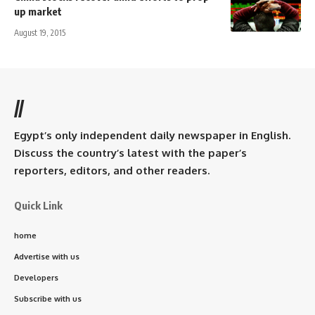
up market
August 19, 2015
//
Egypt’s only independent daily newspaper in English.
Discuss the country’s latest with the paper’s
reporters, editors, and other readers.
Quick Link
home
Advertise with us
Developers
Subscribe with us