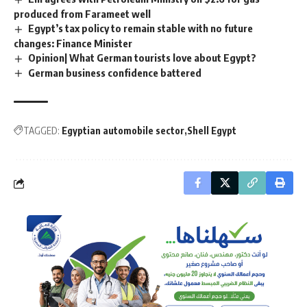
produced from Farameet well
Egypt’s tax policy to remain stable with no future
changes: Finance Minister
Opinion| What German tourists love about Egypt?
German business confidence battered
TAGGED:
Egyptian automobile sector
Shell Egypt