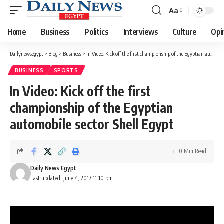
Aa
Font
Resizer
Home
Business
Politics
Interviews
Culture
Opi
Dailynewsegypt
>
Blog
>
Business
>
In Video: Kick off the first championship of the Egyptian automobile sector Shell Egypt
BUSINESS
SPORTS
In Video: Kick off the first
championship of the Egyptian
automobile sector Shell Egypt
0 Min Read
Daily News Egypt
Last updated: June 4, 2017 11:10 pm