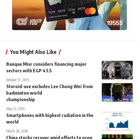
You Might Also Like
Banque Misr considers financing major
sectors with EGP 43.5
October 17, 2015
Steroid-use excludes Lee Chong Wei from
badminton world
championship
May 13, 2015
Smartphones with highest radiation in the
world
March 28, 2018
China stocks recover amid efforts to prop