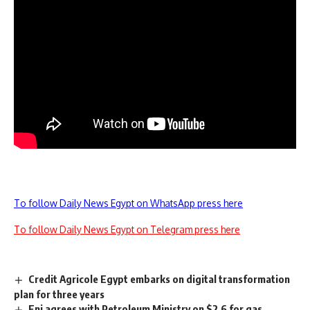
To follow Daily News Egypt on WhatsApp press here
To follow Daily News Egypt on Telegram press here
Credit Agricole Egypt embarks on digital transformation
plan for three years
Eni agrees with Petroleum Ministry on $2.6 for gas