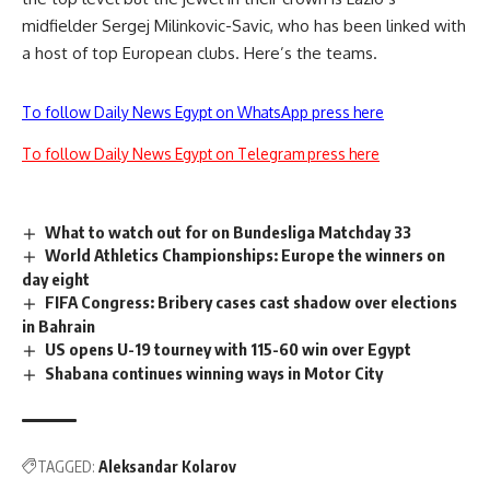
midfielder Sergej Milinkovic-Savic, who has been linked with
a host of top European clubs. Here’s the teams.
To follow Daily News Egypt on WhatsApp press here
To follow Daily News Egypt on Telegram press here
What to watch out for on Bundesliga Matchday 33
World Athletics Championships: Europe the winners on
day eight
FIFA Congress: Bribery cases cast shadow over elections
in Bahrain
US opens U-19 tourney with 115-60 win over Egypt
Shabana continues winning ways in Motor City
TAGGED:
Aleksandar Kolarov