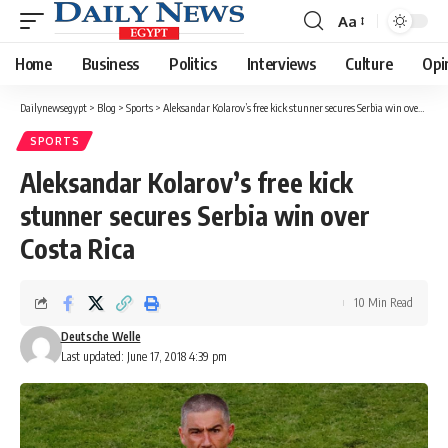
Aa
Font
Resizer
Home
Business
Politics
Interviews
Culture
Opi
Dailynewsegypt
>
Blog
>
Sports
>
Aleksandar Kolarov’s free kick stunner secures Serbia win over Costa Rica
SPORTS
Aleksandar Kolarov’s free kick
stunner secures Serbia win over
Costa Rica
10 Min Read
Deutsche Welle
Last updated: June 17, 2018 4:39 pm