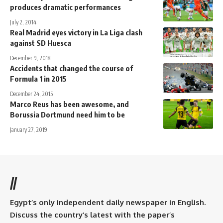
produces dramatic performances
July 2, 2014
Real Madrid eyes victory in La Liga clash
against SD Huesca
December 9, 2018
Accidents that changed the course of
Formula 1 in 2015
December 24, 2015
Marco Reus has been awesome, and
Borussia Dortmund need him to be
January 27, 2019
//
Egypt’s only independent daily newspaper in English.
Discuss the country’s latest with the paper’s