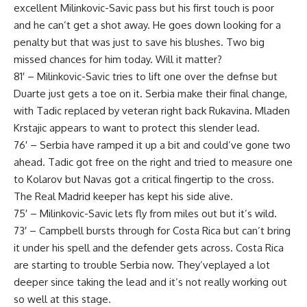
excellent Milinkovic-Savic pass but his first touch is poor
and he can’t get a shot away. He goes down looking for a
penalty but that was just to save his blushes. Two big
missed chances for him today. Will it matter?
81′ – Milinkovic-Savic tries to lift one over the defnse but
Duarte just gets a toe on it. Serbia make their final change,
with Tadic replaced by veteran right back Rukavina. Mladen
Krstajic appears to want to protect this slender lead.
76′ – Serbia have ramped it up a bit and could’ve gone two
ahead. Tadic got free on the right and tried to measure one
to Kolarov but Navas got a critical fingertip to the cross.
The Real Madrid keeper has kept his side alive.
75′ – Milinkovic-Savic lets fly from miles out but it’s wild.
73′ – Campbell bursts through for Costa Rica but can’t bring
it under his spell and the defender gets across. Costa Rica
are starting to trouble Serbia now. They’veplayed a lot
deeper since taking the lead and it’s not really working out
so well at this stage.