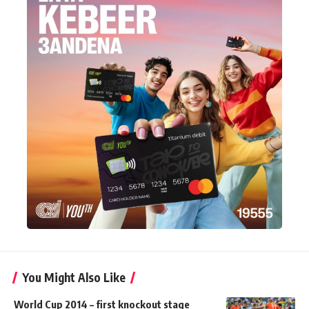
You Might Also Like
World Cup 2014 – first knockout stage