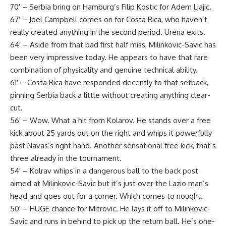
70′ – Serbia bring on Hamburg’s Filip Kostic for Adem Ljajic.
67′ – Joel Campbell comes on for Costa Rica, who haven’t
really created anything in the second period. Urena exits.
64′ – Aside from that bad first half miss, Milinkovic-Savic has
been very impressive today. He appears to have that rare
combination of physicality and genuine technical ability.
61′ – Costa Rica have responded decently to that setback,
pinning Serbia back a little without creating anything clear-
cut.
56′ – Wow. What a hit from Kolarov. He stands over a free
kick about 25 yards out on the right and whips it powerfully
past Navas’s right hand. Another sensational free kick, that’s
three already in the tournament.
54′ – Kolrav whips in a dangerous ball to the back post
aimed at Milinkovic-Savic but it’s just over the Lazio man’s
head and goes out for a corner. Which comes to nought.
50′ – HUGE chance for Mitrovic. He lays it off to Milinkovic-
Savic and runs in behind to pick up the return ball. He’s one-