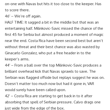
on-one with Navas but hits it too close to the keeper. Has
to score there.
46′ – We’re off again.
HALF TIME: It sagged a bit in the middle but that was an
entertaining half. Milinkovic-Savic missed the chance of the
first 45 for Serbia but almost produced a moment of magic
near the end. Costa Rica have been second best but aren’t
without threat and their best chance was also wasted by
Ginacarlo Gonzalez, who put a free header in to the
keeper’s arms.
44′ – From a ball over the top Milinkovic-Savic produces a
brilliant overhead kick that Navas sprawls to save. The
Serbian was flagged offside but replays suggest he was on.
Doesn’t matter too much now but had it gone in, VAR
would surely have been called upon.
42′ – Costa Rica are starting to get back in to it after
absorbing that spell of Serbian pressure. Calvo drags one
just wide from the edge of the box.