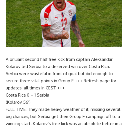
A brilliant second half free kick from captain Aleksandar
Kolarov led Serbia to a deserved win over Costa Rica.
Serbia were wasteful in front of goal but did enough to
secure three vital points in Group E.+++ Refresh page for
updates, all times in CEST +++
Costa Rica 0 – 1 Serbia
(Kolarov 56′)
FULL TIME: They made heavy weather of it, missing several
big chances, but Serbia get their Group E campaign off to a
winning start. Kolarov’s free kick was an absolute belter in a