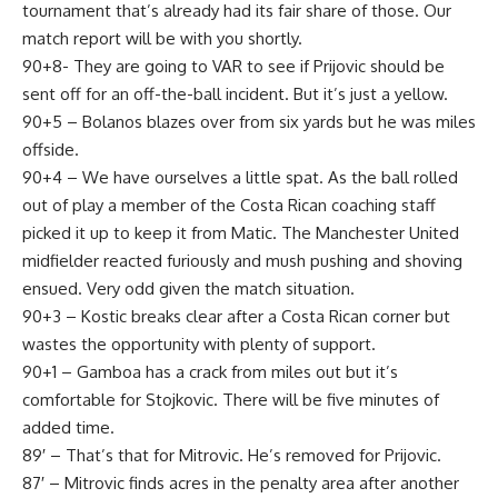
tournament that’s already had its fair share of those. Our
match report will be with you shortly.
90+8- They are going to VAR to see if Prijovic should be
sent off for an off-the-ball incident. But it’s just a yellow.
90+5 – Bolanos blazes over from six yards but he was miles
offside.
90+4 – We have ourselves a little spat. As the ball rolled
out of play a member of the Costa Rican coaching staff
picked it up to keep it from Matic. The Manchester United
midfielder reacted furiously and mush pushing and shoving
ensued. Very odd given the match situation.
90+3 – Kostic breaks clear after a Costa Rican corner but
wastes the opportunity with plenty of support.
90+1 – Gamboa has a crack from miles out but it’s
comfortable for Stojkovic. There will be five minutes of
added time.
89′ – That’s that for Mitrovic. He’s removed for Prijovic.
87′ – Mitrovic finds acres in the penalty area after another