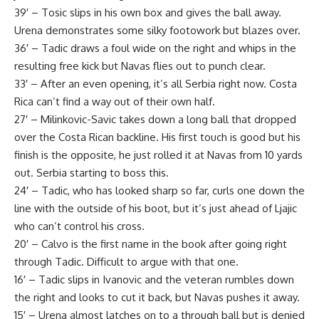
39′ – Tosic slips in his own box and gives the ball away.
Urena demonstrates some silky footowork but blazes over.
36′ – Tadic draws a foul wide on the right and whips in the
resulting free kick but Navas flies out to punch clear.
33′ – After an even opening, it’s all Serbia right now. Costa
Rica can’t find a way out of their own half.
27′ – Milinkovic-Savic takes down a long ball that dropped
over the Costa Rican backline. His first touch is good but his
finish is the opposite, he just rolled it at Navas from 10 yards
out. Serbia starting to boss this.
24′ – Tadic, who has looked sharp so far, curls one down the
line with the outside of his boot, but it’s just ahead of Ljajic
who can’t control his cross.
20′ – Calvo is the first name in the book after going right
through Tadic. Difficult to argue with that one.
16′ – Tadic slips in Ivanovic and the veteran rumbles down
the right and looks to cut it back, but Navas pushes it away.
15′ – Urena almost latches on to a through ball but is denied