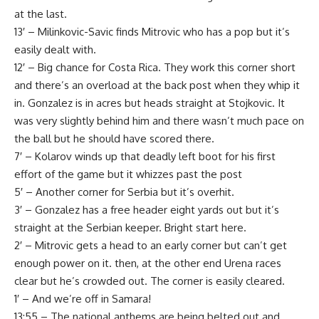
at the last.
13′ – Milinkovic-Savic finds Mitrovic who has a pop but it’s
easily dealt with.
12′ – Big chance for Costa Rica. They work this corner short
and there’s an overload at the back post when they whip it
in. Gonzalez is in acres but heads straight at Stojkovic. It
was very slightly behind him and there wasn’t much pace on
the ball but he should have scored there.
7′ – Kolarov winds up that deadly left boot for his first
effort of the game but it whizzes past the post
5′ – Another corner for Serbia but it’s overhit.
3′ – Gonzalez has a free header eight yards out but it’s
straight at the Serbian keeper. Bright start here.
2′ – Mitrovic gets a head to an early corner but can’t get
enough power on it. then, at the other end Urena races
clear but he’s crowded out. The corner is easily cleared.
1′ – And we’re off in Samara!
13:55 – The national anthems are being belted out and