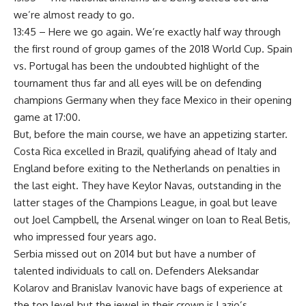
we’re almost ready to go.
13:45 – Here we go again. We’re exactly half way through
the first round of group games of the 2018 World Cup. Spain
vs. Portugal has been the undoubted highlight of the
tournament thus far and all eyes will be on defending
champions Germany when they face Mexico in their opening
game at 17:00.
But, before the main course, we have an appetizing starter.
Costa Rica excelled in Brazil, qualifying ahead of Italy and
England before exiting to the Netherlands on penalties in
the last eight. They have Keylor Navas, outstanding in the
latter stages of the Champions League, in goal but leave
out Joel Campbell, the Arsenal winger on loan to Real Betis,
who impressed four years ago.
Serbia missed out on 2014 but but have a number of
talented individuals to call on. Defenders Aleksandar
Kolarov and Branislav Ivanovic have bags of experience at
the top level but the jewel in their crown is Lazio’s