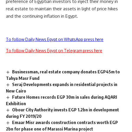
preference of Egyptian investors to inject their money in
real estate to maintain their assets in light of price hikes
and the continuing inflation in Egypt.
To follow Daily News Egypt on WhatsApp press here
To follow Daily News Egypt on Telegram press here
Businessman, real estate company donates EGP45m to
Tahya Masr Fund
Seraj Developments expands in residential projects in
New Cairo
Future Homes records EGP 30m in sales during AQARI
Exhibition
Obour City Authority invests EGP 1.2bn in development
during FY 2019/20
Emaar Misr awards construction contracts worth EGP
2bn for phase one of Marassi Marina project