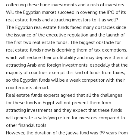
collecting these huge investments and a rush of investors.
Will the Egyptian market succeed in covering the IPO of its
real estate funds and attracting investors to it as well?
The Egyptian real estate funds faced many obstacles since
the issuance of the executive regulation and the launch of
the first two real estate funds. The biggest obstacle for
real estate funds now is depriving them of tax exemptions,
which will reduce their profitability and may deprive them of
attracting Arab and foreign investments, especially that the
majority of countries exempt this kind of funds from taxes,
so the Egyptian funds will be a weak competitor with their
counterparts abroad.
Real estate funds experts agreed that all the challenges
for these funds in Egypt will not prevent them from
attracting investments and they expect that these funds
will generate a satisfying return for investors compared to
other financial tools.
However, the duration of the Jadwa fund was 99 years from