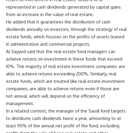
represented in cash dividends generated by capital gains
from an increase in the value of real estate.
He added that it guarantees the distribution of cash
dividends annually on investors, through the strategy of real
estate funds, which focuses on the profits of assets leased
in administrative and commercial projects.
Al Sayyed said that the real estate fund managers can
achieve returns on investment in these funds that exceed
10%. The majority of real estate investment companies are
able to achieve returns exceeding 200%. Similarly, real
estate funds, which are treated like real estate investment
companies, are able to achieve returns even if those are
not annual, which will depend on the efficiency of
management.
In a related context, the manager of the Saudi fund targets
to distribute cash dividends twice a year, amounting to at
least 90% of the annual net profit of the fund, excluding