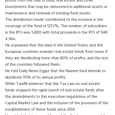
profits from the sale of basic real estate and other
investments that may be reinvested in additional assets or
maintenance and renewal of existing fund assets.
The distribution mode contributed to the increase in the
coverage of the fund of 1257%. The number of subscribers
in the IPO was 5,800 with total proceeds in the IPO of SAR
4.5bn.
He explained that the laws in the United States and the
European countries exempt real estate funds from taxes if
they are distributing more than 80% of profits, and the rest
of the countries followed them.
He told Daily News Egypt that the Naeem fund intends to
distribute 90% of its annual profits.
While Tawfik believes that the Tax Law on real estate
funds stopped the rapid launch of real estate funds after
the amendments to the executive regulations of the
Capital Market Law and the inclusion of the provision of the
establishment of these funds since 2014.