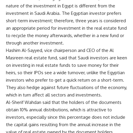
nature of the investment in Egypt is different from the
investment in Saudi Arabia. The Egyptian investor prefers
short-term investment; therefore, three years is considered
an appropriate period for investment in the real estate fund
to recycle the money afterwards, whether in a new fund or
through another investment.
Hashim Al-Sayyed, vice chairperson and CEO of the Al
Masreen real estate fund, said that Saudi investors are keen
on investing in real estate funds to save money for their
heirs, so their IPOs see a wide turnover, unlike the Egyptian
investors who prefer to get a quick return on a short-term.
They also hedge against future fluctuations of the economy,
which in turn affect all sectors and investments.
Al-Sherif Wahdan said that the holders of the documents
obtain 10% annual distributions, which is attractive to
investors, especially since this percentage does not include
the capital gains resulting from the annual increase in the
value of real estate owned by the document holders