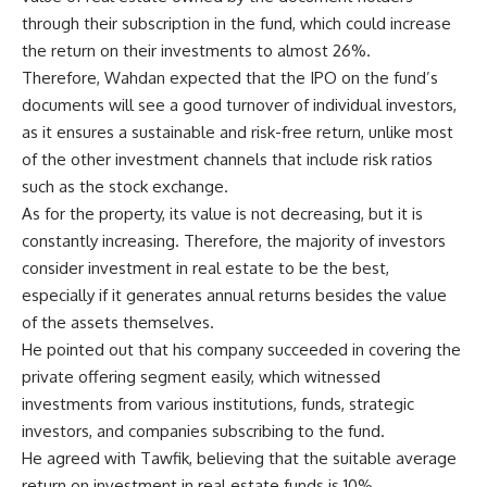
through their subscription in the fund, which could increase
the return on their investments to almost 26%.
Therefore, Wahdan expected that the IPO on the fund’s
documents will see a good turnover of individual investors,
as it ensures a sustainable and risk-free return, unlike most
of the other investment channels that include risk ratios
such as the stock exchange.
As for the property, its value is not decreasing, but it is
constantly increasing. Therefore, the majority of investors
consider investment in real estate to be the best,
especially if it generates annual returns besides the value
of the assets themselves.
He pointed out that his company succeeded in covering the
private offering segment easily, which witnessed
investments from various institutions, funds, strategic
investors, and companies subscribing to the fund.
He agreed with Tawfik, believing that the suitable average
return on investment in real estate funds is 10%,