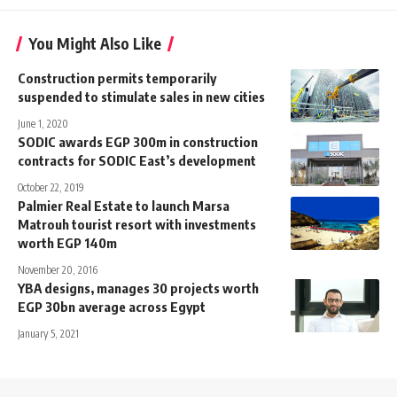
You Might Also Like
Construction permits temporarily
suspended to stimulate sales in new cities
June 1, 2020
SODIC awards EGP 300m in construction
contracts for SODIC East’s development
October 22, 2019
Palmier Real Estate to launch Marsa
Matrouh tourist resort with investments
worth EGP 140m
November 20, 2016
YBA designs, manages 30 projects worth
EGP 30bn average across Egypt
January 5, 2021