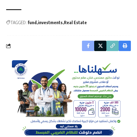
TAGGED:
fund
investments
Real Estate