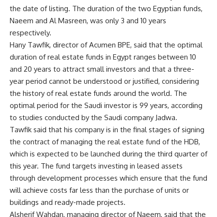
the date of listing. The duration of the two Egyptian funds,
Naeem and Al Masreen, was only 3 and 10 years
respectively.
Hany Tawfik, director of Acumen BPE, said that the optimal
duration of real estate funds in Egypt ranges between 10
and 20 years to attract small investors and that a three-
year period cannot be understood or justified, considering
the history of real estate funds around the world. The
optimal period for the Saudi investor is 99 years, according
to studies conducted by the Saudi company Jadwa.
Tawfik said that his company is in the final stages of signing
the contract of managing the real estate fund of the HDB,
which is expected to be launched during the third quarter of
this year. The fund targets investing in leased assets
through development processes which ensure that the fund
will achieve costs far less than the purchase of units or
buildings and ready-made projects.
Alsherif Wahdan, managing director of Naeem, said that the