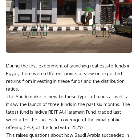
During the first experiment of launching real estate funds in
Egypt, there were different points of view on expected
returns from investing in these funds and the distribution
ratios.
The Saudi market is new to these types of funds as well, as
it saw the launch of three funds in the past six months. The
latest fund is Jadwa REIT Al-Haramain Fund, traded last
week after the successful coverage of the initial public
offering (IPO) of the fund with 1257%.
This raises questions about how Saudi Arabia succeeded in