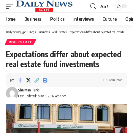
Aa
Font
Resizer
Home
Business
Politics
Interviews
Culture
Opi
Dailynewsegypt
>
Blog
>
Business
>
Real Estate
>
Expectations differ about expected real estate fund investments
REAL ESTATE
Expectations differ about expected
real estate fund investments
9 Min Read
Shaimaa Turki
Last updated: May 6, 2017 4:57 pm