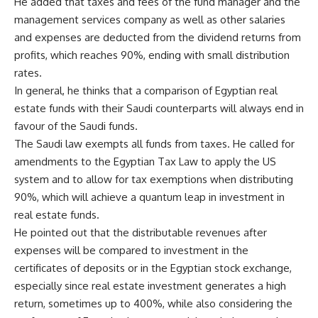
He added that taxes and fees of the fund manager and the
management services company as well as other salaries
and expenses are deducted from the dividend returns from
profits, which reaches 90%, ending with small distribution
rates.
In general, he thinks that a comparison of Egyptian real
estate funds with their Saudi counterparts will always end in
favour of the Saudi funds.
The Saudi law exempts all funds from taxes. He called for
amendments to the Egyptian Tax Law to apply the US
system and to allow for tax exemptions when distributing
90%, which will achieve a quantum leap in investment in
real estate funds.
He pointed out that the distributable revenues after
expenses will be compared to investment in the
certificates of deposits or in the Egyptian stock exchange,
especially since real estate investment generates a high
return, sometimes up to 400%, while also considering the