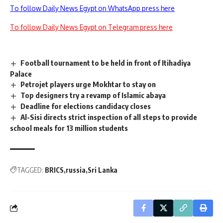
To follow Daily News Egypt on WhatsApp press here
To follow Daily News Egypt on Telegram press here
Football tournament to be held in front of Itihadiya
Palace
Petrojet players urge Mokhtar to stay on
Top designers try a revamp of Islamic abaya
Deadline for elections candidacy closes
Al-Sisi directs strict inspection of all steps to provide
school meals for 13 million students
TAGGED:
BRICS
russia
Sri Lanka