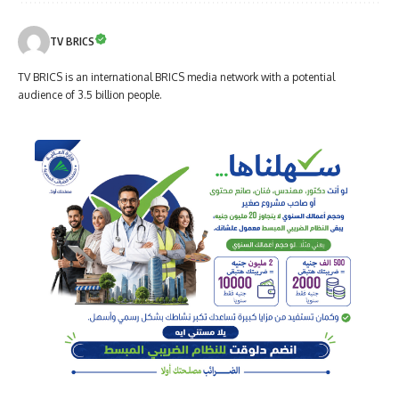
TV BRICS
TV BRICS is an international BRICS media network with a potential
audience of 3.5 billion people.