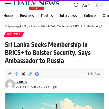
Aa
Font
Resizer
Home
Business
Politics
Interviews
Culture
Opi
Dailynewsegypt
>
Blog
>
Politics
>
Sri Lanka Seeks Membership in BRICS+ to Bolster Security, Says Ambassador to Russia
POLITICS
Sri Lanka Seeks Membership in
BRICS+ to Bolster Security, Says
Ambassador to Russia
1 Min Read
TV BRICS
Last updated: April 26, 2024 5:01 pm