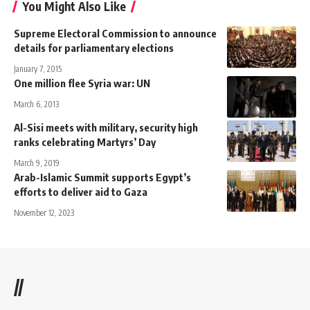
You Might Also Like
Supreme Electoral Commission to announce
details for parliamentary elections
January 7, 2015
One million flee Syria war: UN
March 6, 2013
Al-Sisi meets with military, security high
ranks celebrating Martyrs’ Day
March 9, 2019
Arab-Islamic Summit supports Egypt’s
efforts to deliver aid to Gaza
November 12, 2023
//