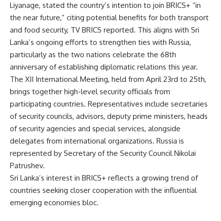
Liyanage, stated the country’s intention to join BRICS+ “in
the near future,” citing potential benefits for both transport
and food security,
TV BRICS
reported. This aligns with Sri
Lanka’s ongoing efforts to strengthen ties with Russia,
particularly as the two nations celebrate the 68th
anniversary of establishing diplomatic relations this year.
The XII International Meeting, held from April 23rd to 25th,
brings together high-level security officials from
participating countries. Representatives include secretaries
of security councils, advisors, deputy prime ministers, heads
of security agencies and special services, alongside
delegates from international organizations. Russia is
represented by Secretary of the Security Council Nikolai
Patrushev.
Sri Lanka’s interest in BRICS+ reflects a growing trend of
countries seeking closer cooperation with the influential
emerging economies bloc.