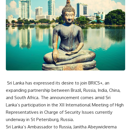
Sri Lanka has expressed its desire to join BRICS+, an
expanding partnership between Brazil, Russia, India, China,
and South Africa. The announcement comes amid Sri
Lanka’s participation in the XII International Meeting of High
Representatives in Charge of Security Issues currently
underway in St Petersburg, Russia.
Sri Lanka’s Ambassador to Russia, Janitha Abeywickrema