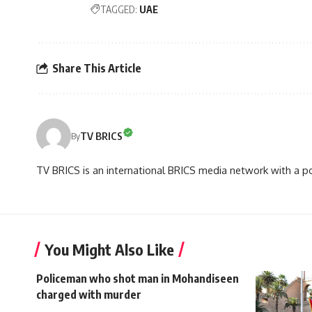
TAGGED:
UAE
Share This Article
TV BRICS
By
TV BRICS is an international BRICS media network with a pot
You Might Also Like
Policeman who shot man in Mohandiseen
charged with murder