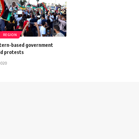
REGION
stern-based government
id protests
2020