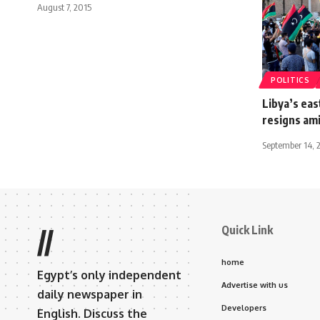
August 7, 2015
POLITICS
Libya’s ea
resigns am
September 14, 
Quick Link
//
home
Egypt’s only independent
Advertise with us
daily newspaper in
Developers
English. Discuss the