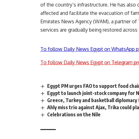
of the country’s infrastructure. He has also 
affected and facilitate the evacuation of fam
Emirates News Agency (WAM), a partner of
services are gradually being restored across
To follow Daily News Egypt on WhatsApp p
To follow Daily News Egypt on Telegram pr
Egypt PM urges FAO to support food chai
Egypt to launch joint-stock company for
Greece, Turkey and basketball diplomacy
Ahly miss trio against Ajax, Trika could pl
Celebrations on the Nile