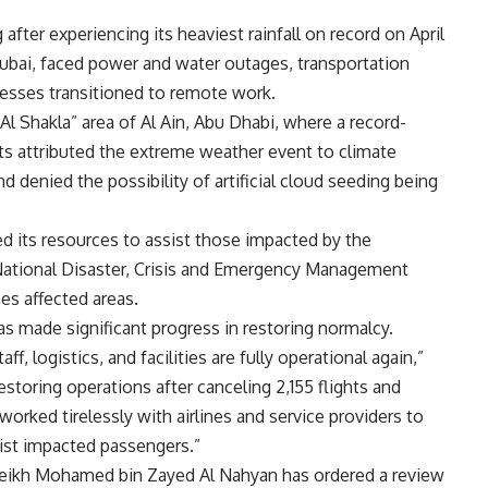
after experiencing its heaviest rainfall on record on April
 Dubai, faced power and water outages, transportation
nesses transitioned to remote work.
Al Shakla” area of Al Ain, Abu Dhabi, where a record-
erts attributed the extreme weather event to climate
 denied the possibility of artificial cloud seeding being
zed its resources to assist those impacted by the
National Disaster, Crisis and Emergency Management
es affected areas.
has made significant progress in restoring normalcy.
f, logistics, and facilities are fully operational again,”
Restoring operations after canceling 2,155 flights and
 worked tirelessly with airlines and service providers to
ssist impacted passengers.”
heikh Mohamed bin Zayed Al Nahyan has ordered a review