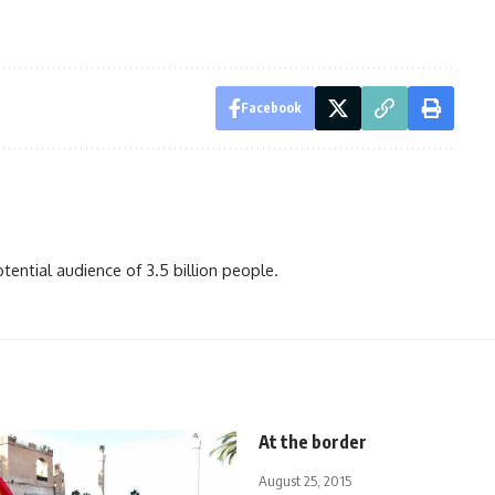
Facebook
ential audience of 3.5 billion people.
At the border
August 25, 2015