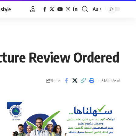
estyle
Aa
Font
Resizer
ucture Review Ordered
2 Min Read
Share