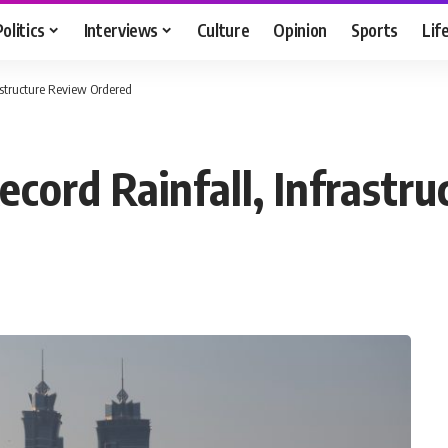
Politics
Interviews
Culture
Opinion
Sports
Lif
astructure Review Ordered
cord Rainfall, Infrastr