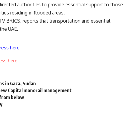
directed authorities to provide essential support to those
ilies residing in flooded areas.
TV BRICS
, reports that transportation and essential
 the UAE.
ress here
ess here
ns in Gaza, Sudan
 New Capital monorail management
 from below
ay