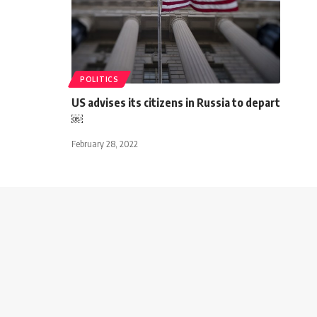
POLITICS
US advises its citizens in Russia to depart
￼
February 28, 2022