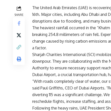
The United Arab Emirates (UAE) is recovering 
16th. Major cities, including Abu Dhabi and
SHARE
disruptions due to flooding, and many busi
The heaviest rainfall occurred in the “Khatm 
breaking 254.8 millimeters of rain fell. Exp
change caused by rising carbon emissions and
a factor.
Sharjah Charities International (SCI) mobili
downpour. They are collaborating with the 
Authority to ensure necessary support reach
Dubai Airport, a crucial transportation hub, 
“With roads completely clear of water, our staf
said Paul Griffiths, CEO of Dubai Airports. “
diverting 115 was a significant challenge. We
reschedule flights, increase staffing, and a
Following the heavy rains, UAE President S