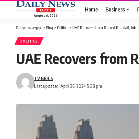
Home
Business
August 6, 2026
Dailynewsegypt
>
Blog
>
Politics
>
UAE Recovers from Record Rainfall, Infr
POLITICS
UAE Recovers from Re
TV BRICS
Last updated: April 26, 2024 5:08 pm