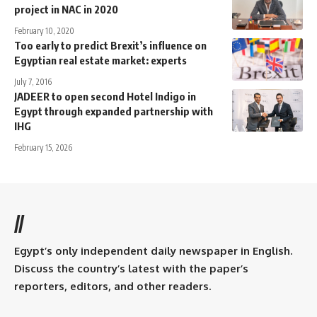
project in NAC in 2020
February 10, 2020
Too early to predict Brexit’s influence on
Egyptian real estate market: experts
July 7, 2016
JADEER to open second Hotel Indigo in
Egypt through expanded partnership with
IHG
February 15, 2026
//
Egypt’s only independent daily newspaper in English.
Discuss the country’s latest with the paper’s
reporters, editors, and other readers.