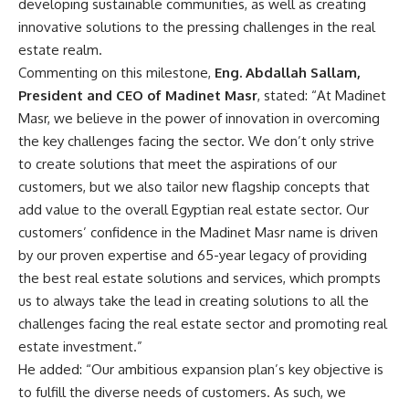
developing sustainable communities, as well as creating
innovative solutions to the pressing challenges in the real
estate realm.
Commenting on this milestone,
Eng. Abdallah Sallam,
President and CEO of Madinet Masr
, stated: “At Madinet
Masr, we believe in the power of innovation in overcoming
the key challenges facing the sector. We don’t only strive
to create solutions that meet the aspirations of our
customers, but we also tailor new flagship concepts that
add value to the overall Egyptian real estate sector. Our
customers’ confidence in the Madinet Masr name is driven
by our proven expertise and 65-year legacy of providing
the best real estate solutions and services, which prompts
us to always take the lead in creating solutions to all the
challenges facing the real estate sector and promoting real
estate investment.”
He added: “Our ambitious expansion plan’s key objective is
to fulfill the diverse needs of customers. As such, we