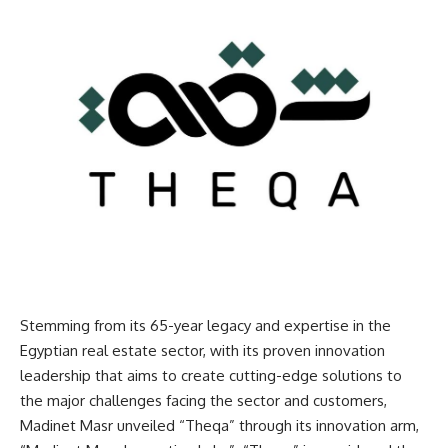
Stemming from its 65-year legacy and expertise in the
Egyptian real estate sector, with its proven innovation
leadership that aims to create cutting-edge solutions to
the major challenges facing the sector and customers,
Madinet Masr unveiled “Theqa” through its innovation arm,