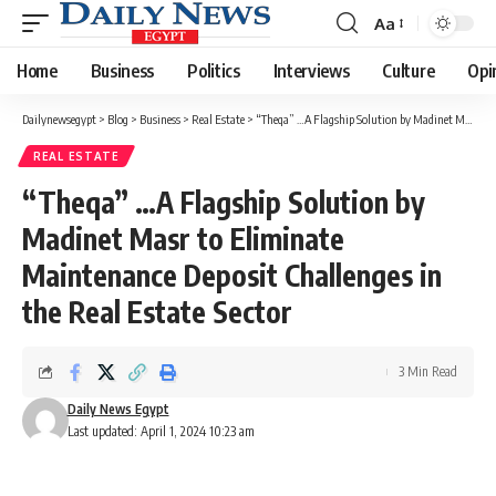
Aa
Font
Resizer
Home
Business
Politics
Interviews
Culture
Opi
Dailynewsegypt
>
Blog
>
Business
>
Real Estate
>
“Theqa” …A Flagship Solution by Madinet Masr to Eliminate Maintenance Deposit Challenges in the Real Estate Sector
REAL ESTATE
“Theqa” …A Flagship Solution by
Madinet Masr to Eliminate
Maintenance Deposit Challenges in
the Real Estate Sector
3 Min Read
Daily News Egypt
Last updated: April 1, 2024 10:23 am