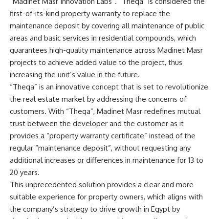
“Madinet Masr Innovation Labs”. “Theqa” is considered the
first-of-its-kind property warranty to replace the
maintenance deposit by covering all maintenance of public
areas and basic services in residential compounds, which
guarantees high-quality maintenance across Madinet Masr
projects to achieve added value to the project, thus
increasing the unit’s value in the future.
“Theqa” is an innovative concept that is set to revolutionize
the real estate market by addressing the concerns of
customers. With “Theqa”, Madinet Masr redefines mutual
trust between the developer and the customer as it
provides a “property warranty certificate” instead of the
regular “maintenance deposit”, without requesting any
additional increases or differences in maintenance for 13 to
20 years.
This unprecedented solution provides a clear and more
suitable experience for property owners, which aligns with
the company’s strategy to drive growth in Egypt by