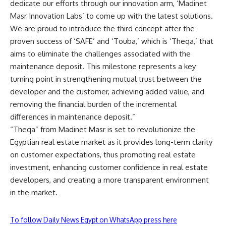
dedicate our efforts through our innovation arm, ‘Madinet
Masr Innovation Labs’ to come up with the latest solutions.
We are proud to introduce the third concept after the
proven success of ‘SAFE’ and ‘Touba,’ which is ‘Theqa,’ that
aims to eliminate the challenges associated with the
maintenance deposit. This milestone represents a key
turning point in strengthening mutual trust between the
developer and the customer, achieving added value, and
removing the financial burden of the incremental
differences in maintenance deposit.”
“Theqa” from Madinet Masr is set to revolutionize the
Egyptian real estate market as it provides long-term clarity
on customer expectations, thus promoting real estate
investment, enhancing customer confidence in real estate
developers, and creating a more transparent environment
in the market.
To follow Daily News Egypt on WhatsApp press here