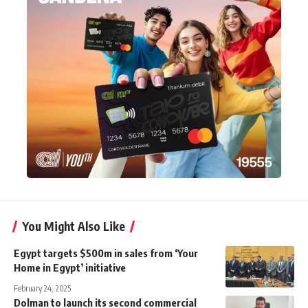
You Might Also Like
Egypt targets $500m in sales from ‘Your
Home in Egypt’ initiative
February 24, 2025
Dolman to launch its second commercial