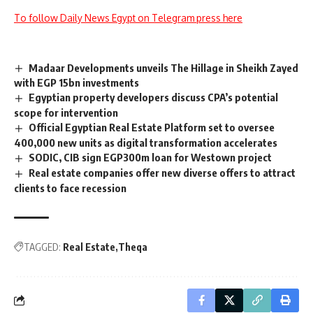
To follow Daily News Egypt on Telegram press here
Madaar Developments unveils The Hillage in Sheikh Zayed
with EGP 15bn investments
Egyptian property developers discuss CPA’s potential
scope for intervention
Official Egyptian Real Estate Platform set to oversee
400,000 new units as digital transformation accelerates
SODIC, CIB sign EGP300m loan for Westown project
Real estate companies offer new diverse offers to attract
clients to face recession
TAGGED:
Real Estate
Theqa