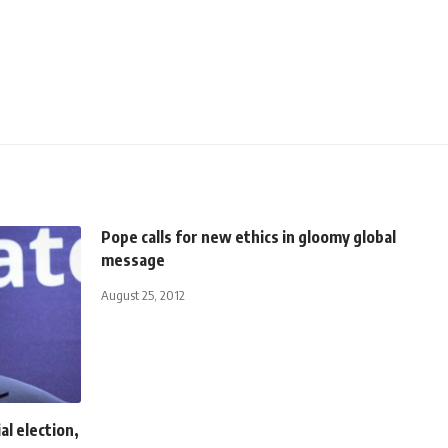
Pope calls for new ethics in gloomy global
message
August 25, 2012
l election,