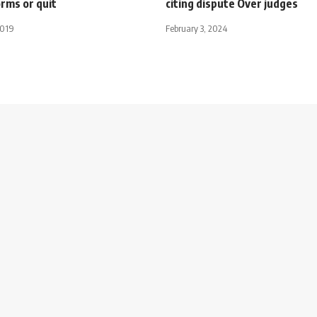
orms or quit
citing dispute Over judges
2019
February 3, 2024