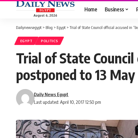
Home
Business
August 6, 2026
Dailynewsegypt
>
Blog
>
Egypt
>
Trial of State Council official accused in “
EGYPT
POLITICS
Trial of State Council
postponed to 13 May
Daily News Egypt
Last updated: April 10, 2017 12:50 pm