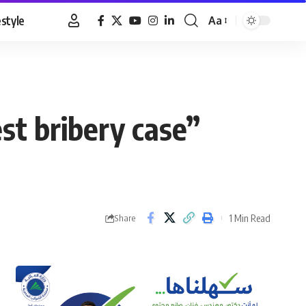
estyle
Aa
Font
Resizer
est bribery case”
1 Min Read
Share