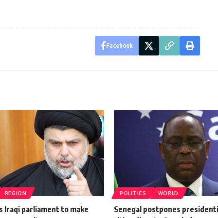
Facebook
REGION
POLITICS
WORLD
ls Iraqi parliament to make
Senegal postpones presidentia