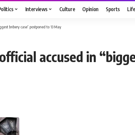
Politics
Interviews
Culture
Opinion
Sports
Lif
biggest bribery case” postponed to 13 May
 official accused in “bigg