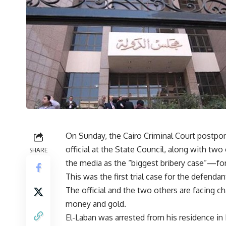
On Sunday, the Cairo Criminal Court postpon
official at the State Council, along with t
SHARE
the media as the “biggest bribery case”—for
This was the first trial case for the defendan
The official and the two others are facing ch
money and gold.
El-Laban was arrested from his residence in