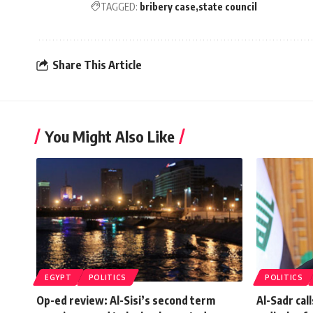
TAGGED:
bribery case
state council
Share This Article
You Might Also Like
EGYPT
POLITICS
POLITICS
Op-ed review: Al-Sisi’s second term
Al-Sadr cal