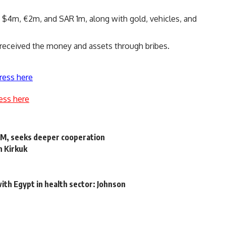
 $4m, €2m, and SAR 1m, along with gold, vehicles, and
 received the money and assets through bribes.
ress here
ess here
PM, seeks deeper cooperation
in Kirkuk
l
ith Egypt in health sector: Johnson