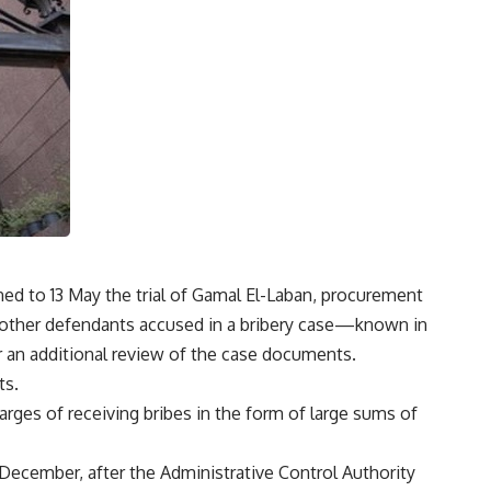
ed to 13 May the trial of Gamal El-Laban, procurement
wo other defendants accused in a bribery case—known in
 an additional review of the case documents.
ts.
arges of receiving bribes in the form of large sums of
 December, after the Administrative Control Authority