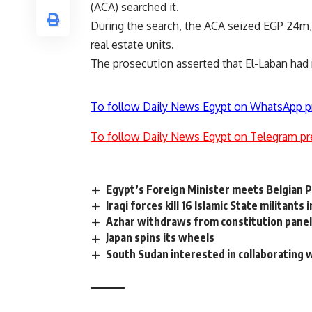
(ACA) searched it.
During the search, the ACA seized EGP 24m,
real estate units.
The prosecution asserted that El-Laban had
To follow Daily News Egypt on WhatsApp p
To follow Daily News Egypt on Telegram pr
Egypt’s Foreign Minister meets Belgian 
Iraqi forces kill 16 Islamic State militants 
Azhar withdraws from constitution pane
Japan spins its wheels
South Sudan interested in collaborating w