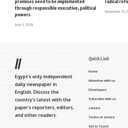
promises need to be implemented
radical ref
through responsible executive, political
November 15, 
powers
June 3, 2018
Quick Link
//
home
Egypt’s only independent
Advertise with us
daily newspaper in
Developers
English. Discuss the
country’s latest with the
Subscribe with us
paper’s reporters, editors,
careers
and other readers.
Terms of service
Get In Touch