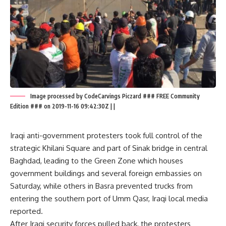
Image processed by CodeCarvings Piczard ### FREE Community
Edition ### on 2019-11-16 09:42:30Z | |
Iraqi anti-government protesters took full control of the
strategic Khilani Square and part of Sinak bridge in central
Baghdad, leading to the Green Zone which houses
government buildings and several foreign embassies on
Saturday, while others in Basra prevented trucks from
entering the southern port of Umm Qasr, Iraqi local media
reported.
After Iraqi security forces pulled back, the protesters