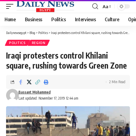
Aa
Font
Resizer
Home
Business
Politics
Interviews
Culture
Opi
Dailynewsegypt
>
Blog
>
Politics
>
Iraqi protesters control Khilani square, rushing towards Green Zone
POLITICS
REGION
Iraqi protesters control Khilani
square, rushing towards Green Zone
2 Min Read
Bassant Mohammed
Last updated: November 17, 2019 12:44 am