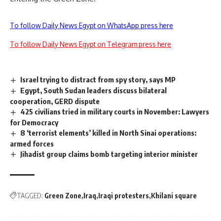
To follow Daily News Egypt on WhatsApp press here
To follow Daily News Egypt on Telegram press here
Israel trying to distract from spy story, says MP
Egypt, South Sudan leaders discuss bilateral
cooperation, GERD dispute
425 civilians tried in military courts in November: Lawyers
for Democracy
8 ‘terrorist elements’ killed in North Sinai operations:
armed forces
Jihadist group claims bomb targeting interior minister
TAGGED:
Green Zone
Iraq
Iraqi protesters
Khilani square