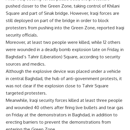
pushed closer to the Green Zone, taking control of Khilani
Square and part of Sinak bridge. However, Iraqi forces are
still deployed on part of the bridge in order to block
protesters from pushing into the Green Zone, reported Iraqi
security officials.
Moreover, at least two people were killed, while 12 others
were wounded in a deadly bomb explosion late on Friday, in
Baghdad’s Tahrir (Liberation) Square, according to security
sources and medics.
Although the explosive device was placed under a vehicle
in central Baghdad, the hub of anti-government protests, it
was not clear if the explosion close to Tahrir Square
targeted protesters.
Meanwhile, Iraqi security forces killed at least three people
and wounded 40 others after firing live bullets and tear gas
on Friday at the demonstrators in Baghdad, in addition to
erecting barriers to prevent the demonstrations from
entering the Green Zone.