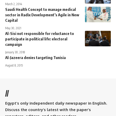
March 2, 2014
Saudi Health Concept to manage medical
sector in Radix Development’s Agile in New
Capital
May 30, 2021
Al-Sisi not responsible for reluctance to
participate in political life: electoral
campaign
January 30, 2018
Al-Jazeera denies targeting Tunisia
August 8, 2015
//
Egypt’s only independent daily newspaper in English.
Discuss the country’s latest with the paper’s