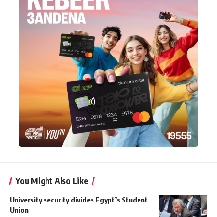
You Might Also Like
University security divides Egypt’s Student
Union