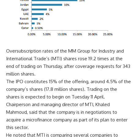
Oversubscription rates of the MM Group for Industry and
International Trade’s (MTI) shares rose 19.2 times at the
end of trading on Thursday, after coverage requests for 343
million shares.
The IPO constitutes 15% of the offering, around 4.5% of the
company’s shares (17.8 million shares). Trading on the
shares is expected to begin on Tuesday 11 April.
Chairperson and managing director of MTI, Khaled
Mahmoud, said that the company is in negotiations to
acquire a microfinance company as part of its plan to enter
this sector.
He noted that MTI is comparing several companies to