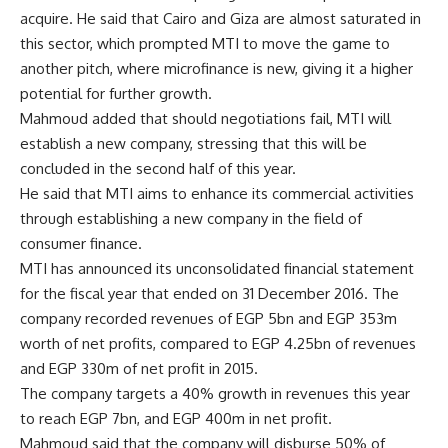
acquire. He said that Cairo and Giza are almost saturated in
this sector, which prompted MTI to move the game to
another pitch, where microfinance is new, giving it a higher
potential for further growth.
Mahmoud added that should negotiations fail, MTI will
establish a new company, stressing that this will be
concluded in the second half of this year.
He said that MTI aims to enhance its commercial activities
through establishing a new company in the field of
consumer finance.
MTI has announced its unconsolidated financial statement
for the fiscal year that ended on 31 December 2016. The
company recorded revenues of EGP 5bn and EGP 353m
worth of net profits, compared to EGP 4.25bn of revenues
and EGP 330m of net profit in 2015.
The company targets a 40% growth in revenues this year
to reach EGP 7bn, and EGP 400m in net profit.
Mahmoud said that the company will disburse 50% of