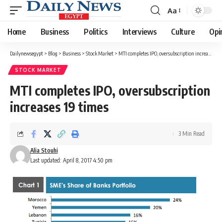
Aa
Font
Resizer
Home
Business
Politics
Interviews
Culture
Opi
Dailynewsegypt
>
Blog
>
Business
>
Stock Market
>
MTI completes IPO, oversubscription increases 19 times
STOCK MARKET
MTI completes IPO, oversubscription
increases 19 times
3 Min Read
Alia Stouhi
Last updated: April 8, 2017 4:50 pm