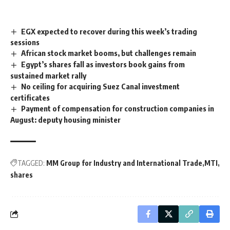
EGX expected to recover during this week’s trading
sessions
African stock market booms, but challenges remain
Egypt’s shares fall as investors book gains from
sustained market rally
No ceiling for acquiring Suez Canal investment
certificates
Payment of compensation for construction companies in
August: deputy housing minister
TAGGED:
MM Group for Industry and International Trade
MTI
shares