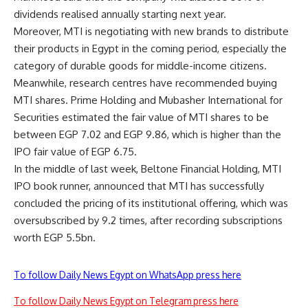
dividends realised annually starting next year.
Moreover, MTI is negotiating with new brands to distribute
their products in Egypt in the coming period, especially the
category of durable goods for middle-income citizens.
Meanwhile, research centres have recommended buying
MTI shares. Prime Holding and Mubasher International for
Securities estimated the fair value of MTI shares to be
between EGP 7.02 and EGP 9.86, which is higher than the
IPO fair value of EGP 6.75.
In the middle of last week, Beltone Financial Holding, MTI
IPO book runner, announced that MTI has successfully
concluded the pricing of its institutional offering, which was
oversubscribed by 9.2 times, after recording subscriptions
worth EGP 5.5bn.
To follow Daily News Egypt on WhatsApp press here
To follow Daily News Egypt on Telegram press here