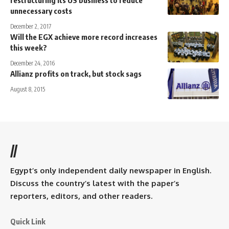
restructuring its US business to reduce
unnecessary costs
December 2, 2017
Will the EGX achieve more record increases
this week?
December 24, 2016
Allianz profits on track, but stock sags
August 8, 2015
//
Egypt’s only independent daily newspaper in English.
Discuss the country’s latest with the paper’s
reporters, editors, and other readers.
Quick Link