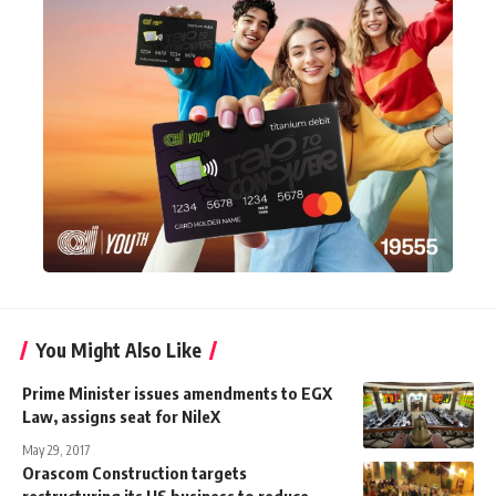
You Might Also Like
Prime Minister issues amendments to EGX
Law, assigns seat for NileX
May 29, 2017
Orascom Construction targets