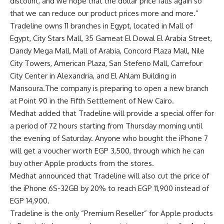
discount, and we hope that the dollar price falls again so
that we can reduce our product prices more and more.”
Tradeline owns 11 branches in Egypt, located in Mall of
Egypt, City Stars Mall, 35 Gameat El Dowal El Arabia Street,
Dandy Mega Mall, Mall of Arabia, Concord Plaza Mall, Nile
City Towers, American Plaza, San Stefeno Mall, Carrefour
City Center in Alexandria, and El Ahlam Building in
Mansoura.The company is preparing to open a new branch
at Point 90 in the Fifth Settlement of New Cairo.
Medhat added that Tradeline will provide a special offer for
a period of 72 hours starting from Thursday morning until
the evening of Saturday. Anyone who bought the iPhone 7
will get a voucher worth EGP 3,500, through which he can
buy other Apple products from the stores.
Medhat announced that Tradeline will also cut the price of
the iPhone 6S-32GB by 20% to reach EGP 11,900 instead of
EGP 14,900.
Tradeline is the only “Premium Reseller” for Apple products