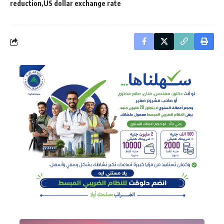
reduction
US dollar exchange rate