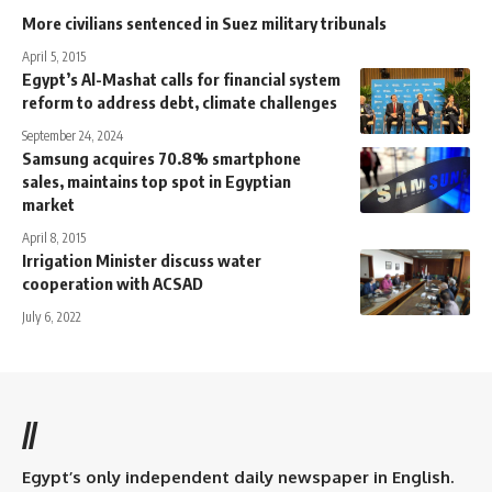
More civilians sentenced in Suez military tribunals
April 5, 2015
Egypt’s Al-Mashat calls for financial system
reform to address debt, climate challenges
September 24, 2024
Samsung acquires 70.8% smartphone
sales, maintains top spot in Egyptian
market
April 8, 2015
Irrigation Minister discuss water
cooperation with ACSAD
July 6, 2022
//
Egypt’s only independent daily newspaper in English.