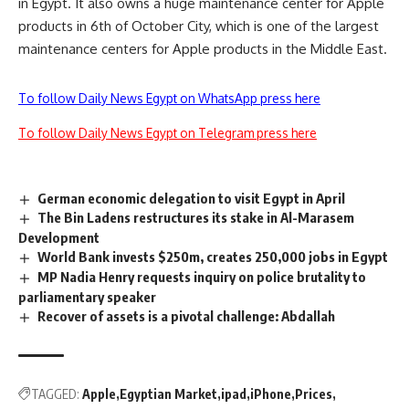
in Egypt. It also owns a huge maintenance center for Apple
products in 6th of October City, which is one of the largest
maintenance centers for Apple products in the Middle East.
To follow Daily News Egypt on WhatsApp press here
To follow Daily News Egypt on Telegram press here
German economic delegation to visit Egypt in April
The Bin Ladens restructures its stake in Al-Marasem
Development
World Bank invests $250m, creates 250,000 jobs in Egypt
MP Nadia Henry requests inquiry on police brutality to
parliamentary speaker
Recover of assets is a pivotal challenge: Abdallah
TAGGED:
Apple
Egyptian Market
ipad
iPhone
Prices