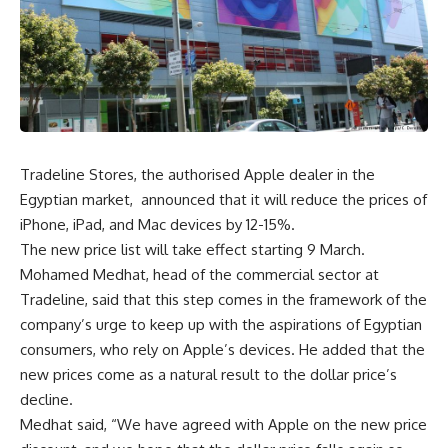
Tradeline Stores, the authorised Apple dealer in the
Egyptian market, announced that it will reduce the prices of
iPhone, iPad, and Mac devices by 12-15%.
The new price list will take effect starting 9 March.
Mohamed Medhat, head of the commercial sector at
Tradeline, said that this step comes in the framework of the
company’s urge to keep up with the aspirations of Egyptian
consumers, who rely on Apple’s devices. He added that the
new prices come as a natural result to the dollar price’s
decline.
Medhat said, “We have agreed with Apple on the new price