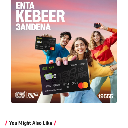
You Might Also Like