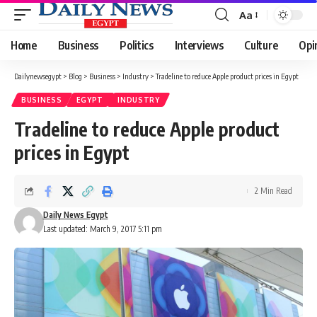
Aa
Font
Resizer
Home
Business
Politics
Interviews
Culture
Opi
Dailynewsegypt
>
Blog
>
Business
>
Industry
>
Tradeline to reduce Apple product prices in Egypt
BUSINESS
EGYPT
INDUSTRY
Tradeline to reduce Apple product
prices in Egypt
2 Min Read
Daily News Egypt
Last updated: March 9, 2017 5:11 pm