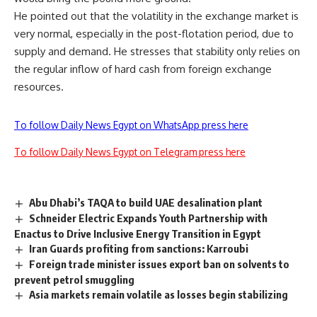
He pointed out that the volatility in the exchange market is
very normal, especially in the post-flotation period, due to
supply and demand. He stresses that stability only relies on
the regular inflow of hard cash from foreign exchange
resources.
To follow Daily News Egypt on WhatsApp press here
To follow Daily News Egypt on Telegram press here
Abu Dhabi’s TAQA to build UAE desalination plant
Schneider Electric Expands Youth Partnership with
Enactus to Drive Inclusive Energy Transition in Egypt
Iran Guards profiting from sanctions: Karroubi
Foreign trade minister issues export ban on solvents to
prevent petrol smuggling
Asia markets remain volatile as losses begin stabilizing