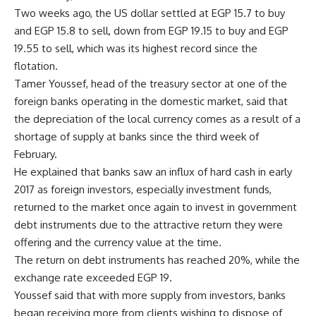
Two weeks ago, the US dollar settled at EGP 15.7 to buy
and EGP 15.8 to sell, down from EGP 19.15 to buy and EGP
19.55 to sell, which was its highest record since the
flotation.
Tamer Youssef, head of the treasury sector at one of the
foreign banks operating in the domestic market, said that
the depreciation of the local currency comes as a result of a
shortage of supply at banks since the third week of
February.
He explained that banks saw an influx of hard cash in early
2017 as foreign investors, especially investment funds,
returned to the market once again to invest in government
debt instruments due to the attractive return they were
offering and the currency value at the time.
The return on debt instruments has reached 20%, while the
exchange rate exceeded EGP 19.
Youssef said that with more supply from investors, banks
began receiving more from clients wishing to dispose of