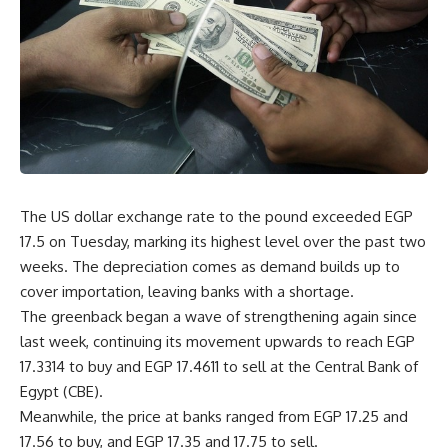
The US dollar exchange rate to the pound exceeded EGP
17.5 on Tuesday, marking its highest level over the past two
weeks. The depreciation comes as demand builds up to
cover importation, leaving banks with a shortage.
The greenback began a wave of strengthening again since
last week, continuing its movement upwards to reach EGP
17.3314 to buy and EGP 17.4611 to sell at the Central Bank of
Egypt (CBE).
Meanwhile, the price at banks ranged from EGP 17.25 and
17.56 to buy, and EGP 17.35 and 17.75 to sell.