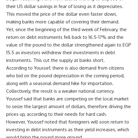
their US dollar savings in fear of losing as it depreciates.
This moved the price of the dollar even faster down,
making banks more capable of covering their demand.
Yet, since the beginning of the third week of February, the
return on debt instruments fell back to 16.5-17% and the
value of the pound to the dollar strengthened again to EGP
15.5 as investors withdrew their investments in debt
instruments. This cut the supply at banks short.
According to Youssef, there is also demand from citizens
who bid on the pound depreciation in the coming period,
along with a seasonal demand hike for importation.
Collectively, the result is a weaker national currency.
Youssef said that banks are competing on the local market
to seize the largest amount of dollars, therefore driving the
prices up, according to their needs for hard cash.
However, Youssef noted that foreigners will soon return to
investing in debt instruments as their yield increases, which
would bring the pound more ground.