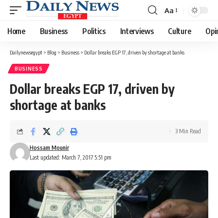
Aa
Font
Resizer
Home
Business
Politics
Interviews
Culture
Opi
Dailynewsegypt
>
Blog
>
Business
>
Dollar breaks EGP 17, driven by shortage at banks
BUSINESS
Dollar breaks EGP 17, driven by
shortage at banks
3 Min Read
Hossam Mounir
Last updated: March 7, 2017 5:51 pm