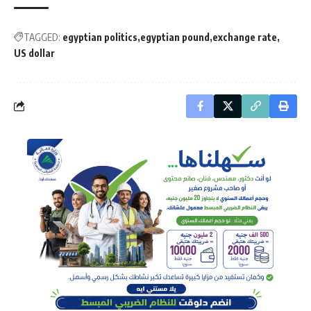
TAGGED:
egyptian politics
egyptian pound
exchange rate
US dollar