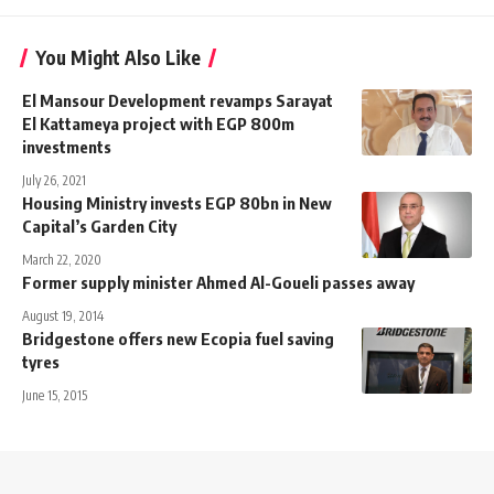
You Might Also Like
El Mansour Development revamps Sarayat
El Kattameya project with EGP 800m
investments
July 26, 2021
Housing Ministry invests EGP 80bn in New
Capital’s Garden City
March 22, 2020
Former supply minister Ahmed Al-Goueli passes away
August 19, 2014
Bridgestone offers new Ecopia fuel saving
tyres
June 15, 2015