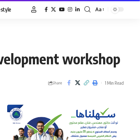
estyle
Aa
Font
Resizer
development workshop
1 Min Read
Share