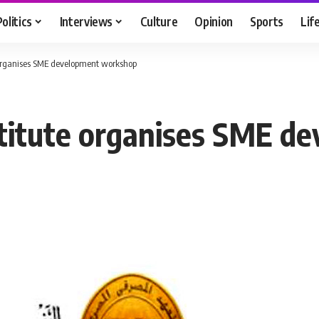
Politics
Interviews
Culture
Opinion
Sports
Lif
 organises SME development workshop
stitute organises SME 