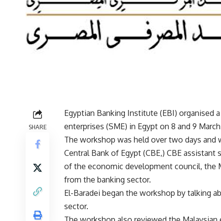
Egyptian Banking Institute (EBI) organise
enterprises (SME) in Egypt on 8 and 9 March
SHARE
The workshop was held over two days and w
Central Bank of Egypt (CBE,) CBE assistant 
of the economic development council, the 
from the banking sector.
El-Baradei began the workshop by talking ab
sector.
The workshop also reviewed the Malaysian ex