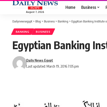
Home
Business
August 7, 2026
Dailynewsegypt
>
Blog
>
Business
>
Banking
>
Egyptian Banking Institute
BANKING
BUSINESS
Egyptian Banking In
Daily News Egypt
Last updated: March 19, 2016 7:05 pm