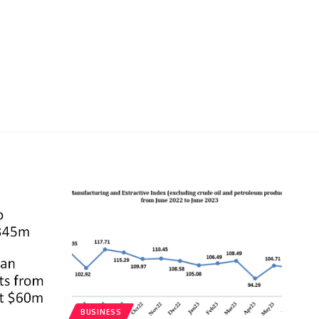
BUSINESS