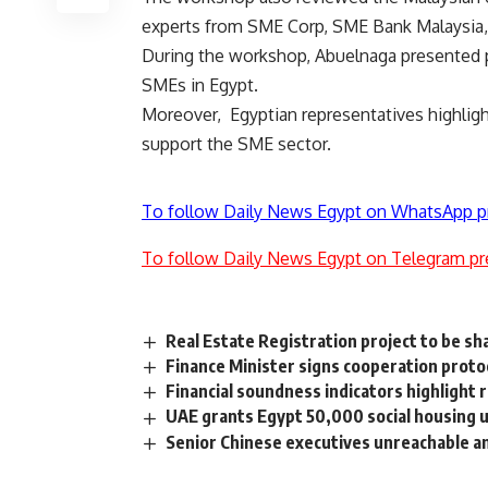
experts from SME Corp, SME Bank Malaysia
During the workshop, Abuelnaga presented po
SMEs in Egypt.
Moreover, Egyptian representatives highligh
support the SME sector.
To follow Daily News Egypt on WhatsApp p
To follow Daily News Egypt on Telegram pr
Real Estate Registration project to be s
Finance Minister signs cooperation proto
Financial soundness indicators highlight 
UAE grants Egypt 50,000 social housing u
Senior Chinese executives unreachable a