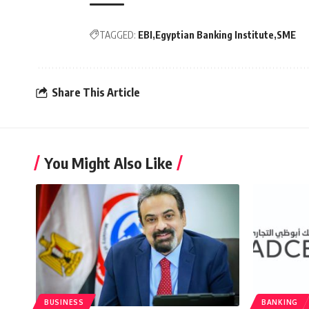
TAGGED:
EBI
Egyptian Banking Institute
SME
Share This Article
You Might Also Like
BUSINESS
BANKING