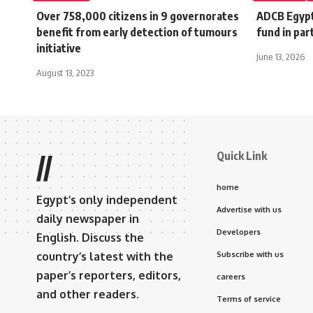
Over 758,000 citizens in 9 governorates
ADCB Egypt
benefit from early detection of tumours
fund in pa
initiative
June 13, 2026
August 13, 2023
Quick Link
//
home
Egypt’s only independent
Advertise with us
daily newspaper in
Developers
English. Discuss the
country’s latest with the
Subscribe with us
paper’s reporters, editors,
careers
and other readers.
Terms of service