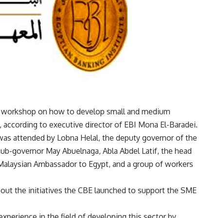
d a workshop on how to develop small and medium
, according to executive director of EBI Mona El-Baradei.
as attended by Lobna Helal, the deputy governor of the
sub-governor May Abuelnaga, Abla Abdel Latif, the head
Malaysian Ambassador to Egypt, and a group of workers
out the initiatives the CBE launched to support the SME
perience in the field of developing this sector by