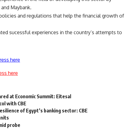
, and Maybank.
licies and regulations that help the financial growth of
ted sucessful experiences in the country’s attempts to
ress here
ess here
hared at Economic Summit: Eitesal
col with CBE
resilience of Egypt’s banking sector: CBE
nits
mid probe