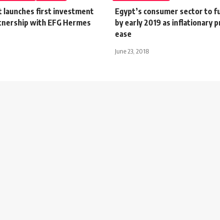
 launches first investment
Egypt’s consumer sector to fu
rtnership with EFG Hermes
by early 2019 as inflationary 
ease
June 23, 2018