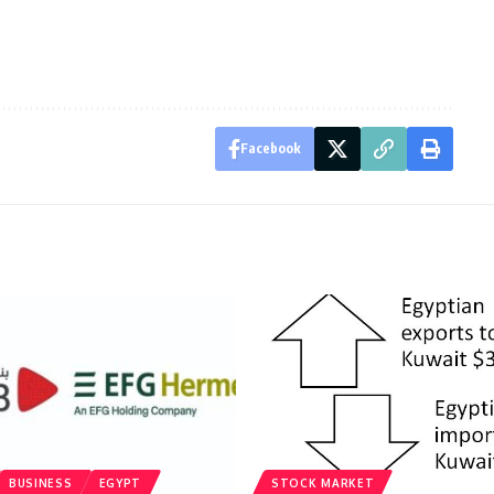
Facebook
BUSINESS
EGYPT
STOCK MARKET