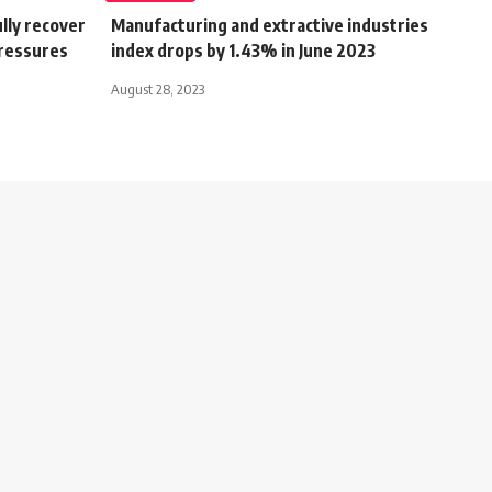
lly recover
Manufacturing and extractive industries
pressures
index drops by 1.43% in June 2023
August 28, 2023