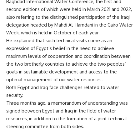
Baghdad International Water Conference, the first and
second editions of which were held in March 2021 and 2022,
also referring to the distinguished participation of the Iraqi
delegation headed by Mahdi Al-Hamdani in the Cairo Water
Week, which is held in October of each year.
He explained that such technical visits come as an
expression of Egypt’s belief in the need to achieve
maximum levels of cooperation and coordination between
the two brotherly countries to achieve the two peoples’
goals in sustainable development and access to the
optimal management of our water resources.
Both Egypt and Iraq face challenges related to water
security.
Three months ago, a memorandum of understanding was
signed between Egypt and Iraq in the field of water
resources, in addition to the formation of a joint technical
steering committee from both sides.