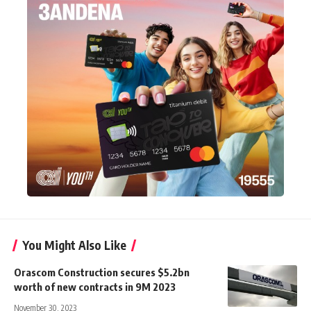
You Might Also Like
Orascom Construction secures $5.2bn
worth of new contracts in 9M 2023
November 30, 2023