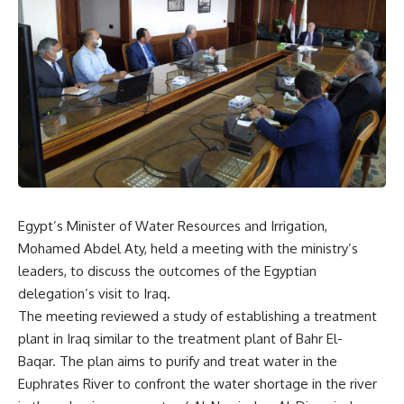
Egypt’s Minister of Water Resources and Irrigation,
Mohamed Abdel Aty, held a meeting with the ministry’s
leaders, to discuss the outcomes of the Egyptian
delegation’s visit to Iraq.
The meeting reviewed a study of establishing a treatment
plant in Iraq similar to the treatment plant of Bahr El-
Baqar. The plan aims to purify and treat water in the
Euphrates River to confront the water shortage in the river