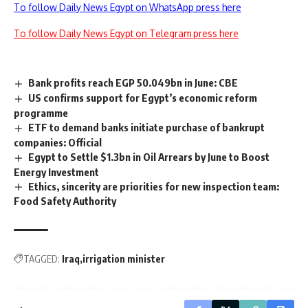
To follow Daily News Egypt on WhatsApp press here
To follow Daily News Egypt on Telegram press here
Bank profits reach EGP 50.049bn in June: CBE
US confirms support for Egypt’s economic reform
programme
ETF to demand banks initiate purchase of bankrupt
companies: Official
Egypt to Settle $1.3bn in Oil Arrears by June to Boost
Energy Investment
Ethics, sincerity are priorities for new inspection team:
Food Safety Authority
TAGGED:
Iraq
irrigation minister