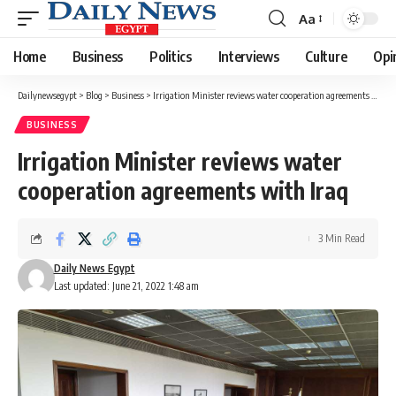
Aa
Font
Resizer
Home
Business
Politics
Interviews
Culture
Opi
Dailynewsegypt
>
Blog
>
Business
>
Irrigation Minister reviews water cooperation agreements with Iraq
BUSINESS
Irrigation Minister reviews water
cooperation agreements with Iraq
3 Min Read
Daily News Egypt
Last updated: June 21, 2022 1:48 am