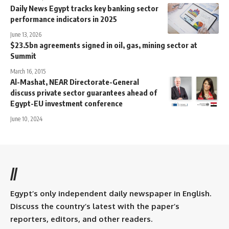
Daily News Egypt tracks key banking sector
performance indicators in 2025
June 13, 2026
$23.5bn agreements signed in oil, gas, mining sector at
Summit
March 16, 2015
Al-Mashat, NEAR Directorate-General
discuss private sector guarantees ahead of
Egypt-EU investment conference
June 10, 2024
//
Egypt’s only independent daily newspaper in English.
Discuss the country’s latest with the paper’s
reporters, editors, and other readers.