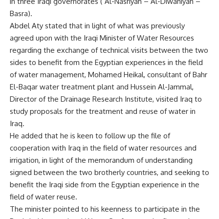
in three Iraqi governorates ( Al-Nasriyah – Al-Diwaniyah –
Basra).
Abdel Aty stated that in light of what was previously
agreed upon with the Iraqi Minister of Water Resources
regarding the exchange of technical visits between the two
sides to benefit from the Egyptian experiences in the field
of water management, Mohamed Heikal, consultant of Bahr
El-Baqar water treatment plant and Hussein Al-Jammal,
Director of the Drainage Research Institute, visited Iraq to
study proposals for the treatment and reuse of water in
Iraq.
He added that he is keen to follow up the file of
cooperation with Iraq in the field of water resources and
irrigation, in light of the memorandum of understanding
signed between the two brotherly countries, and seeking to
benefit the Iraqi side from the Egyptian experience in the
field of water reuse.
The minister pointed to his keenness to participate in the