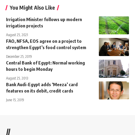
You Might Also Like
Irrigation Minister follows up modern
irrigation projects
August 25, 2021
FAO, NFSA, EOS agree on a project to
strengthen Egypt’s food control system
December 25, 2019
Central Bank of Egypt: Normal working
hours to begin Monday
August 25, 2013
Bank Audi-Egypt adds ‘Meeza’ card
features on its debit, credit cards
June 15, 2019
//