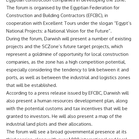
The forum is organised by the Egyptian Federation for
Construction and Building Contractors (EFCBC), in
cooperation with Excellent Tours under the slogan “Egypt’s
National Projects: a National Vision for the Future”.
During the forum, Darwish will present a number of existing
projects and the SCZone’s future target projects, which
represent a goldmine of opportunity for local construction
companies, as the zone has a high competition potential,
especially considering the tendency to link between it and
ports, as well as between the industrial and logistics zones
that will be established.
According to a press release issued by EFCBC, Darwish will
also present a human resources development plan, along
with the potential customs and tax incentives that will be
granted to investors. He will also present a map of the
industrial land plots and their allocations.
The forum will see a broad governmental presence at its