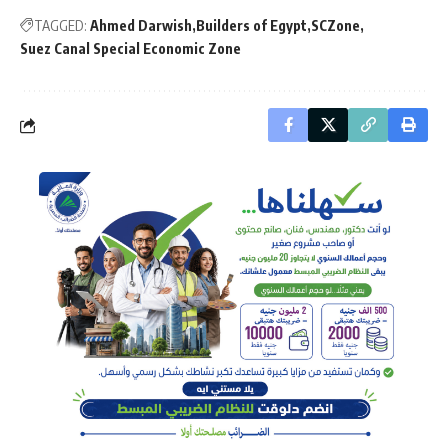
TAGGED:
Ahmed Darwish
Builders of Egypt
SCZone
Suez Canal Special Economic Zone