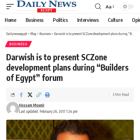
Aa
Font
Resizer
Home
Business
Politics
Interviews
Culture
Opi
Dailynewsegypt
>
Blog
>
Business
>
Darwish is to present SCZone development plans during “Builders of Egypt” forum
BUSINESS
Darwish is to present SCZone
development plans during “Builders
of Egypt” forum
3 Min Read
Hossam Mounir
Last updated: February 26, 2017 1:24 pm