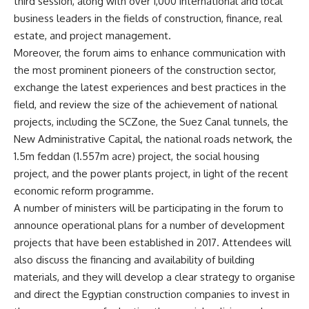
third session, along with over 1,000 international and local
business leaders in the fields of construction, finance, real
estate, and project management.
Moreover, the forum aims to enhance communication with
the most prominent pioneers of the construction sector,
exchange the latest experiences and best practices in the
field, and review the size of the achievement of national
projects, including the SCZone, the Suez Canal tunnels, the
New Administrative Capital, the national roads network, the
1.5m feddan (1.557m acre) project, the social housing
project, and the power plants project, in light of the recent
economic reform programme.
A number of ministers will be participating in the forum to
announce operational plans for a number of development
projects that have been established in 2017. Attendees will
also discuss the financing and availability of building
materials, and they will develop a clear strategy to organise
and direct the Egyptian construction companies to invest in