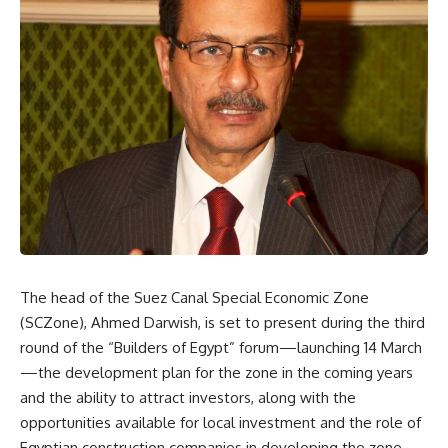
The head of the Suez Canal Special Economic Zone
(SCZone), Ahmed Darwish, is set to present during the third
round of the “Builders of Egypt” forum—launching 14 March
—the development plan for the zone in the coming years
and the ability to attract investors, along with the
opportunities available for local investment and the role of
Egyptian construction companies in developing the zone.