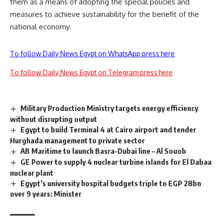
them as a means of adopting the special policies and
measures to achieve sustainability for the benefit of the
national economy.
To follow Daily News Egypt on WhatsApp press here
To follow Daily News Egypt on Telegram press here
Military Production Ministry targets energy efficiency
without disrupting output
Egypt to build Terminal 4 at Cairo airport and tender
Hurghada management to private sector
AB Maritime to launch Basra-Dubai line – Al Souob
GE Power to supply 4 nuclear turbine islands for El Dabaa
nuclear plant
Egypt’s university hospital budgets triple to EGP 28bn
over 9 years: Minister