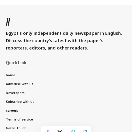
//
Egypt’s only independent daily newspaper in English.
Discuss the country’s latest with the paper’s
reporters, editors, and other readers.
Quick Link
home
Advertise with us
Developers
Subscribe with us
careers
Terms of service
Get In Touch