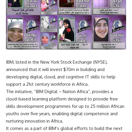
IBM, listed in the New York Stock Exchange (NYSE),
announced that it will invest $70m in building and
developing digital, cloud, and cognitive IT skills to help
support a 21st century workforce in Africa.
The initiative, “IBM Digital – Nation Africa”, provides a
cloud-based learning platform designed to provide free
skills development programmes for up to 25 million African
youths over five years, enabling digital competence and
nurturing innovation in Africa.
It comes as a part of IBM’s global efforts to build the next