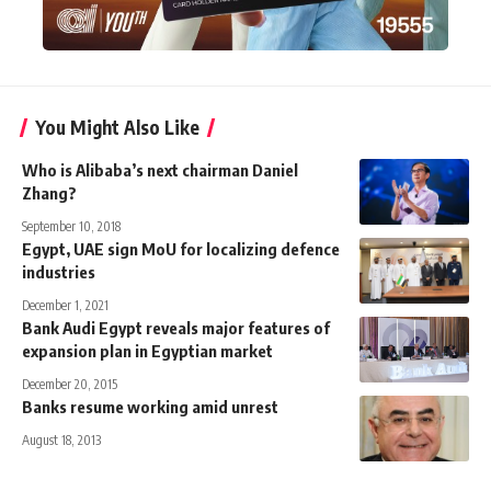
You Might Also Like
Who is Alibaba’s next chairman Daniel
Zhang?
September 10, 2018
Egypt, UAE sign MoU for localizing defence
industries
December 1, 2021
Bank Audi Egypt reveals major features of
expansion plan in Egyptian market
December 20, 2015
Banks resume working amid unrest
August 18, 2013