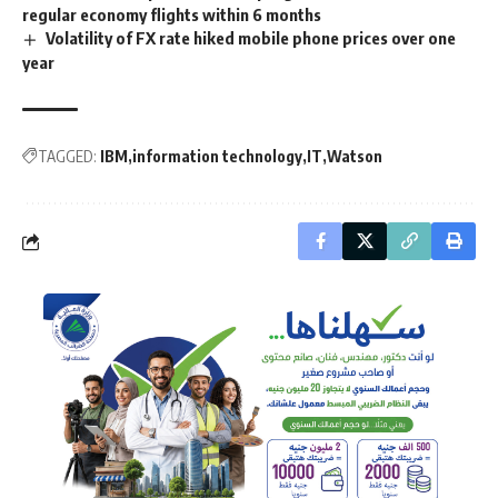
regular economy flights within 6 months
Volatility of FX rate hiked mobile phone prices over one
year
TAGGED:
IBM
information technology
IT
Watson