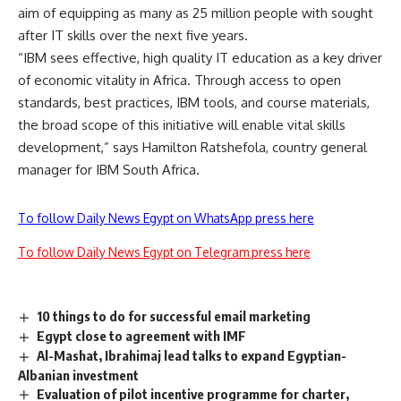
aim of equipping as many as 25 million people with sought
after IT skills over the next five years.
“IBM sees effective, high quality IT education as a key driver
of economic vitality in Africa. Through access to open
standards, best practices, IBM tools, and course materials,
the broad scope of this initiative will enable vital skills
development,” says Hamilton Ratshefola, country general
manager for IBM South Africa.
To follow Daily News Egypt on WhatsApp press here
To follow Daily News Egypt on Telegram press here
10 things to do for successful email marketing
Egypt close to agreement with IMF
Al-Mashat, Ibrahimaj lead talks to expand Egyptian-
Albanian investment
Evaluation of pilot incentive programme for charter,