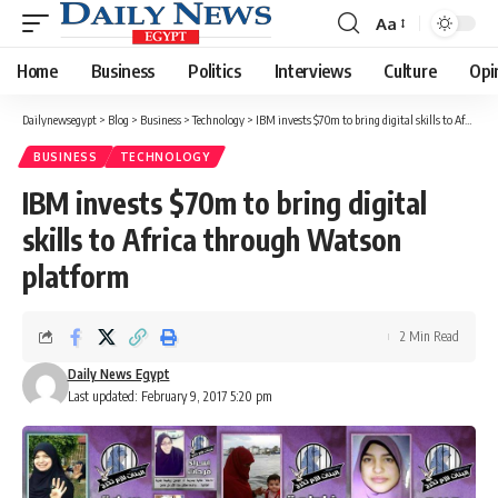
Aa
Font
Resizer
Home
Business
Politics
Interviews
Culture
Opi
Dailynewsegypt
>
Blog
>
Business
>
Technology
>
IBM invests $70m to bring digital skills to Africa through Watson platform
BUSINESS
TECHNOLOGY
IBM invests $70m to bring digital
skills to Africa through Watson
platform
2 Min Read
Daily News Egypt
Last updated: February 9, 2017 5:20 pm