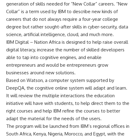
generation of skills needed for “New Collar” careers. “New
Collar” is a term used by IBM to describe new kinds of
careers that do not always require a four-year college
degree but rather sought-after skills in cyber-security, data
science, artificial intelligence, cloud, and much more.
IBM Digital – Nation Africa is designed to help raise overall
digital literacy, increase the number of skilled developers
able to tap into cognitive engines, and enable
entrepreneurs and would be entrepreneurs grow
businesses around new solutions.
Based on Watson, a computer system supported by
DeepQA, the cognitive online system will adapt and learn.
It will review the multiple interactions the education
initiative will have with students, to help direct them to the
right courses and help IBM refine the courses to better
adapt the material for the needs of the users.
The program will be launched from IBM’s regional offices in
South Africa, Kenya, Nigeria, Morocco, and Egypt, with the