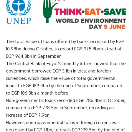
The total value of loans offered by banks increased by EGP
10.98bn during October, to record EGP 975.8bn instead of
EGP 964.8bn in September.
The Central Bank of Egypt’s monthly letter showed that the
government borrowed EGP 3.1bn in local and foreign
currencies, which raise the value of total governmental
loans to EGP 189.4bn by the end of September, compared
to EGP 186.3bn a month before.
Non-governmental loans recorded EGP 786.4bn in October,
compared to EGP 778.5bn in September, recording an
increase of EGP 7.9bn.
However, non-governmental loans in foreign currencies
decreased by EGP 1.1bn, to reach EGP 199.5bn by the end of