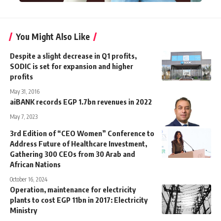
You Might Also Like
Despite a slight decrease in Q1 profits,
SODIC is set for expansion and higher
profits
May 31, 2016
aiBANK records EGP 1.7bn revenues in 2022
May 7, 2023
3rd Edition of “CEO Women” Conference to
Address Future of Healthcare Investment,
Gathering 300 CEOs from 30 Arab and
African Nations
October 16, 2024
Operation, maintenance for electricity
plants to cost EGP 11bn in 2017: Electricity
Ministry