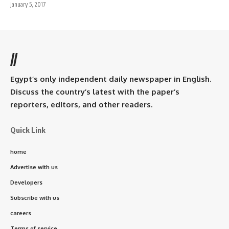
January 5, 2017
//
Egypt’s only independent daily newspaper in English.
Discuss the country’s latest with the paper’s
reporters, editors, and other readers.
Quick Link
home
Advertise with us
Developers
Subscribe with us
careers
Terms of service