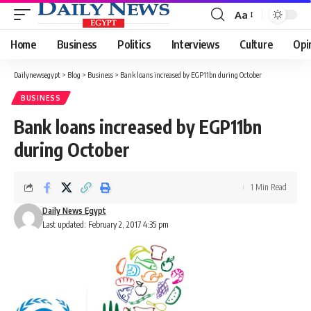
Aa
Font
Resizer
Home
Business
Politics
Interviews
Culture
Opi
Dailynewsegypt
>
Blog
>
Business
>
Bank loans increased by EGP11bn during October
BUSINESS
Bank loans increased by EGP11bn
during October
1 Min Read
Daily News Egypt
Last updated: February 2, 2017 4:35 pm