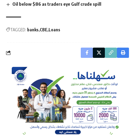
Oil below $86 as traders eye Gulf crude spill
TAGGED:
banks
CBE
Loans