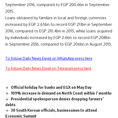
September 2016, compared to EGP 200.6bn in September
2015.
Loans obtained by families in local and foreign currencies
increased by EGP 2.65bn to record EGP 213bn in September
2016, compared to EGP 210.4bn in 2015, while loans acquired
by individuals increased by EGP 2.6bn to record EGP 208bn
in September 2016, compared to EGP 206bn in August 2015.
To follow Daily News Egypt on WhatsApp press here
To follow Daily News Egypt on Telegram press here
Official holiday for banks and EGX on May Day
109% increase in demand on North Coast within 7 months
Presidential spokesperson denies dropping farmers’
debts
30 South Korean officials, businessmen to attend
Economic Summit