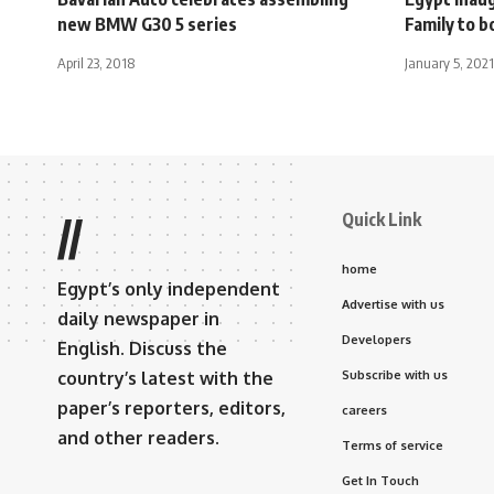
new BMW G30 5 series
Family to b
April 23, 2018
January 5, 2021
Quick Link
//
home
Egypt’s only independent
Advertise with us
daily newspaper in
Developers
English. Discuss the
country’s latest with the
Subscribe with us
paper’s reporters, editors,
careers
and other readers.
Terms of service
Get In Touch