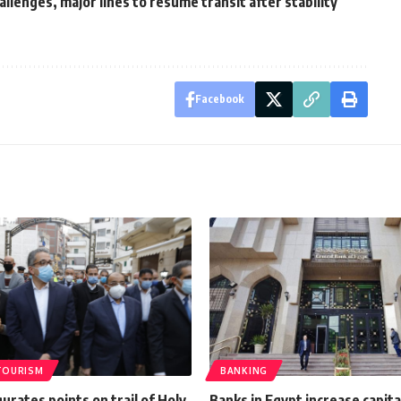
allenges, major lines to resume transit after stability
Facebook
TOURISM
BANKING
urates points on trail of Holy
Banks in Egypt increase capita