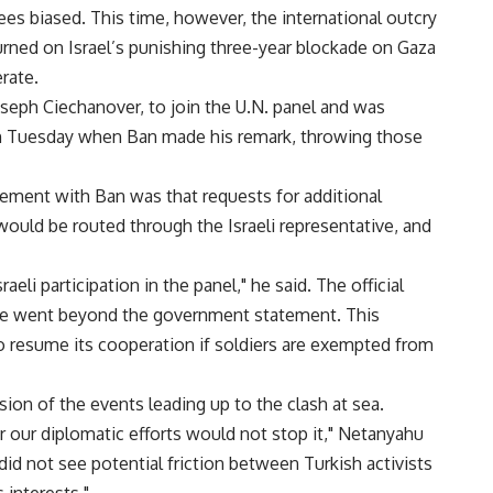
es biased. This time, however, the international outcry
 turned on Israel’s punishing three-year blockade on Gaza
erate.
Joseph Ciechanover, to join the U.N. panel and was
s on Tuesday when Ban made his remark, throwing those
greement with Ban was that requests for additional
 would be routed through the Israeli representative, and
aeli participation in the panel," he said. The official
he went beyond the government statement. This
to resume its cooperation if soldiers are exempted from
rsion of the events leading up to the clash at sea.
r our diplomatic efforts would not stop it," Netanyahu
id not see potential friction between Turkish activists