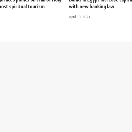
oost spiritual tourism
with new banking law
April 10, 2021