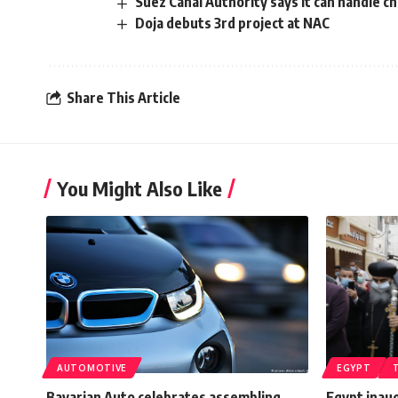
Suez Canal Authority says it can handle ch
Doja debuts 3rd project at NAC
Share This Article
You Might Also Like
AUTOMOTIVE
EGYPT
Bavarian Auto celebrates assembling
Egypt inaug