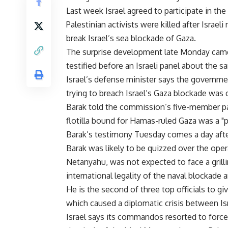
Last week Israel agreed to participate in the
Palestinian activists were killed after Isra
break Israel’s sea blockade of Gaza.
The surprise development late Monday came 
testified before an Israeli panel about the s
Israel’s defense minister says the governmen
trying to breach Israel’s Gaza blockade was
Barak told the commission’s five-member pa
flotilla bound for Hamas-ruled Gaza was a "
Barak’s testimony Tuesday comes a day afte
Barak was likely to be quizzed over the oper
Netanyahu, was not expected to face a gril
international legality of the naval blockade 
He is the second of three top officials to g
which caused a diplomatic crisis between Isr
Israel says its commandos resorted to force