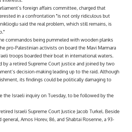
 interests."
rliament’s foreign affairs committee, charged that
ested in a confrontation "is not only ridiculous but
iniklioglu said the real problem, which still remains, is
p."
g the commandos being pummeled with wooden planks
The pro-Palestinian activists on board the Mavi Marmara
raeli troops boarded their boat in international waters.
 by a retired Supreme Court justice and joined by two
rnment’s decision-making leading up to the raid. Although
shment, its findings could be politically damaging to
e the Israeli inquiry on Tuesday, to be followed by the
ired Israeli Supreme Court Justice Jacob Turkel. Beside
ed general, Amos Horev, 86, and Shabtai Rosenne, a 93-