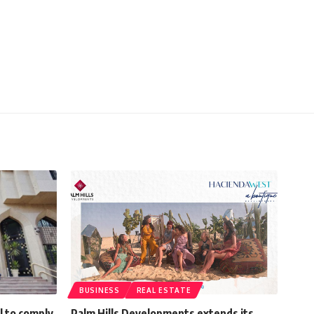
BUSINESS
REAL ESTATE
l to comply
Palm Hills Developments extends its