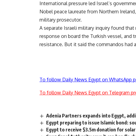
International pressure led Israel’s governme
Nobel peace laureate from Northern Ireland,
military prosecutor.
A separate Israeli military inquiry found that 
response on board the Turkish vessel, and t
resistance. But it said the commandos had a
To follow Daily News Egypt on WhatsApp p
To follow Daily News Egypt on Telegram pr
Adenia Partners expands into Egypt, add
Egypt preparing to issue Islamic bond: so
Egypt to receive $3.5m donation for sol