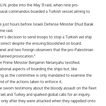
 U.N. probe into the May 31 raid, when nine pro-
eli naval commandos boarded a Turkish vessel aiming to
just hours before Israeli Defense Minister Ehud Barak
ame raid.
t’s decision to send troops to stop a Turkish aid ship
 correct despite the ensuing bloodshed on board.
nel and two foreign observers that the pro-Palestinian
planned provocation."
r Prime Minister Benjamin Netanyahu testified.
ational aspects of boarding the ships but, like
ling as the committee is only mandated to examine the
and of the actions taken to enforce it.
ive sworn testimony about the bloody assault on the fleet
ael and Turkey and sparked global calls for an inquiry.
 only after they were attacked when they rappelled onto