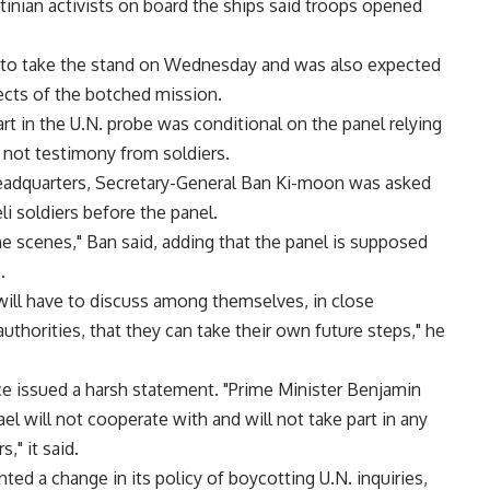
tinian activists on board the ships said troops opened
 is to take the stand on Wednesday and was also expected
ects of the botched mission.
part in the U.N. probe was conditional on the panel relying
, not testimony from soldiers.
eadquarters, Secretary-General Ban Ki-moon was asked
 soldiers before the panel.
 scenes," Ban said, adding that the panel is supposed
.
will have to discuss among themselves, in close
thorities, that they can take their own future steps," he
fice issued a harsh statement. "Prime Minister Benjamin
el will not cooperate with and will not take part in any
," it said.
ted a change in its policy of boycotting U.N. inquiries,