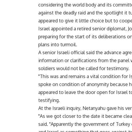
considering the world body and its committe
against the deadly raid and the spotlight it
appeared to give it little choice but to coop
Israel appointed a retired senior diplomat, 
preparing for the start of its deliberation
plans into turmoil.
A senior Israeli official said the advance a
information or clarifications from the panel
soldiers would not be called for testimony.
"This was and remains a vital condition for Isr
spoke on condition of anonymity because 
appeared to leave the door open for Israel 
testifying.
At the Israeli inquiry, Netanyahu gave his ve
"As we got closer to the date it became clea
said. "Apparently the government of Turkey d