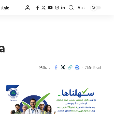
estyle
Aa
Font
Resizer
la
7 Min Read
Share