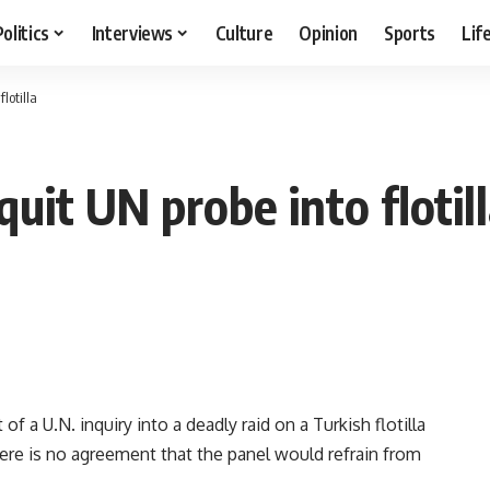
Politics
Interviews
Culture
Opinion
Sports
Lif
lotilla
quit UN probe into flotil
f a U.N. inquiry into a deadly raid on a Turkish flotilla
there is no agreement that the panel would refrain from