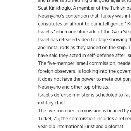
and Israel as something that goes against its
Suat Kiniklioglu, A member of the Turkish pa
Netanyahu’s contention that Turkey was inter
constitutes an affront to our intelligence." K
Israel’s "inhumane blockade of the Gaza Stri
Israel has released video footage showin
and metal rods as they landed on the ship. 
have said they acted in self-defense after Is
The five-member Israeli commission, headed
foreign observers, is looking into the gove
it does not have the power to mete out puni
Netanyahu and other top officials.
Israel’s defense minister is scheduled to fac
military chief.
The five-member commission is headed by ret
Turkel, 75, the commission includes a retir
year-old international jurist and diplomat.