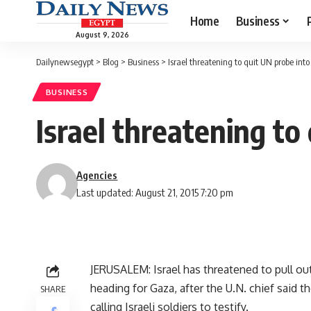
Home
Business
August 9, 2026
Dailynewsegypt
>
Blog
>
Business
>
Israel threatening to quit UN probe into f
BUSINESS
Israel threatening to 
Agencies
Last updated: August 21, 2015 7:20 pm
JERUSALEM: Israel has threatened to pull out o
heading for Gaza, after the U.N. chief said 
SHARE
calling Israeli soldiers to testify.