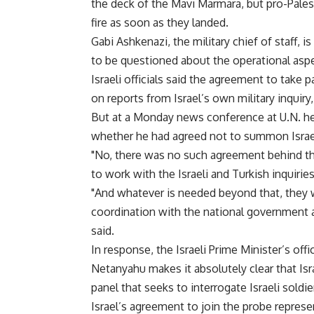
the deck of the Mavi Marmara, but pro-Pales
fire as soon as they landed.
Gabi Ashkenazi, the military chief of staff,
to be questioned about the operational asp
Israeli officials said the agreement to take 
on reports from Israel’s own military inquiry
But at a Monday news conference at U.N. h
whether he had agreed not to summon Israeli
"No, there was no such agreement behind the
to work with the Israeli and Turkish inquiries
"And whatever is needed beyond that, they 
coordination with the national government au
said.
In response, the Israeli Prime Minister’s of
Netanyahu makes it absolutely clear that Isra
panel that seeks to interrogate Israeli soldiers
Israel’s agreement to join the probe represen