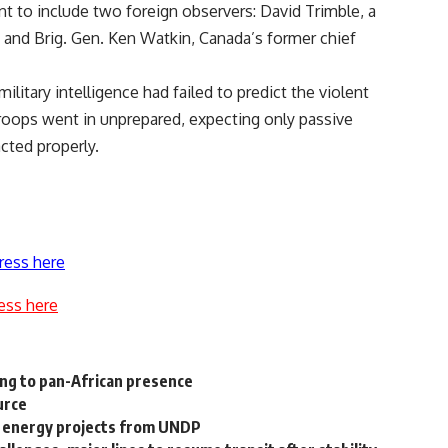
nt to include two foreign observers: David Trimble, a
 and Brig. Gen. Ken Watkin, Canada’s former chief
military intelligence had failed to predict the violent
roops went in unprepared, expecting only passive
cted properly.
ress here
ess here
ing to pan-African presence
urce
ar energy projects from UNDP