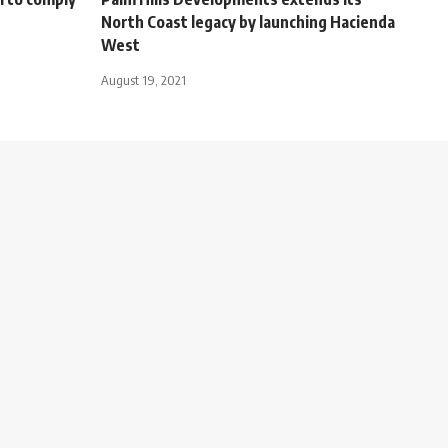
North Coast legacy by launching Hacienda
West
August 19, 2021