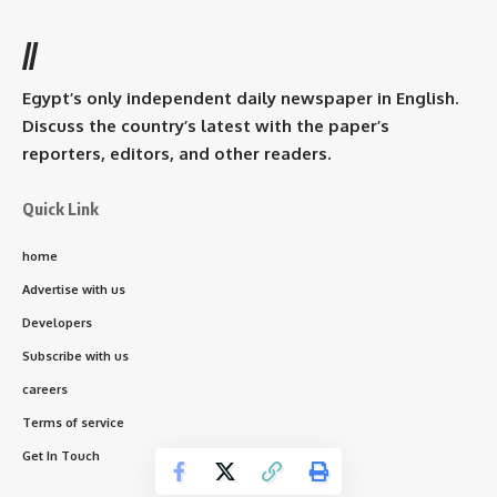
//
Egypt’s only independent daily newspaper in English.
Discuss the country’s latest with the paper’s
reporters, editors, and other readers.
Quick Link
home
Advertise with us
Developers
Subscribe with us
careers
Terms of service
Get In Touch