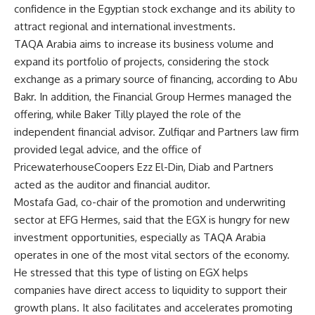
confidence in the Egyptian stock exchange and its ability to
attract regional and international investments.
TAQA Arabia aims to increase its business volume and
expand its portfolio of projects, considering the stock
exchange as a primary source of financing, according to Abu
Bakr. In addition, the Financial Group Hermes managed the
offering, while Baker Tilly played the role of the
independent financial advisor. Zulfiqar and Partners law firm
provided legal advice, and the office of
PricewaterhouseCoopers Ezz El-Din, Diab and Partners
acted as the auditor and financial auditor.
Mostafa Gad, co-chair of the promotion and underwriting
sector at EFG Hermes, said that the EGX is hungry for new
investment opportunities, especially as TAQA Arabia
operates in one of the most vital sectors of the economy.
He stressed that this type of listing on EGX helps
companies have direct access to liquidity to support their
growth plans. It also facilitates and accelerates promoting