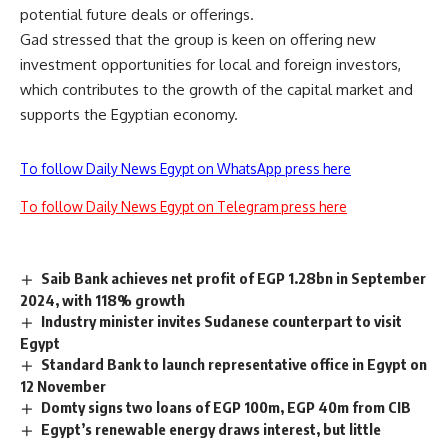
potential future deals or offerings.
Gad stressed that the group is keen on offering new
investment opportunities for local and foreign investors,
which contributes to the growth of the capital market and
supports the Egyptian economy.
To follow Daily News Egypt on WhatsApp press here
To follow Daily News Egypt on Telegram press here
Saib Bank achieves net profit of EGP 1.28bn in September
2024, with 118% growth
Industry minister invites Sudanese counterpart to visit
Egypt
Standard Bank to launch representative office in Egypt on
12 November
Domty signs two loans of EGP 100m, EGP 40m from CIB
Egypt’s renewable energy draws interest, but little