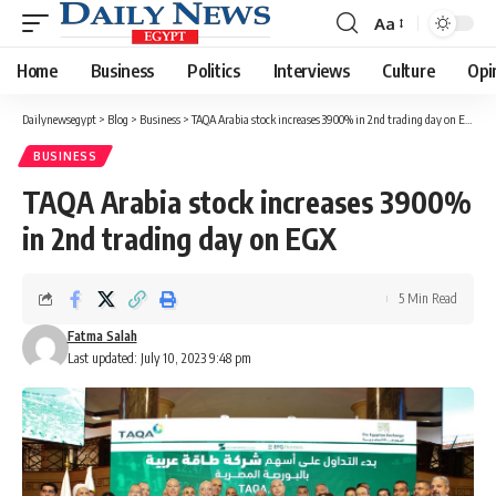
Aa
Font
Resizer
Home
Business
Politics
Interviews
Culture
Opi
Dailynewsegypt
>
Blog
>
Business
>
TAQA Arabia stock increases 3900% in 2nd trading day on EGX
BUSINESS
TAQA Arabia stock increases 3900%
in 2nd trading day on EGX
5 Min Read
Fatma Salah
Last updated: July 10, 2023 9:48 pm