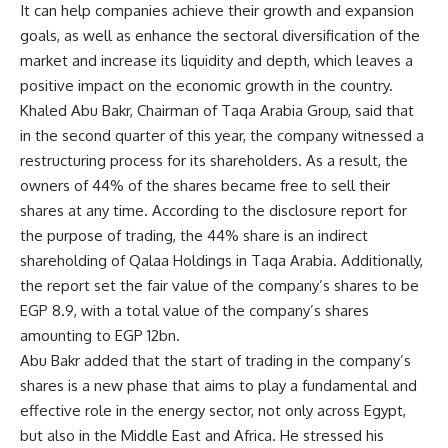
It can help companies achieve their growth and expansion
goals, as well as enhance the sectoral diversification of the
market and increase its liquidity and depth, which leaves a
positive impact on the economic growth in the country.
Khaled Abu Bakr, Chairman of Taqa Arabia Group, said that
in the second quarter of this year, the company witnessed a
restructuring process for its shareholders. As a result, the
owners of 44% of the shares became free to sell their
shares at any time. According to the disclosure report for
the purpose of trading, the 44% share is an indirect
shareholding of Qalaa Holdings in Taqa Arabia. Additionally,
the report set the fair value of the company’s shares to be
EGP 8.9, with a total value of the company’s shares
amounting to EGP 12bn.
Abu Bakr added that the start of trading in the company’s
shares is a new phase that aims to play a fundamental and
effective role in the energy sector, not only across Egypt,
but also in the Middle East and Africa. He stressed his