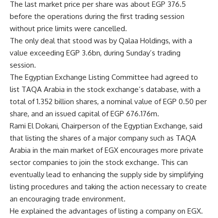
The last market price per share was about EGP 376.5
before the operations during the first trading session
without price limits were cancelled.
The only deal that stood was by Qalaa Holdings, with a
value exceeding EGP 3.6bn, during Sunday’s trading
session.
The Egyptian Exchange Listing Committee had agreed to
list TAQA Arabia in the stock exchange’s database, with a
total of 1.352 billion shares, a nominal value of EGP 0.50 per
share, and an issued capital of EGP 676.176m.
Rami El Dokani, Chairperson of the Egyptian Exchange, said
that listing the shares of a major company such as TAQA
Arabia in the main market of EGX encourages more private
sector companies to join the stock exchange. This can
eventually lead to enhancing the supply side by simplifying
listing procedures and taking the action necessary to create
an encouraging trade environment.
He explained the advantages of listing a company on EGX.