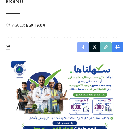
progress
TAGGED:
EGX
TAQA