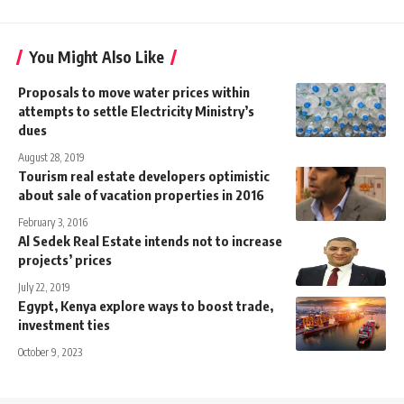
You Might Also Like
Proposals to move water prices within
attempts to settle Electricity Ministry’s
dues
August 28, 2019
Tourism real estate developers optimistic
about sale of vacation properties in 2016
February 3, 2016
Al Sedek Real Estate intends not to increase
projects’ prices
July 22, 2019
Egypt, Kenya explore ways to boost trade,
investment ties
October 9, 2023