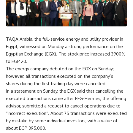
TAQA Arabia, the full-service energy and utility provider in
Egypt, witnessed on Monday a strong performance on the
Egyptian Exchange (EGX). The stock price increased 3900%
to EGP 20.
The energy company debuted on the EGX on Sunday;
however, all transactions executed on the company’s
shares during the first trading day were cancelled.
In a statement on Sunday, the EGX said that cancelling the
executed transactions came after EFG-Hermes, the offering
advisor, submitted a request to cancel operations due to
“incorrect execution”. About 75 transactions were executed
by mistake by some individual investors, with a value of
about EGP 395,000.