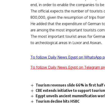
end, in order to enable the companies to be 
The official expects the number of tourists
800,000, given the resumption of trips from
He added that the expenditure of German to
are among the most important tourists comin
The most important tourist areas for Germa
to archeological areas in Luxor and Aswan.
To follow Daily News Egypt on WhatsApp p
To follow Daily News Egypt on Telegram pr
Tourism revenues slide 66% in first half
CBE extends initiative to support touris
Egypt unveils ancient mummification wor
Tourism decline hits HSBC