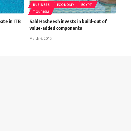
BUSINESS
ECONOMY
EGYPT
TOURISM
pate in ITB
Sahl Hasheesh invests in build-out of
value-added components
March 4, 2016