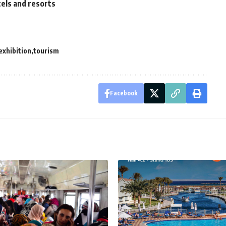
els and resorts
exhibition
tourism
Facebook