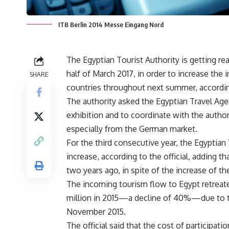
ITB Berlin 2014 Messe Eingang Nord
The Egyptian Tourist Authority is getting read
half of March 2017, in order to increase t
SHARE
countries throughout next summer, according 
The authority asked the Egyptian Travel Agen
exhibition and to coordinate with the autho
especially from the German market.
For the third consecutive year, the Egyptian 
increase, according to the official, adding t
two years ago, in spite of the increase of th
The incoming tourism flow to Egypt retreated
million in 2015—a decline of 40%—due to th
November 2015.
The official said that the cost of participati