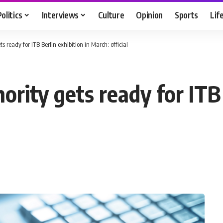
Politics
Interviews
Culture
Opinion
Sports
Lif
s ready for ITB Berlin exhibition in March: official
ority gets ready for ITB 