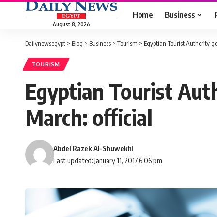
Home
Business
August 8, 2026
Dailynewsegypt
>
Blog
>
Business
>
Tourism
>
Egyptian Tourist Authority get
TOURISM
Egyptian Tourist Auth
March: official
Abdel Razek Al-Shuwekhi
Last updated: January 11, 2017 6:06 pm