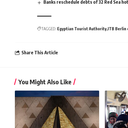
Banks reschedule debts of 32 Red Sea hot
TAGGED:
Egyptian Tourist Authority
ITB Berlin 
Share This Article
You Might Also Like