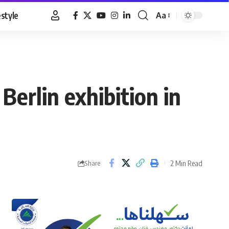
estyle
Aa
Font
Resizer
Berlin exhibition in
2 Min Read
Share