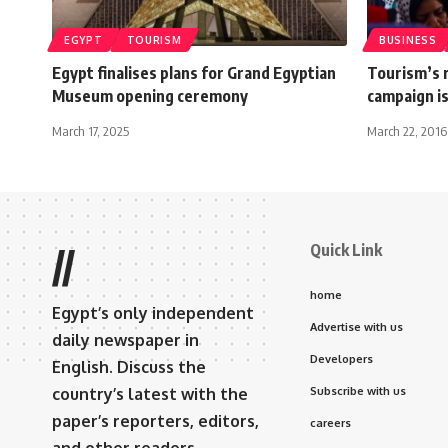
EGYPT
TOURISM
BUSINESS
Egypt finalises plans for Grand Egyptian
Tourism’s 
Museum opening ceremony
campaign is
March 17, 2025
March 22, 2016
Quick Link
//
home
Egypt’s only independent
Advertise with us
daily newspaper in
Developers
English. Discuss the
country’s latest with the
Subscribe with us
paper’s reporters, editors,
careers
and other readers.