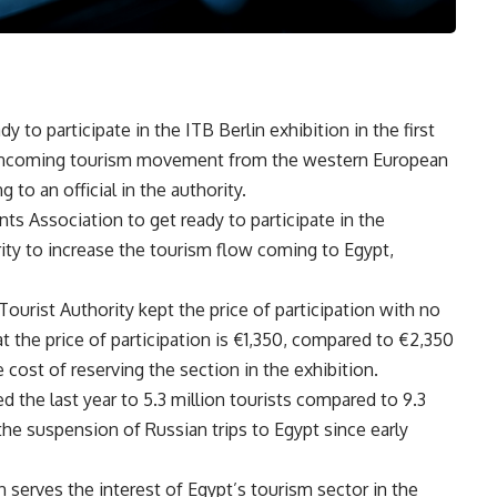
y to participate in the ITB Berlin exhibition in the first
he incoming tourism movement from the western European
to an official in the authority.
ts Association to get ready to participate in the
rity to increase the tourism flow coming to Egypt,
Tourist Authority kept the price of participation with no
hat the price of participation is €1,350, compared to €2,350
e cost of reserving the section in the exhibition.
 the last year to 5.3 million tourists compared to 9.3
e suspension of Russian trips to Egypt since early
on serves the interest of Egypt’s tourism sector in the