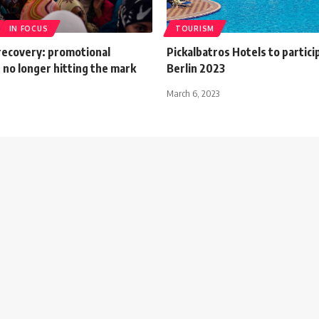
IN FOCUS
TOURISM
recovery: promotional
Pickalbatros Hotels to partici
 no longer hitting the mark
Berlin 2023
March 6, 2023