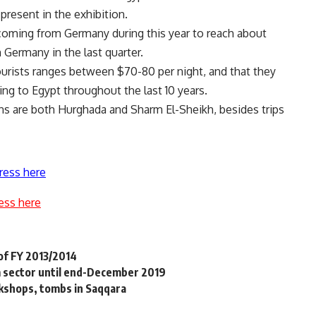
present in the exhibition.
 coming from Germany during this year to reach about
 Germany in the last quarter.
urists ranges between $70-80 per night, and that they
g to Egypt throughout the last 10 years.
ns are both Hurghada and Sharm El-Sheikh, besides trips
ress here
ess here
 of FY 2013/2014
m sector until end-December 2019
kshops, tombs in Saqqara