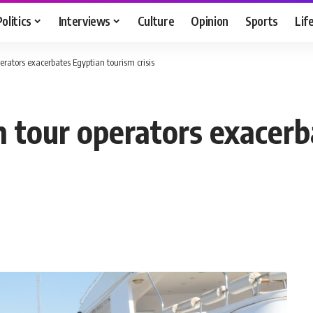
Politics
Interviews
Culture
Opinion
Sports
Lif
erators exacerbates Egyptian tourism crisis
h tour operators exacerb