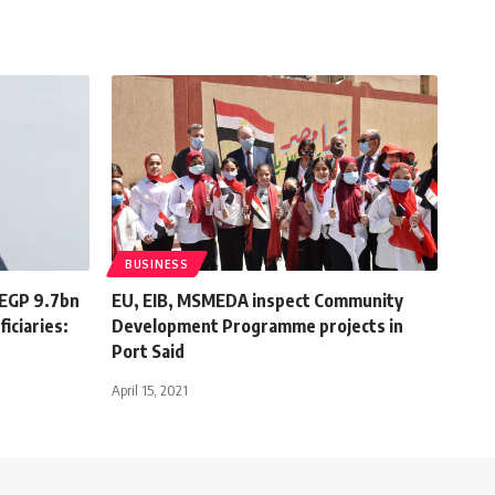
BUSINESS
 EGP 9.7bn
EU, EIB, MSMEDA inspect Community
iciaries:
Development Programme projects in
Port Said
April 15, 2021