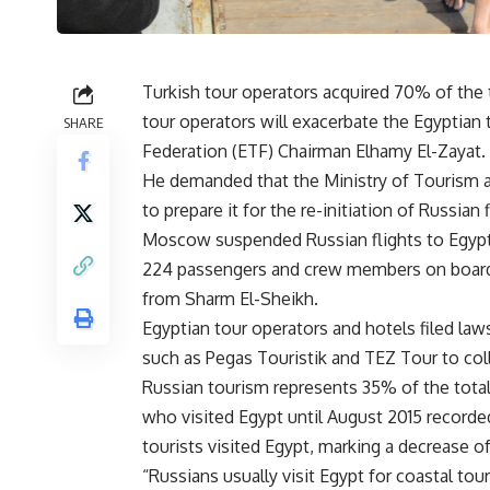
Turkish tour operators acquired 70% of the
tour operators will exacerbate the Egyptian 
SHARE
Federation (ETF) Chairman Elhamy El-Zayat.
He demanded that the Ministry of Tourism a
to prepare it for the re-initiation of Russian 
Moscow suspended Russian flights to Egypt af
224 passengers and crew members on board. 
from Sharm El-Sheikh.
Egyptian tour operators and hotels filed law
such as Pegas Touristik and TEZ Tour to colle
Russian tourism represents 35% of the total
who visited Egypt until August 2015 recorded 
tourists visited Egypt, marking a decrease o
“Russians usually visit Egypt for coastal tou