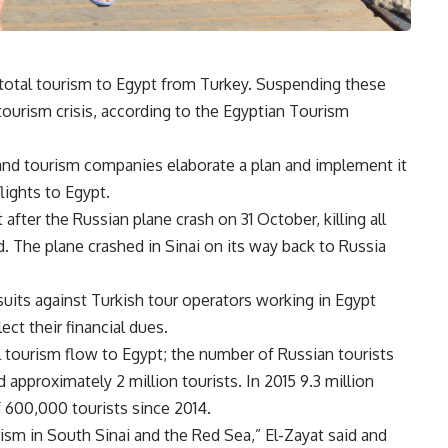
 total tourism to Egypt from Turkey. Suspending these
tourism crisis, according to the Egyptian Tourism
nd tourism companies elaborate a plan and implement it
flights to Egypt.
ter the Russian plane crash on 31 October, killing all
The plane crashed in Sinai on its way back to Russia
suits against Turkish tour operators working in Egypt
ct their financial dues.
 tourism flow to Egypt; the number of Russian tourists
approximately 2 million tourists. In 2015 9.3 million
f 600,000 tourists since 2014.
rism in South Sinai and the Red Sea,” El-Zayat said and