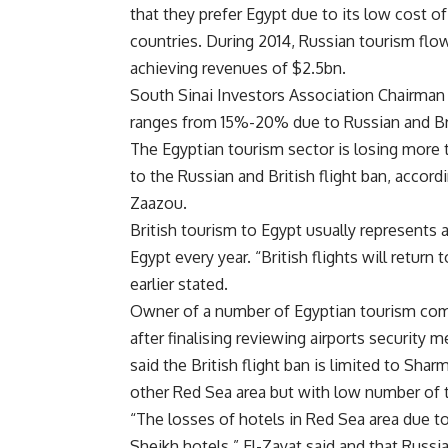
that they prefer Egypt due to its low cost 
countries. During 2014, Russian tourism flow
achieving revenues of $2.5bn.
South Sinai Investors Association Chairman
ranges from 15%-20% due to Russian and Bri
The Egyptian tourism sector is losing more 
to the Russian and British flight ban, accor
Zaazou.
British tourism to Egypt usually represents 
Egypt every year. “British flights will retu
earlier stated.
Owner of a number of Egyptian tourism compa
after finalising reviewing airports security
said the British flight ban is limited to Shar
other Red Sea area but with low number of t
“The losses of hotels in Red Sea area due to 
Sheikh hotels,” El-Zayat said and that Russ