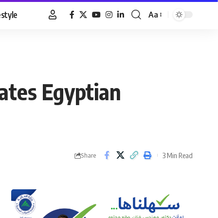
estyle
Aa
Font
Resizer
ates Egyptian
3 Min Read
Share