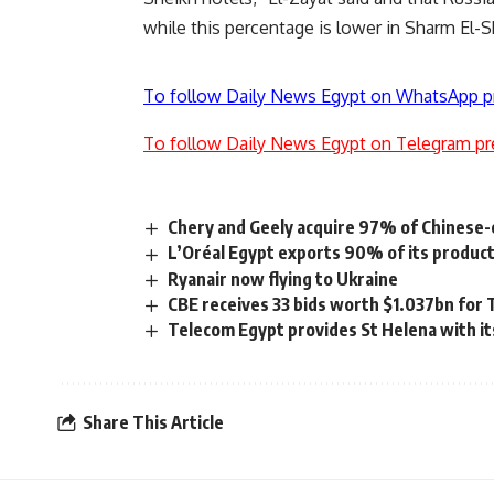
while this percentage is lower in Sharm El-S
To follow Daily News Egypt on WhatsApp p
To follow Daily News Egypt on Telegram pr
Chery and Geely acquire 97% of Chinese-o
L’Oréal Egypt exports 90% of its produc
Ryanair now flying to Ukraine
CBE receives 33 bids worth $1.037bn for 
Telecom Egypt provides St Helena with its
Share This Article