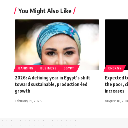
You Might Also Like
BANKING
BUSINESS
EGYPT
ENERGY
2026: A defining year in Egypt’s shift
Expected t
toward sustainable, production-led
the poor, c
growth
increases
February 15, 2026
August 16, 201