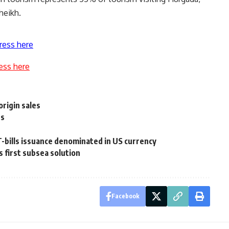
heikh.
ress here
ess here
rigin sales
ts
T-bills issuance denominated in US currency
 first subsea solution
Facebook