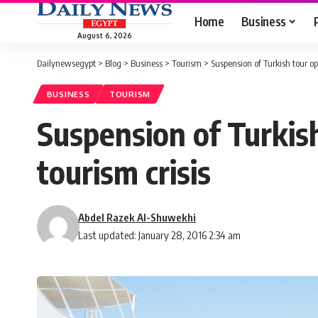
Home
Business
August 6, 2026
Dailynewsegypt
>
Blog
>
Business
>
Tourism
>
Suspension of Turkish tour op
BUSINESS
TOURISM
Suspension of Turkis
tourism crisis
Abdel Razek Al-Shuwekhi
Last updated: January 28, 2016 2:34 am