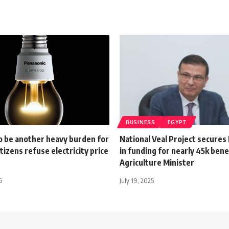
BUSINESS
EGYPT
o be another heavy burden for
National Veal Project secures
itizens refuse electricity price
in funding for nearly 45k benef
Agriculture Minister
6
July 19, 2025