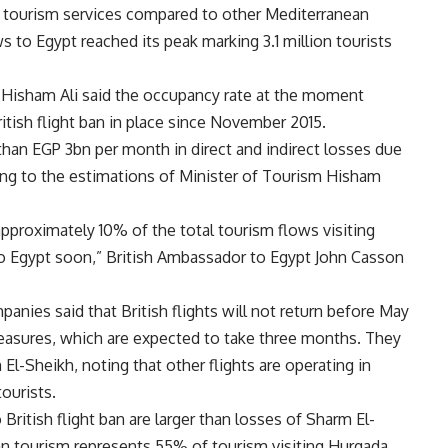
of tourism services compared to other Mediterranean
s to Egypt reached its peak marking 3.1 million tourists
 Hisham Ali said the occupancy rate at the moment
tish flight ban in place since November 2015.
than EGP 3bn per month in direct and indirect losses due
ding to the estimations of Minister of Tourism Hisham
approximately 10% of the total tourism flows visiting
rn to Egypt soon,” British Ambassador to Egypt John Casson
nies said that British flights will not return before May
 measures, which are expected to take three months. They
m El-Sheikh, noting that other flights are operating in
ourists.
British flight ban are larger than losses of Sharm El-
ian tourism represents 55% of tourism visiting Hurgada,