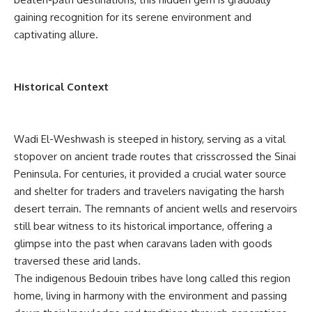
gaining recognition for its serene environment and
captivating allure.
Historical Context
Wadi El-Weshwash is steeped in history, serving as a vital
stopover on ancient trade routes that crisscrossed the Sinai
Peninsula. For centuries, it provided a crucial water source
and shelter for traders and travelers navigating the harsh
desert terrain. The remnants of ancient wells and reservoirs
still bear witness to its historical importance, offering a
glimpse into the past when caravans laden with goods
traversed these arid lands.
The indigenous Bedouin tribes have long called this region
home, living in harmony with the environment and passing