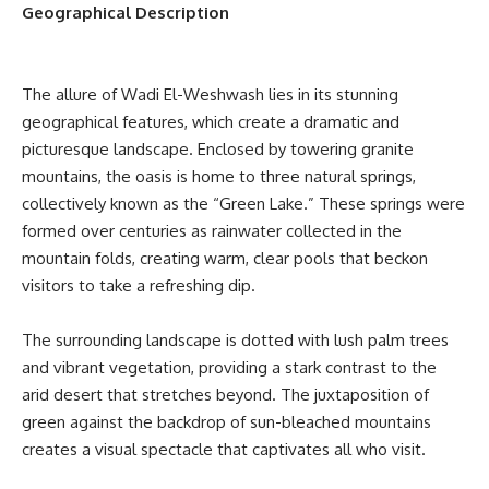
Geographical Description
The allure of Wadi El-Weshwash lies in its stunning
geographical features, which create a dramatic and
picturesque landscape. Enclosed by towering granite
mountains, the oasis is home to three natural springs,
collectively known as the “Green Lake.” These springs were
formed over centuries as rainwater collected in the
mountain folds, creating warm, clear pools that beckon
visitors to take a refreshing dip.
The surrounding landscape is dotted with lush palm trees
and vibrant vegetation, providing a stark contrast to the
arid desert that stretches beyond. The juxtaposition of
green against the backdrop of sun-bleached mountains
creates a visual spectacle that captivates all who visit.