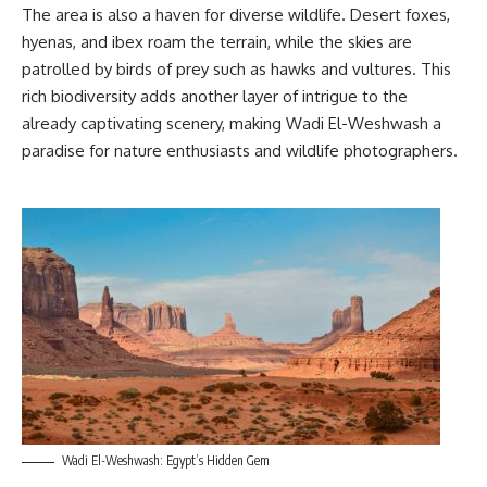
The area is also a haven for diverse wildlife. Desert foxes,
hyenas, and ibex roam the terrain, while the skies are
patrolled by birds of prey such as hawks and vultures. This
rich biodiversity adds another layer of intrigue to the
already captivating scenery, making Wadi El-Weshwash a
paradise for nature enthusiasts and wildlife photographers.
Wadi El-Weshwash: Egypt’s Hidden Gem