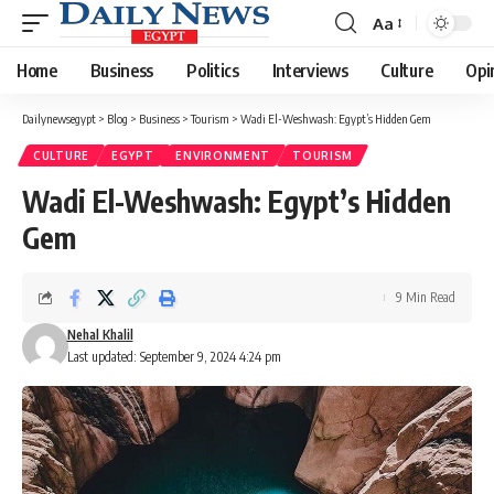
Aa
Font
Resizer
Home
Business
Politics
Interviews
Culture
Opi
Dailynewsegypt
>
Blog
>
Business
>
Tourism
>
Wadi El-Weshwash: Egypt’s Hidden Gem
CULTURE
EGYPT
ENVIRONMENT
TOURISM
Wadi El-Weshwash: Egypt’s Hidden
Gem
9 Min Read
Nehal Khalil
Last updated: September 9, 2024 4:24 pm