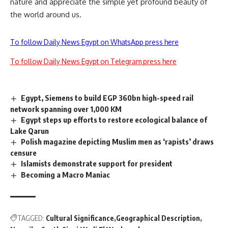
nature and appreciate the simple yet profound beauty of
the world around us.
To follow Daily News Egypt on WhatsApp press here
To follow Daily News Egypt on Telegram press here
Egypt, Siemens to build EGP 360bn high-speed rail
network spanning over 1,000 KM
Egypt steps up efforts to restore ecological balance of
Lake Qarun
Polish magazine depicting Muslim men as ‘rapists’ draws
censure
Islamists demonstrate support for president
Becoming a Macro Maniac
TAGGED:
Cultural Significance
Geographical Description