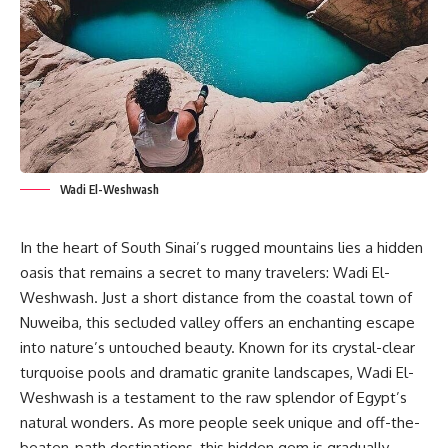
Wadi El-Weshwash
In the heart of South Sinai’s rugged mountains lies a hidden
oasis that remains a secret to many travelers: Wadi El-
Weshwash. Just a short distance from the coastal town of
Nuweiba, this secluded valley offers an enchanting escape
into nature’s untouched beauty. Known for its crystal-clear
turquoise pools and dramatic granite landscapes, Wadi El-
Weshwash is a testament to the raw splendor of Egypt’s
natural wonders. As more people seek unique and off-the-
beaten-path destinations, this hidden gem is gradually