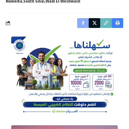
Nuweiba
South Sinai
Wadi El Weshwash