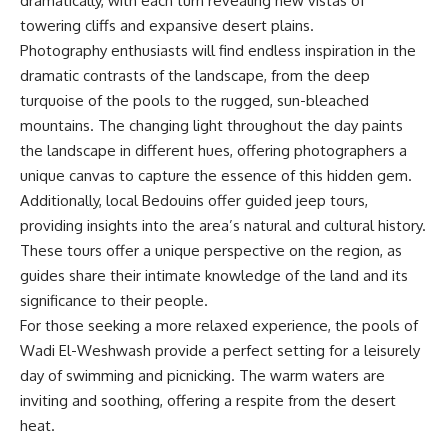
dramatically, with each turn revealing new vistas of
towering cliffs and expansive desert plains.
Photography enthusiasts will find endless inspiration in the
dramatic contrasts of the landscape, from the deep
turquoise of the pools to the rugged, sun-bleached
mountains. The changing light throughout the day paints
the landscape in different hues, offering photographers a
unique canvas to capture the essence of this hidden gem.
Additionally, local Bedouins offer guided jeep tours,
providing insights into the area’s natural and cultural history.
These tours offer a unique perspective on the region, as
guides share their intimate knowledge of the land and its
significance to their people.
For those seeking a more relaxed experience, the pools of
Wadi El-Weshwash provide a perfect setting for a leisurely
day of swimming and picnicking. The warm waters are
inviting and soothing, offering a respite from the desert
heat.