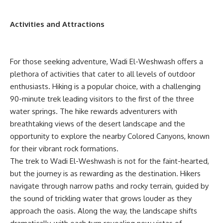
Activities and Attractions
For those seeking adventure, Wadi El-Weshwash offers a
plethora of activities that cater to all levels of outdoor
enthusiasts. Hiking is a popular choice, with a challenging
90-minute trek leading visitors to the first of the three
water springs. The hike rewards adventurers with
breathtaking views of the desert landscape and the
opportunity to explore the nearby Colored Canyons, known
for their vibrant rock formations.
The trek to Wadi El-Weshwash is not for the faint-hearted,
but the journey is as rewarding as the destination. Hikers
navigate through narrow paths and rocky terrain, guided by
the sound of trickling water that grows louder as they
approach the oasis. Along the way, the landscape shifts