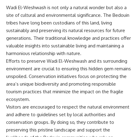
Wadi El-Weshwash is not only a natural wonder but also a
site of cultural and environmental significance. The Bedouin
tribes have long been custodians of this land, living
sustainably and preserving its natural resources for future
generations. Their traditional knowledge and practices offer
valuable insights into sustainable living and maintaining a
harmonious relationship with nature.
Efforts to preserve Wadi El-Weshwash and its surrounding
environment are crucial to ensuring this hidden gem remains
unspoiled. Conservation initiatives focus on protecting the
area’s unique biodiversity and promoting responsible
tourism practices that minimize the impact on the fragile
ecosystem.
Visitors are encouraged to respect the natural environment
and adhere to guidelines set by local authorities and
conservation groups. By doing so, they contribute to
preserving this pristine landscape and support the