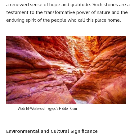
a renewed sense of hope and gratitude. Such stories are a
testament to the transformative power of nature and the
enduring spirit of the people who call this place home.
Wadi El-Weshwash: Egypt’s Hidden Gem
Environmental and Cultural Significance