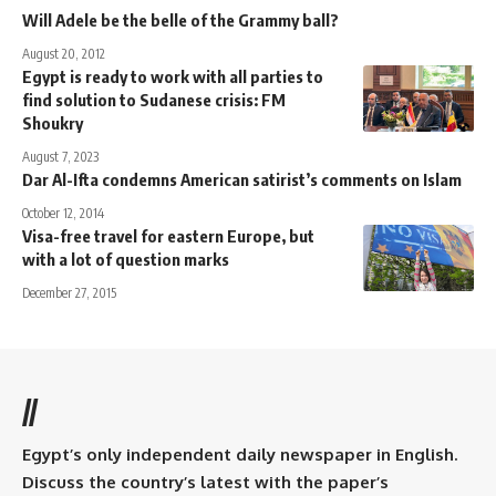
Will Adele be the belle of the Grammy ball?
August 20, 2012
Egypt is ready to work with all parties to
find solution to Sudanese crisis: FM
Shoukry
August 7, 2023
Dar Al-Ifta condemns American satirist’s comments on Islam
October 12, 2014
Visa-free travel for eastern Europe, but
with a lot of question marks
December 27, 2015
//
Egypt’s only independent daily newspaper in English.
Discuss the country’s latest with the paper’s