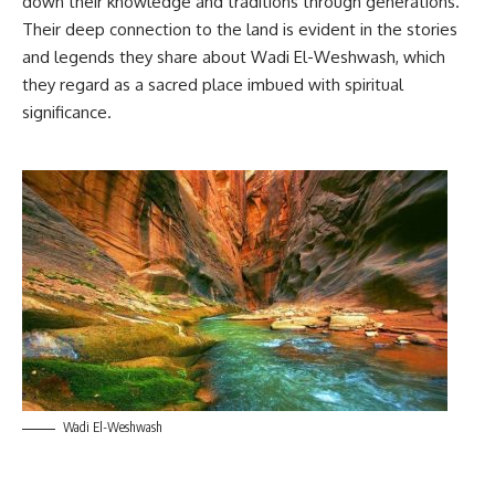
down their knowledge and traditions through generations.
Their deep connection to the land is evident in the stories
and legends they share about Wadi El-Weshwash, which
they regard as a sacred place imbued with spiritual
significance.
Wadi El-Weshwash