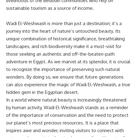
livelihoods of the Bedouin communities who rely on
sustainable tourism as a source of income.
Wadi El-Weshwash is more than just a destination; it’s a
journey into the heart of nature’s untouched beauty. Its
unique combination of historical significance, breathtaking
landscapes, and rich biodiversity make it a must-visit for
those seeking an authentic and off-the-beaten-path
adventure in Egypt. As we marvel at its splendor, it is crucial
to recognize the importance of preserving such natural
wonders. By doing so, we ensure that future generations
can also experience the magic of Wadi El-Weshwash, a true
hidden gem in the Egyptian desert.
In a world where natural beauty is increasingly threatened
by human activity, Wadi El-Weshwash stands as a reminder
of the importance of conservation and the need to protect
our planet’s most precious resources. It is a place that
inspires awe and wonder, inviting visitors to connect with