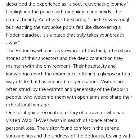
described the experience as “a soul-rejuvenating journey,”
highlighting the peace and tranquility found amidst the
natural beauty. Another visitor shared, “The hike was tough,
but reaching the turquoise pools felt like discovering a
hidden paradise. It’s a place that truly takes your breath
away.”
The Bedouins, who act as stewards of this land, often share
stories of their ancestors and the deep connection they
maintain with the environment. Their hospitality and
knowledge enrich the experience, offering a glimpse into a
way of life that has endured for generations. Visitors are
often struck by the warmth and generosity of the Bedouin
people, who welcome them with open arms and share their
rich cultural heritage.
One local guide recounted a story of a traveler who had
visited Wadi El-Weshwash in search of solace after a
personal loss. The visitor found comfort in the serene
surroundings and the kindness of the Bedouins, leaving with