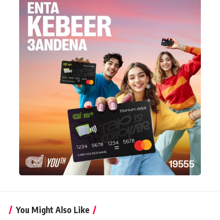
You Might Also Like