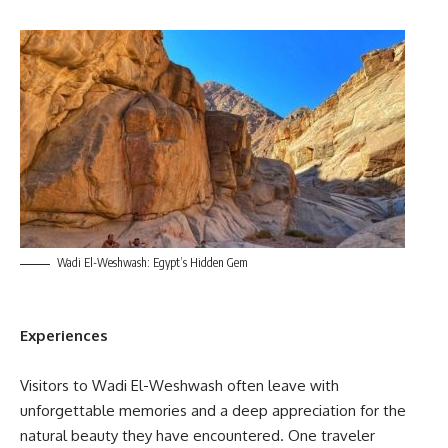
Wadi El-Weshwash: Egypt’s Hidden Gem
Experiences
Visitors to Wadi El-Weshwash often leave with
unforgettable memories and a deep appreciation for the
natural beauty they have encountered. One traveler