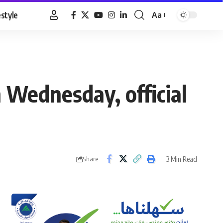
estyle
Aa
Font
Resizer
n Wednesday, official
3 Min Read
Share