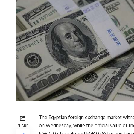
The Egyptian foreign exchange market witnes
on Wednesday, while the official value of the
SHARE
EGP 0.02 for sale and EGP 0.06 for purchase