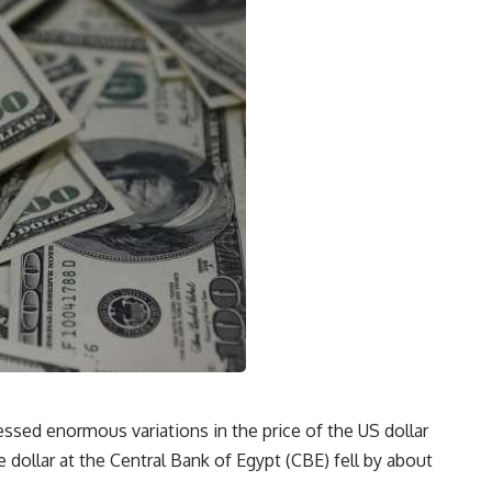
sed enormous variations in the price of the US dollar
 dollar at the Central Bank of Egypt (CBE) fell by about
.