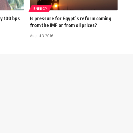
ENERGY
by 100 bps
Is pressure for Egypt’s reform coming
from the IMF or from oil prices?
August 3, 2016