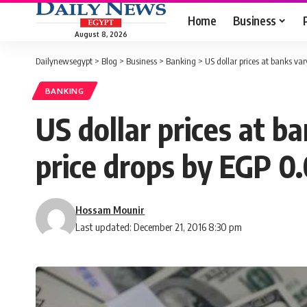
Home
Business
August 8, 2026
Dailynewsegypt
>
Blog
>
Business
>
Banking
>
US dollar prices at banks va
BANKING
US dollar prices at b
price drops by EGP 0
Hossam Mounir
Last updated: December 21, 2016 8:30 pm