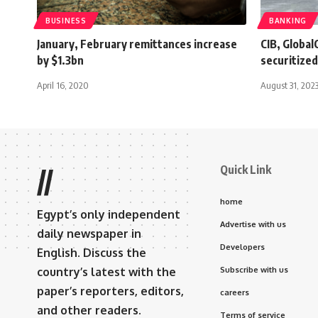
BUSINESS
BANKING
January, February remittances increase
CIB, Global
by $1.3bn
securitized
April 16, 2020
August 31, 202
Quick Link
//
home
Egypt’s only independent
Advertise with us
daily newspaper in
Developers
English. Discuss the
country’s latest with the
Subscribe with us
paper’s reporters, editors,
careers
and other readers.
Terms of service