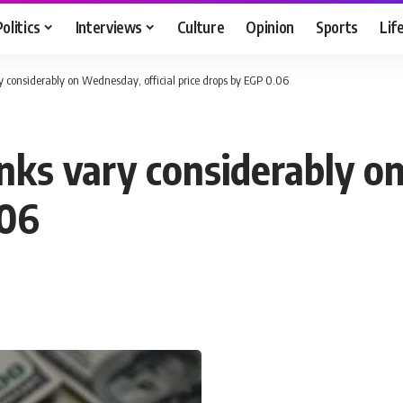
Politics
Interviews
Culture
Opinion
Sports
Lif
ry considerably on Wednesday, official price drops by EGP 0.06
anks vary considerably o
.06