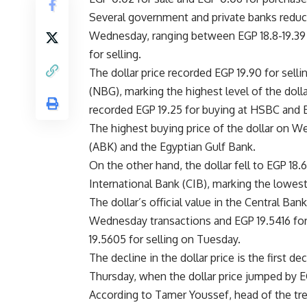
Several government and private banks reduced
Wednesday, ranging between EGP 18.8-19.39 p
for selling.
The dollar price recorded EGP 19.90 for sel
(NBG), marking the highest level of the doll
recorded EGP 19.25 for buying at HSBC and E
The highest buying price of the dollar on W
(ABK) and the Egyptian Gulf Bank.
On the other hand, the dollar fell to EGP 18.
International Bank (CIB), marking the lowes
The dollar’s official value in the Central Ba
Wednesday transactions and EGP 19.5416 for 
19.5605 for selling on Tuesday.
The decline in the dollar price is the first 
Thursday, when the dollar price jumped by EG
According to Tamer Youssef, head of the tre