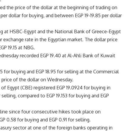
 the price of the dollar at the beginning of trading on
er dollar for buying, and between EGP 19-19.85 per dollar
ling at HSBC-Egypt and the National Bank of Greece-Egypt
ar exchange rate in the Egyptian market. The dollar price
GP 19.15 at NBG.
ednesday recorded EGP 19.40 at Al-Ahli Bank of Kuwait
65 for buying and EGP 18.95 for selling at the Commercial
t price of the dollar on Wednesday.
nk of Egypt (CBE) registered EGP 19.0924 for buying in
selling, compared to EGP 19.153 for buying and EGP
decline since four consecutive hikes took place on
P 0.58 for buying and EGP 0.91 for selling.
asury sector at one of the foreign banks operating in