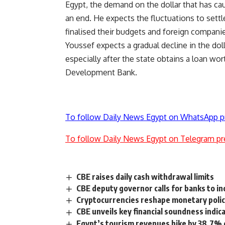
Egypt, the demand on the dollar that has cau
an end. He expects the fluctuations to set
finalised their budgets and foreign companies
Youssef expects a gradual decline in the do
especially after the state obtains a loan wo
Development Bank.
To follow Daily News Egypt on WhatsApp p
To follow Daily News Egypt on Telegram pr
CBE raises daily cash withdrawal limits
CBE deputy governor calls for banks to in
Cryptocurrencies reshape monetary policy
CBE unveils key financial soundness indic
Egypt’s tourism revenues hike by 38.7% d