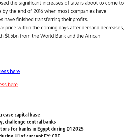
sed the significant increases of late is about to come to
tle by the end of 2016 when most companies have
 have finished transferring their profits.
llar price within the coming days after demand decreases,
rth $1.5bn from the World Bank and the African
ress here
ess here
crease capital base
, challenge central banks
ators for banks in Egypt during Q1 2025
uring H1 of current FY: CBE