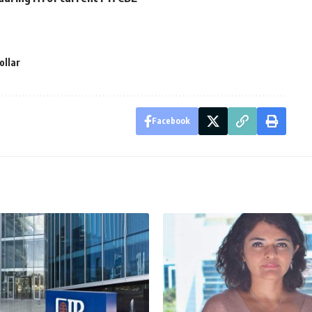
ollar
Facebook