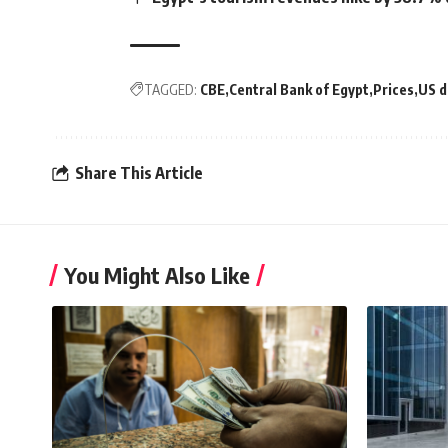
TAGGED:
CBE
Central Bank of Egypt
Prices
US d
Share This Article
You Might Also Like