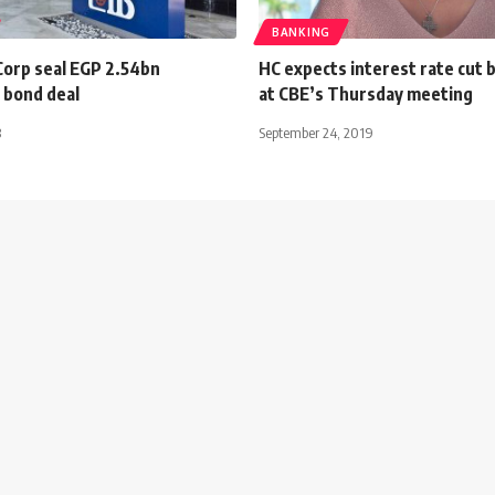
BANKING
Corp seal EGP 2.54bn
HC expects interest rate cut 
 bond deal
at CBE’s Thursday meeting
3
September 24, 2019