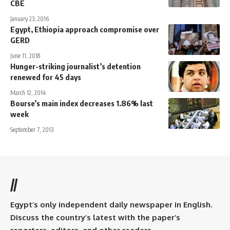
CBE
January 23, 2016
Egypt, Ethiopia approach compromise over
GERD
June 11, 2018
Hunger-striking journalist’s detention
renewed for 45 days
March 12, 2014
Bourse’s main index decreases 1.86% last
week
September 7, 2013
//
Egypt’s only independent daily newspaper in English.
Discuss the country’s latest with the paper’s