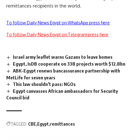
remittances recipients in the world.
To follow Daily News Egypt on WhatsApp press here
To follow Daily News Egypt on Telegram press here
Israel army leaflet warns Gazans to leave homes
Egypt, IsDB cooperate on 338 projects worth $12.8bn
ABK-Egypt renews bancassurance partnership with
MetLife for seven years
This law shouldn’t pass: NGOs
Egypt canvasses African ambassadors for Security
Council bid
TAGGED:
CBE
Egypt
remittances