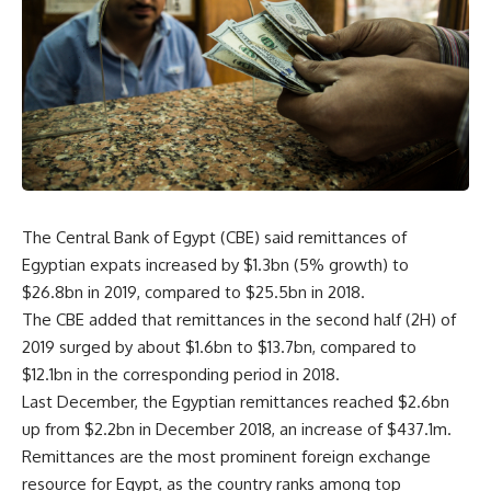
The Central Bank of Egypt (CBE) said remittances of
Egyptian expats increased by $1.3bn (5% growth) to
$26.8bn in 2019, compared to $25.5bn in 2018.
The CBE added that remittances in the second half (2H) of
2019 surged by about $1.6bn to $13.7bn, compared to
$12.1bn in the corresponding period in 2018.
Last December, the Egyptian remittances reached $2.6bn
up from $2.2bn in December 2018, an increase of $437.1m.
Remittances are the most prominent foreign exchange
resource for Egypt, as the country ranks among top