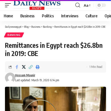
Aa
Font
Resizer
Home
Business
Politics
Interviews
Culture
Opi
Dailynewsegypt
>
Blog
>
Business
>
Banking
>
Remittances in Egypt reach $26.8bn in 2019: CBE
BANKING
Remittances in Egypt reach $26.8bn
in 2019: CBE
1 Min Read
Hossam Mounir
Last updated: March 19, 2020 6:14 pm