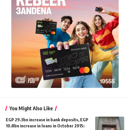
You Might Also Like
EGP 29.3bn increase in bank deposits, EGP
10.8bn increase in loans in October 2015: