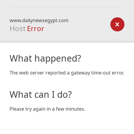
www.dailynewsegypt.com
Host
Error
What happened?
The web server reported a gateway time-out error.
What can I do?
Please try again in a few minutes.