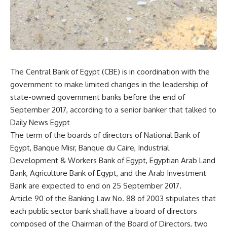
The Central Bank of Egypt (CBE) is in coordination with the
government to make limited changes in the leadership of
state-owned government banks before the end of
September 2017, according to a senior banker that talked to
Daily News Egypt
The term of the boards of directors of National Bank of
Egypt, Banque Misr, Banque du Caire, Industrial
Development & Workers Bank of Egypt, Egyptian Arab Land
Bank, Agriculture Bank of Egypt, and the Arab Investment
Bank are expected to end on 25 September 2017.
Article 90 of the Banking Law No. 88 of 2003 stipulates that
each public sector bank shall have a board of directors
composed of the Chairman of the Board of Directors, two