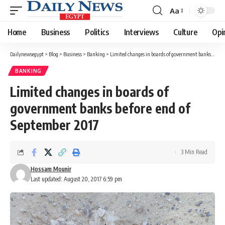
Aa
Font
Resizer
Home
Business
Politics
Interviews
Culture
Opi
Dailynewsegypt
>
Blog
>
Business
>
Banking
>
Limited changes in boards of government banks before end of September 2017
BANKING
Limited changes in boards of
government banks before end of
September 2017
3 Min Read
Hossam Mounir
Last updated: August 20, 2017 6:59 pm