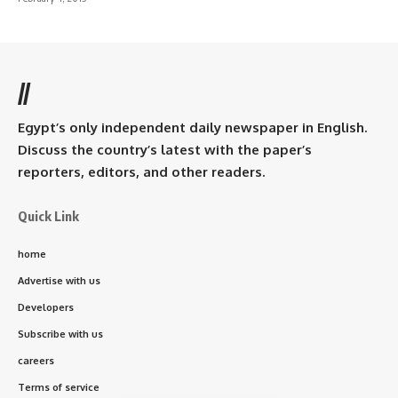
//
Egypt’s only independent daily newspaper in English.
Discuss the country’s latest with the paper’s
reporters, editors, and other readers.
Quick Link
home
Advertise with us
Developers
Subscribe with us
careers
Terms of service