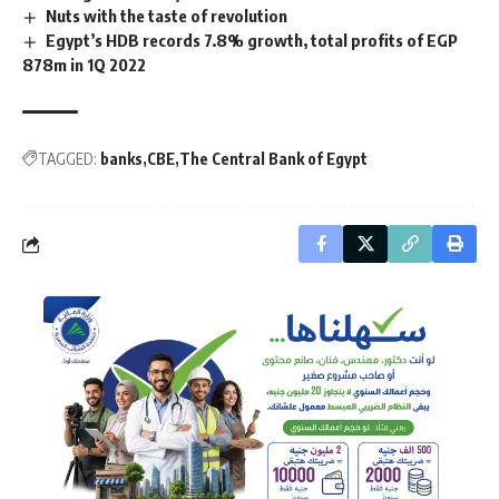
Nuts with the taste of revolution
Egypt’s HDB records 7.8% growth, total profits of EGP
878m in 1Q 2022
TAGGED:
banks
CBE
The Central Bank of Egypt