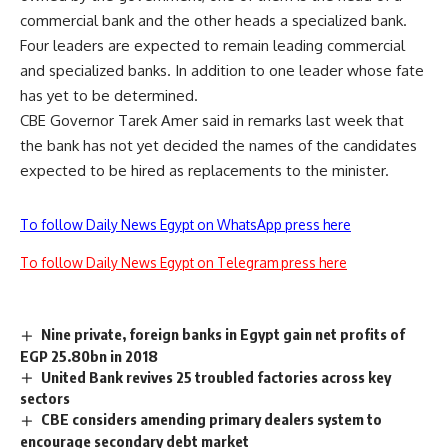
commercial bank and the other heads a specialized bank.
Four leaders are expected to remain leading commercial
and specialized banks. In addition to one leader whose fate
has yet to be determined.
CBE Governor Tarek Amer said in remarks last week that
the bank has not yet decided the names of the candidates
expected to be hired as replacements to the minister.
To follow Daily News Egypt on WhatsApp press here
To follow Daily News Egypt on Telegram press here
Nine private, foreign banks in Egypt gain net profits of
EGP 25.80bn in 2018
United Bank revives 25 troubled factories across key
sectors
CBE considers amending primary dealers system to
encourage secondary debt market