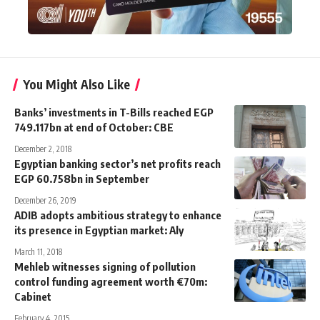
You Might Also Like
Banks’ investments in T-Bills reached EGP
749.117bn at end of October: CBE
December 2, 2018
Egyptian banking sector’s net profits reach
EGP 60.758bn in September
December 26, 2019
ADIB adopts ambitious strategy to enhance
its presence in Egyptian market: Aly
March 11, 2018
Mehleb witnesses signing of pollution
control funding agreement worth €70m:
Cabinet
February 4, 2015