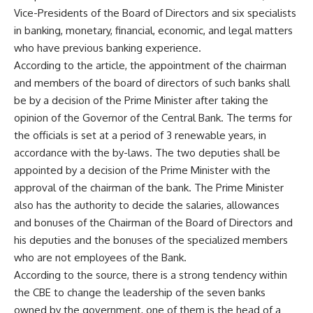
Vice-Presidents of the Board of Directors and six specialists
in banking, monetary, financial, economic, and legal matters
who have previous banking experience.
According to the article, the appointment of the chairman
and members of the board of directors of such banks shall
be by a decision of the Prime Minister after taking the
opinion of the Governor of the Central Bank. The terms for
the officials is set at a period of 3 renewable years, in
accordance with the by-laws. The two deputies shall be
appointed by a decision of the Prime Minister with the
approval of the chairman of the bank. The Prime Minister
also has the authority to decide the salaries, allowances
and bonuses of the Chairman of the Board of Directors and
his deputies and the bonuses of the specialized members
who are not employees of the Bank.
According to the source, there is a strong tendency within
the CBE to change the leadership of the seven banks
owned by the government, one of them is the head of a