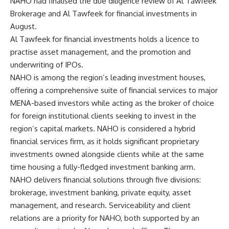
NAHO had finalised the due diligence review of Al Tawfeek
Brokerage and Al Tawfeek for financial investments in
August.
Al Tawfeek for financial investments holds a licence to
practise asset management, and the promotion and
underwriting of IPOs.
NAHO is among the region’s leading investment houses,
offering a comprehensive suite of financial services to major
MENA-based investors while acting as the broker of choice
for foreign institutional clients seeking to invest in the
region’s capital markets. NAHO is considered a hybrid
financial services firm, as it holds significant proprietary
investments owned alongside clients while at the same
time housing a fully-fledged investment banking arm.
NAHO delivers financial solutions through five divisions:
brokerage, investment banking, private equity, asset
management, and research. Serviceability and client
relations are a priority for NAHO, both supported by an