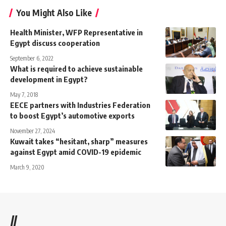
You Might Also Like
Health Minister, WFP Representative in
Egypt discuss cooperation
September 6, 2022
What is required to achieve sustainable
development in Egypt?
May 7, 2018
EECE partners with Industries Federation
to boost Egypt’s automotive exports
November 27, 2024
Kuwait takes “hesitant, sharp” measures
against Egypt amid COVID-19 epidemic
March 9, 2020
//