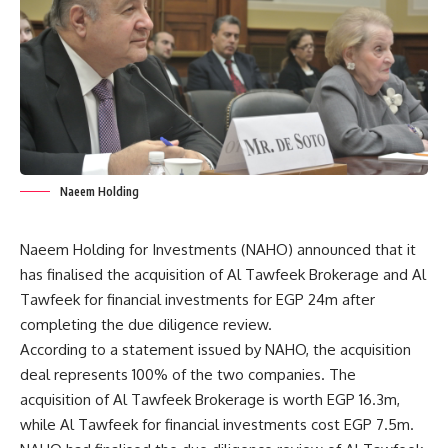
Naeem Holding
Naeem Holding for Investments (NAHO) announced that it
has finalised the acquisition of Al Tawfeek Brokerage and Al
Tawfeek for financial investments for EGP 24m after
completing the due diligence review.
According to a statement issued by NAHO, the acquisition
deal represents 100% of the two companies. The
acquisition of Al Tawfeek Brokerage is worth EGP 16.3m,
while Al Tawfeek for financial investments cost EGP 7.5m.