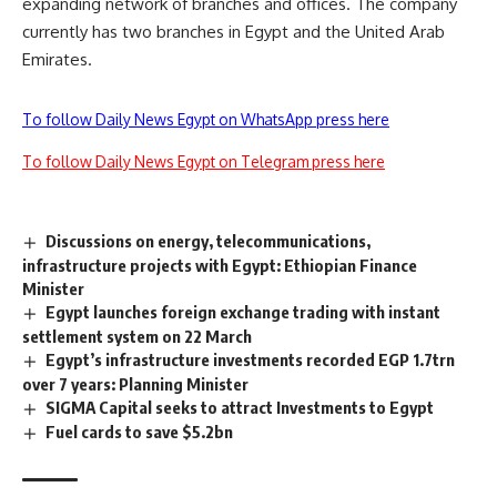
expanding network of branches and offices. The company
currently has two branches in Egypt and the United Arab
Emirates.
To follow Daily News Egypt on WhatsApp press here
To follow Daily News Egypt on Telegram press here
Discussions on energy, telecommunications,
infrastructure projects with Egypt: Ethiopian Finance
Minister
Egypt launches foreign exchange trading with instant
settlement system on 22 March
Egypt’s infrastructure investments recorded EGP 1.7trn
over 7 years: Planning Minister
SIGMA Capital seeks to attract Investments to Egypt
Fuel cards to save $5.2bn