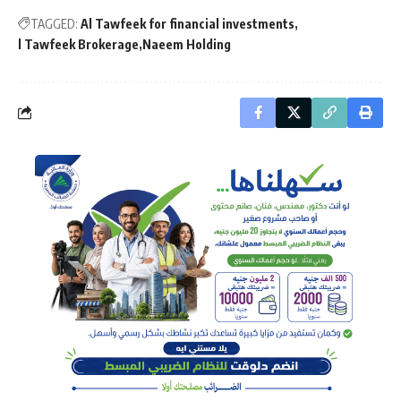
TAGGED:
Al Tawfeek for financial investments
l Tawfeek Brokerage
Naeem Holding