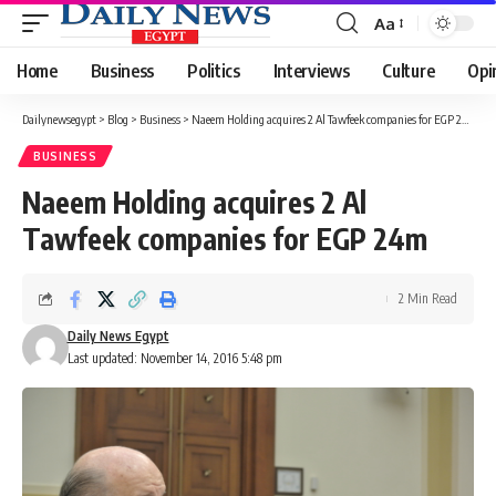
Aa
Font
Resizer
Home
Business
Politics
Interviews
Culture
Opi
Dailynewsegypt
>
Blog
>
Business
>
Naeem Holding acquires 2 Al Tawfeek companies for EGP 24m
BUSINESS
Naeem Holding acquires 2 Al
Tawfeek companies for EGP 24m
2 Min Read
Daily News Egypt
Last updated: November 14, 2016 5:48 pm