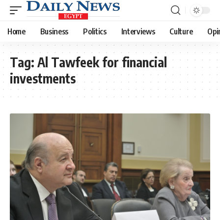
Home
Business
Politics
Interviews
Culture
Opi
Tag:
Al Tawfeek for financial
investments