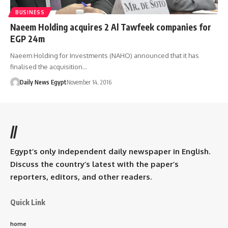
BUSINESS
Naeem Holding acquires 2 Al Tawfeek companies for
EGP 24m
Naeem Holding for Investments (NAHO) announced that it has
finalised the acquisition…
Daily News Egypt
November 14, 2016
//
Egypt’s only independent daily newspaper in English.
Discuss the country’s latest with the paper’s
reporters, editors, and other readers.
Quick Link
home