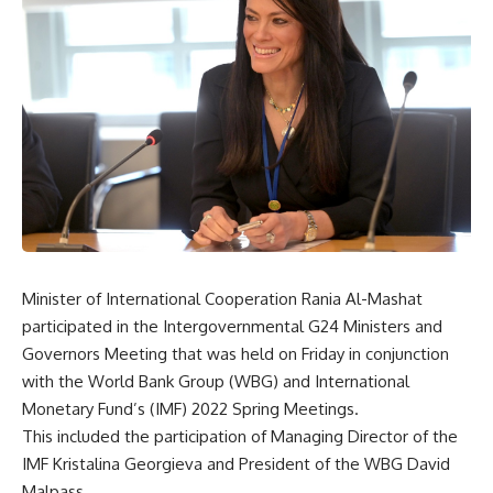
Minister of International Cooperation Rania Al-Mashat
participated in the Intergovernmental G24 Ministers and
Governors Meeting that was held on Friday in conjunction
with the World Bank Group (WBG) and International
Monetary Fund’s (IMF) 2022 Spring Meetings.
This included the participation of Managing Director of the
IMF Kristalina Georgieva and President of the WBG David
Malpass.