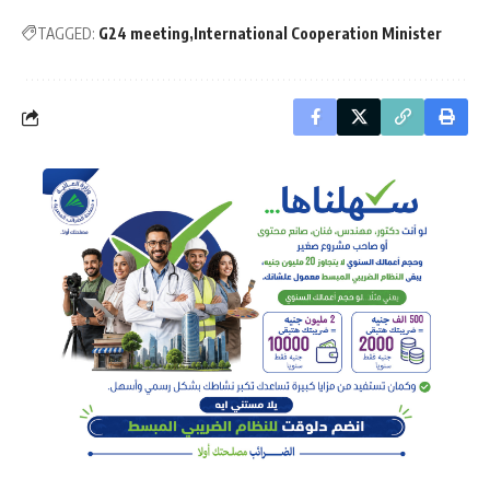
TAGGED:
G24 meeting
International Cooperation Minister