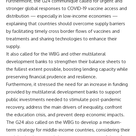
Furthermore, the G24 communique called for urgent and
stronger global responses to COVID-19 vaccine access and
distribution — especially in low-income economies —
explaining that countries should overcome supply barriers
by facilitating timely cross border flows of vaccines and
treatments and sharing technologies to enhance their
supply.
It also called for the WBG and other multilateral
development banks to strengthen their balance sheets to
the fullest extent possible, boosting lending capacity while
preserving financial prudence and resilience.
Furthermore, it stressed the need for an increase in funding
provided by multilateral development banks to support
public investments needed to stimulate post-pandemic
recovery, address the main drivers of inequality, confront
the education crisis, and prevent deep economic impacts.
The G24 also called on the WBG to develop a medium-
term strategy for middle-income countries, considering their