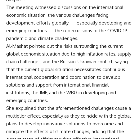
The meeting witnessed discussions on the international
economic situation, the various challenges facing
development efforts globally — especially developing and
emerging countries — the repercussions of the COVID-19
pandemic, and climate challenges.
Al-Mashat pointed out the risks surrounding the current
global economic situation due to high inflation rates, supply
chain challenges, and the Russian-Ukrainian conflict, saying
that the current global situation necessitates continuous
international cooperation and coordination to develop
solutions and support from international financial
institutions, the IMF, and the WBG in developing and
emerging countries.
She explained that the aforementioned challenges cause a
multiplier effect, especially as they coincide with the global
plans to develop innovative solutions to overcome and
mitigate the effects of climate changes, adding that the