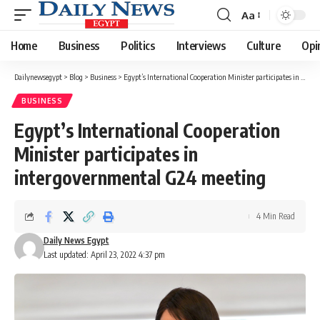
Aa
Font
Resizer
Home
Business
Politics
Interviews
Culture
Opi
Dailynewsegypt
>
Blog
>
Business
>
Egypt’s International Cooperation Minister participates in intergovernmental G24 meeting
BUSINESS
Egypt’s International Cooperation
Minister participates in
intergovernmental G24 meeting
4 Min Read
Daily News Egypt
Last updated: April 23, 2022 4:37 pm