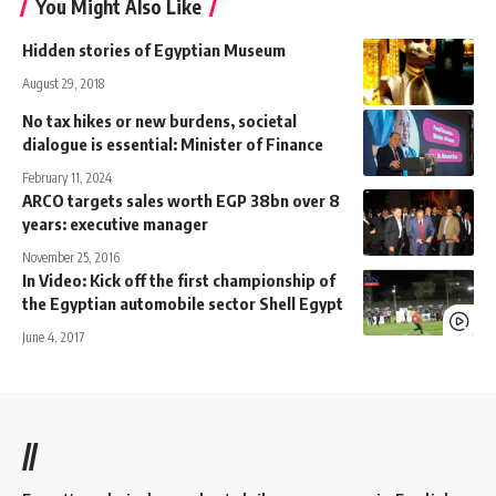
You Might Also Like
Hidden stories of Egyptian Museum
August 29, 2018
No tax hikes or new burdens, societal
dialogue is essential: Minister of Finance
February 11, 2024
ARCO targets sales worth EGP 38bn over 8
years: executive manager
November 25, 2016
In Video: Kick off the first championship of
the Egyptian automobile sector Shell Egypt
June 4, 2017
//