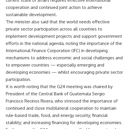
current state of affairs requires effective international
cooperation and continued joint action to achieve
sustainable development.
The minister also said that the world needs effective
private sector participation across all countries to
implement development projects and support government
efforts in the national agenda, noting the importance of the
International Finance Corporation (IFC) in developing
mechanisms to address economic and social challenges and
to empower countries — especially emerging and
developing economies — whilst encouraging private sector
participation.
It is worth noting that the G24 meeting was chaired by
President of the Central Bank of Guatemala Sergio
Francisco Recinos Rivera, who stressed the importance of
continued and close multilateral cooperation to maintain
rule-based trade, food, and energy security; financial
stability; and increasing financing for developing economies.