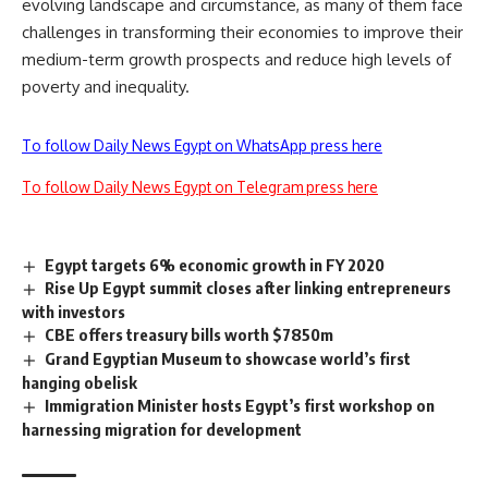
evolving landscape and circumstance, as many of them face
challenges in transforming their economies to improve their
medium-term growth prospects and reduce high levels of
poverty and inequality.
To follow Daily News Egypt on WhatsApp press here
To follow Daily News Egypt on Telegram press here
Egypt targets 6% economic growth in FY 2020
Rise Up Egypt summit closes after linking entrepreneurs
with investors
CBE offers treasury bills worth $7850m
Grand Egyptian Museum to showcase world’s first
hanging obelisk
Immigration Minister hosts Egypt’s first workshop on
harnessing migration for development