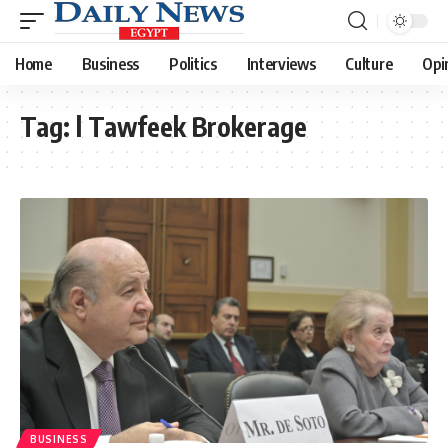
Home
Business
Politics
Interviews
Culture
Opi
Tag:
l Tawfeek Brokerage
BUSINESS