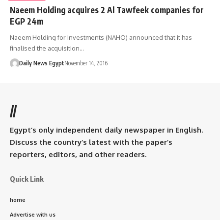
Naeem Holding acquires 2 Al Tawfeek companies for
EGP 24m
Naeem Holding for Investments (NAHO) announced that it has
finalised the acquisition…
Daily News Egypt
November 14, 2016
//
Egypt’s only independent daily newspaper in English.
Discuss the country’s latest with the paper’s
reporters, editors, and other readers.
Quick Link
home
Advertise with us