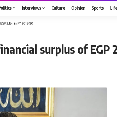
Politics
Interviews
Culture
Opinion
Sports
Lif
f EGP 2.1bn in FY 2019/20
inancial surplus of EGP 