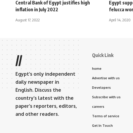
Central Bank of Egypt justifies high
Egypt supp
inflation in July 2022
felucca wo
August 17, 2022
April 14, 2020
Quick Link
//
home
Egypt’s only independent
Advertise with us
daily newspaper in
Developers
English. Discuss the
country’s latest with the
Subscribe with us
paper’s reporters, editors,
careers
and other readers.
Terms of service
Get In Touch