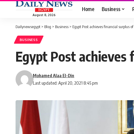
Home
Business
August 8, 2026
Dailynewsegypt
>
Blog
>
Business
>
Egypt Post achieves financial surplus o
BUSINESS
Egypt Post achieves f
Mohamed Alaa El-Din
Last updated: April 20, 2021 8:45 pm