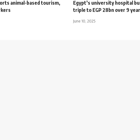
orts animal-based tourism,
Egypt’s university hospital b
rkers
triple to EGP 28bn over 9 year
June 10, 2025