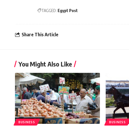
TAGGED:
Egypt Post
Share This Article
You Might Also Like
BUSINESS
BUSINESS