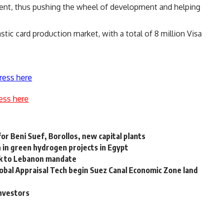
ent, thus pushing the wheel of development and helping
astic card production market, with a total of 8 million Visa
ress here
ess here
or Beni Suef, Borollos, new capital plants
 in green hydrogen projects in Egypt
ck to Lebanon mandate
lobal Appraisal Tech begin Suez Canal Economic Zone land
investors