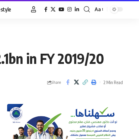
estyle
Aa
Font
Resizer
2.1bn in FY 2019/20
2 Min Read
Share