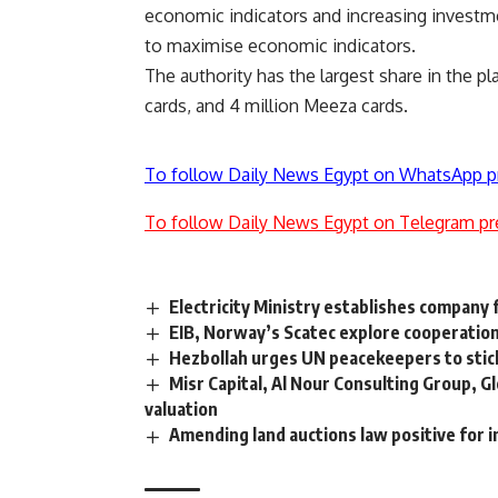
economic indicators and increasing investm
to maximise economic indicators.
The authority has the largest share in the pl
cards, and 4 million Meeza cards.
To follow Daily News Egypt on WhatsApp p
To follow Daily News Egypt on Telegram pr
Electricity Ministry establishes company f
EIB, Norway’s Scatec explore cooperation
Hezbollah urges UN peacekeepers to sti
Misr Capital, Al Nour Consulting Group, G
valuation
Amending land auctions law positive for 