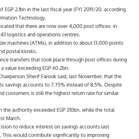
f EGP 2.1bn in the last fiscal year (FY) 2019/20, according
ormation Technology.
dicated that there are now over 4,000 post offices in
f 43 logistics and operations centres.
er machines (ATMs), in addition to about 13,000 points
and postal kiosks.
nce transfers that took place through post offices during
h a value exceeding EGP 60.2bn.
Chairperson Sherif Farouk said, last November, that the
 its savings accounts to 7.75% instead of 8.5%. Despite
nd customers is still the highest return rate for similar
n the authority exceeded EGP 210bn, while the total
ast March.
ision to reduce interest on savings accounts last
 This would contribute significantly to improving