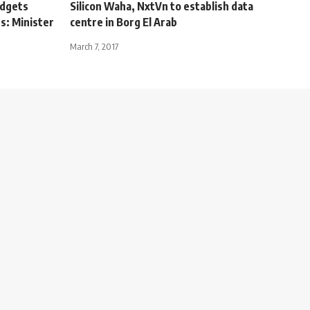
udgets
Silicon Waha, NxtVn to establish data
s: Minister
centre in Borg El Arab
March 7, 2017