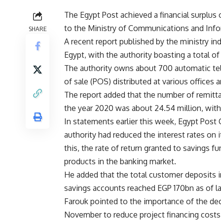
The Egypt Post achieved a financial surplus o
to the Ministry of Communications and Inf
SHARE
A recent report published by the ministry in
Egypt, with the authority boasting a total o
The authority owns about 700 automatic tell
of sale (POS) distributed at various offices 
The report added that the number of remitta
the year 2020 was about 24.54 million, wit
In statements earlier this week, Egypt Post 
authority had reduced the interest rates on
this, the rate of return granted to savings fu
products in the banking market.
He added that the total customer deposits i
savings accounts reached EGP 170bn as of l
Farouk pointed to the importance of the dec
November to reduce project financing costs.