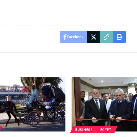
Facebook
BUSINESS
EGYPT