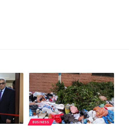
BUSINESS