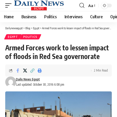
Aa
Font
Resizer
Home
Business
Politics
Interviews
Culture
Opi
Dailynewsegypt
>
Blog
>
Egypt
>
Armed Forces work to lessen impact of floods in Red Sea governorate
EGYPT
POLITICS
Armed Forces work to lessen impact
of floods in Red Sea governorate
2 Min Read
Daily News Egypt
Last updated: October 30, 2016 6:08 pm