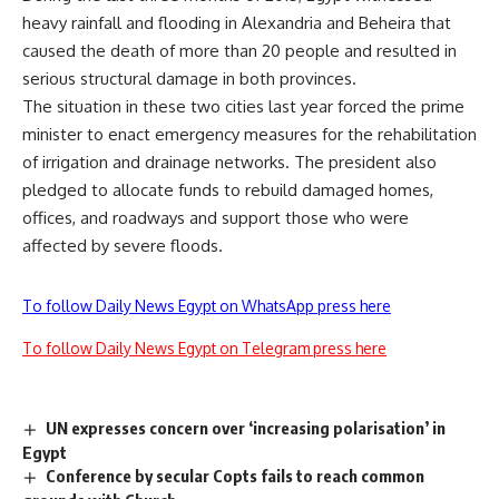
heavy rainfall and flooding in Alexandria and Beheira that
caused the death of more than 20 people and resulted in
serious structural damage in both provinces.
The situation in these two cities last year forced the prime
minister to enact emergency measures for the rehabilitation
of irrigation and drainage networks. The president also
pledged to allocate funds to rebuild damaged homes,
offices, and roadways and support those who were
affected by severe floods.
To follow Daily News Egypt on WhatsApp press here
To follow Daily News Egypt on Telegram press here
UN expresses concern over ‘increasing polarisation’ in
Egypt
Conference by secular Copts fails to reach common