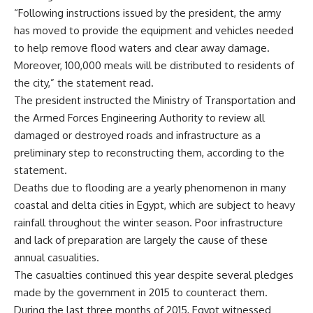
“Following instructions issued by the president, the army
has moved to provide the equipment and vehicles needed
to help remove flood waters and clear away damage.
Moreover, 100,000 meals will be distributed to residents of
the city,” the statement read.
The president instructed the Ministry of Transportation and
the Armed Forces Engineering Authority to review all
damaged or destroyed roads and infrastructure as a
preliminary step to reconstructing them, according to the
statement.
Deaths due to flooding are a yearly phenomenon in many
coastal and delta cities in Egypt, which are subject to heavy
rainfall throughout the winter season. Poor infrastructure
and lack of preparation are largely the cause of these
annual casualities.
The casualties continued this year despite several pledges
made by the government in 2015 to counteract them.
During the last three months of 2015, Egypt witnessed