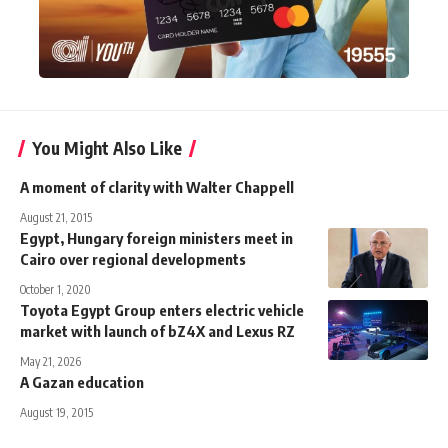
You Might Also Like
A moment of clarity with Walter Chappell
August 21, 2015
Egypt, Hungary foreign ministers meet in
Cairo over regional developments
October 1, 2020
Toyota Egypt Group enters electric vehicle
market with launch of bZ4X and Lexus RZ
May 21, 2026
A Gazan education
August 19, 2015