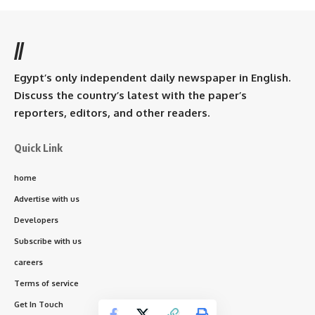
//
Egypt’s only independent daily newspaper in English.
Discuss the country’s latest with the paper’s
reporters, editors, and other readers.
Quick Link
home
Advertise with us
Developers
Subscribe with us
careers
Terms of service
Get In Touch