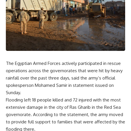
The Egyptian Armed Forces actively participated in rescue
operations across the governorates that were hit by heavy
rainfall over the past three days, said the army’s official
spokesperson Mohamed Samir in statement issued on
Sunday.
Flooding left 18 people killed and 72 injured with the most
extensive damage in the city of Ras Gharib in the Red Sea
governorate. According to the statement, the army moved
to provide full support to families that were affected by the
flooding there.