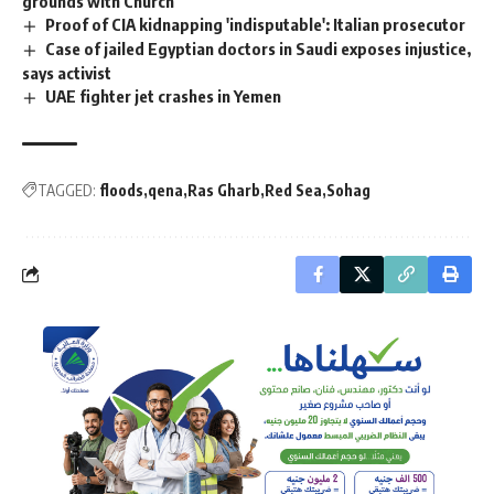
grounds with Church
Proof of CIA kidnapping 'indisputable': Italian prosecutor
Case of jailed Egyptian doctors in Saudi exposes injustice,
says activist
UAE fighter jet crashes in Yemen
TAGGED:
floods
qena
Ras Gharb
Red Sea
Sohag