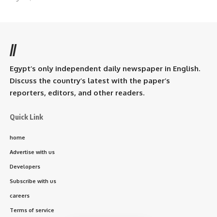
//
Egypt’s only independent daily newspaper in English.
Discuss the country’s latest with the paper’s
reporters, editors, and other readers.
Quick Link
home
Advertise with us
Developers
Subscribe with us
careers
Terms of service