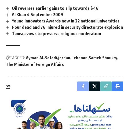
Oil reverses earlier gains to slip towards $46
Al Khan 4 September 2009
Young Innovators Awards now in 22 national universities
Four dead and 76 injured in security directorate explosion
Tunisia vows to preserve religious moderation
TAGGED:
Ayman Al-Safadi
jordan
Lebanon
Sameh Shoukry
The Minister of Foreign Affairs