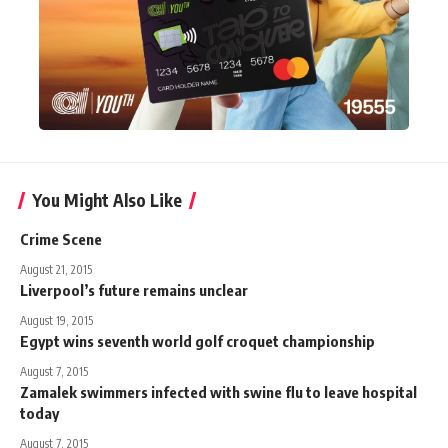
You Might Also Like
Crime Scene
August 21, 2015
Liverpool’s future remains unclear
August 19, 2015
Egypt wins seventh world golf croquet championship
August 7, 2015
Zamalek swimmers infected with swine flu to leave hospital
today
August 7, 2015