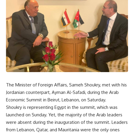
The Minister of Foreign Affairs, Sameh Shoukry, met with his
Jordanian counterpart, Ayman Al-Safadi, during the Arab
Economic Summit in Beirut, Lebanon, on Saturday.
Shoukry is representing Egypt in the summit, which was
launched on Sunday. Yet, the majority of the Arab leaders
were absent during the inauguration of the summit. Leaders
from Lebanon, Qatar, and Mauritania were the only ones