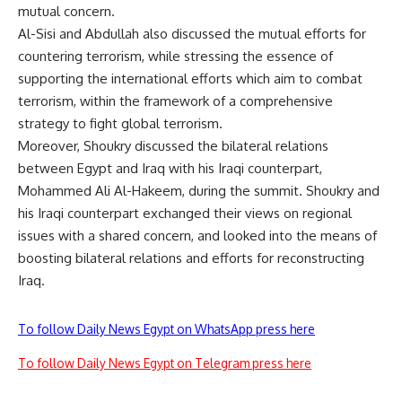
mutual concern.
Al-Sisi and Abdullah also discussed the mutual efforts for
countering terrorism, while stressing the essence of
supporting the international efforts which aim to combat
terrorism, within the framework of a comprehensive
strategy to fight global terrorism.
Moreover, Shoukry discussed the bilateral relations
between Egypt and Iraq with his Iraqi counterpart,
Mohammed Ali Al-Hakeem, during the summit. Shoukry and
his Iraqi counterpart exchanged their views on regional
issues with a shared concern, and looked into the means of
boosting bilateral relations and efforts for reconstructing
Iraq.
To follow Daily News Egypt on WhatsApp press here
To follow Daily News Egypt on Telegram press here