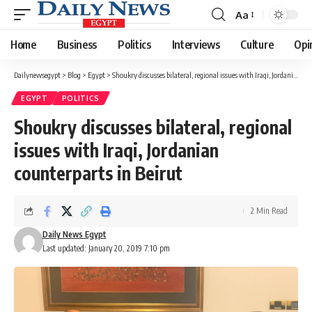
Aa
Font
Resizer
Home
Business
Politics
Interviews
Culture
Opi
Dailynewsegypt
>
Blog
>
Egypt
>
Shoukry discusses bilateral, regional issues with Iraqi, Jordanian counterparts in Beirut
EGYPT
POLITICS
Shoukry discusses bilateral, regional
issues with Iraqi, Jordanian
counterparts in Beirut
2 Min Read
Daily News Egypt
Last updated: January 20, 2019 7:10 pm