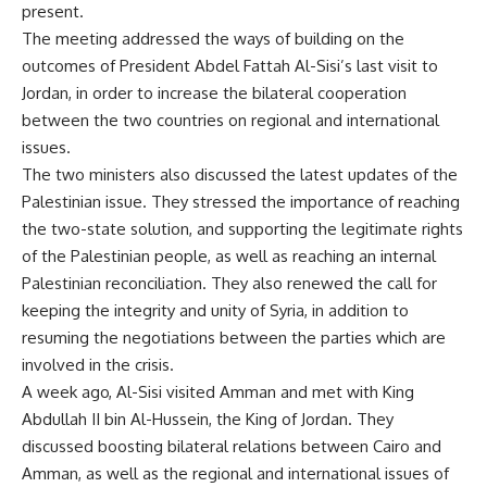
present.
The meeting addressed the ways of building on the
outcomes of President Abdel Fattah Al-Sisi’s last visit to
Jordan, in order to increase the bilateral cooperation
between the two countries on regional and international
issues.
The two ministers also discussed the latest updates of the
Palestinian issue. They stressed the importance of reaching
the two-state solution, and supporting the legitimate rights
of the Palestinian people, as well as reaching an internal
Palestinian reconciliation. They also renewed the call for
keeping the integrity and unity of Syria, in addition to
resuming the negotiations between the parties which are
involved in the crisis.
A week ago, Al-Sisi visited Amman and met with King
Abdullah II bin Al-Hussein, the King of Jordan. They
discussed boosting bilateral relations between Cairo and
Amman, as well as the regional and international issues of