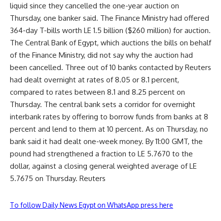
liquid since they cancelled the one-year auction on
Thursday, one banker said. The Finance Ministry had offered
364-day T-bills worth LE 1.5 billion ($260 million) for auction.
The Central Bank of Egypt, which auctions the bills on behalf
of the Finance Ministry, did not say why the auction had
been cancelled. Three out of 10 banks contacted by Reuters
had dealt overnight at rates of 8.05 or 8.1 percent,
compared to rates between 8.1 and 8.25 percent on
Thursday. The central bank sets a corridor for overnight
interbank rates by offering to borrow funds from banks at 8
percent and lend to them at 10 percent. As on Thursday, no
bank said it had dealt one-week money. By 11:00 GMT, the
pound had strengthened a fraction to LE 5.7670 to the
dollar, against a closing general weighted average of LE
5.7675 on Thursday. Reuters
To follow Daily News Egypt on WhatsApp press here