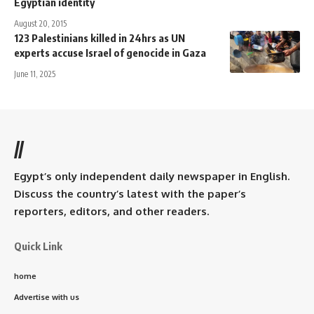
Egyptian identity
August 20, 2015
123 Palestinians killed in 24hrs as UN
experts accuse Israel of genocide in Gaza
June 11, 2025
//
Egypt’s only independent daily newspaper in English.
Discuss the country’s latest with the paper’s
reporters, editors, and other readers.
Quick Link
home
Advertise with us