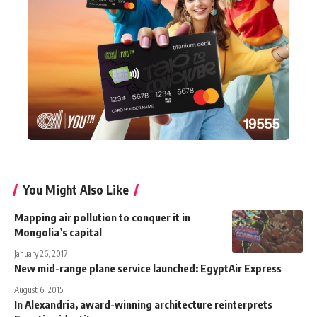
You Might Also Like
Mapping air pollution to conquer it in
Mongolia’s capital
January 26, 2017
New mid-range plane service launched: EgyptAir Express
August 6, 2015
In Alexandria, award-winning architecture reinterprets