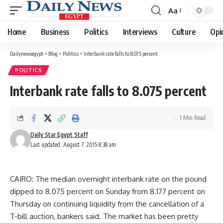
Aa
Font
Resizer
Home
Business
Politics
Interviews
Culture
Opi
Dailynewsegypt
>
Blog
>
Politics
>
Interbank rate falls to 8.075 percent
POLITICS
Interbank rate falls to 8.075 percent
1 Min Read
Daily Star Egypt Staff
Last updated: August 7, 2015 8:38 am
CAIRO: The median overnight interbank rate on the pound
dipped to 8.075 percent on Sunday from 8.177 percent on
Thursday on continuing liquidity from the cancellation of a
T-bill auction, bankers said. The market has been pretty