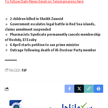
To follow Daily News Egypt on Telegram press here
2 children killed in Sheikh Zuweid
Government escalates legal battle in Red Sea islands,
claims annulment suspended
Pharmacists Syndicate permanently cancels membership
of Roshdy, El Ezaby
6 April starts petition to sue prime minister
Outrage following death of Al-Dostour Party member
TAGGED:
FJP