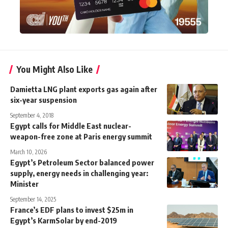
You Might Also Like
Damietta LNG plant exports gas again after
six-year suspension
September 4, 2018
Egypt calls for Middle East nuclear-
weapon-free zone at Paris energy summit
March 10, 2026
Egypt’s Petroleum Sector balanced power
supply, energy needs in challenging year:
Minister
September 14, 2025
France’s EDF plans to invest $25m in
Egypt’s KarmSolar by end-2019