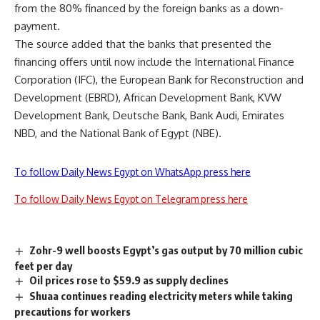
from the 80% financed by the foreign banks as a down-
payment.
The source added that the banks that presented the
financing offers until now include the International Finance
Corporation (IFC), the European Bank for Reconstruction and
Development (EBRD), African Development Bank, KVW
Development Bank, Deutsche Bank, Bank Audi, Emirates
NBD, and the National Bank of Egypt (NBE).
To follow Daily News Egypt on WhatsApp press here
To follow Daily News Egypt on Telegram press here
Zohr-9 well boosts Egypt’s gas output by 70 million cubic
feet per day
Oil prices rose to $59.9 as supply declines
Shuaa continues reading electricity meters while taking
precautions for workers