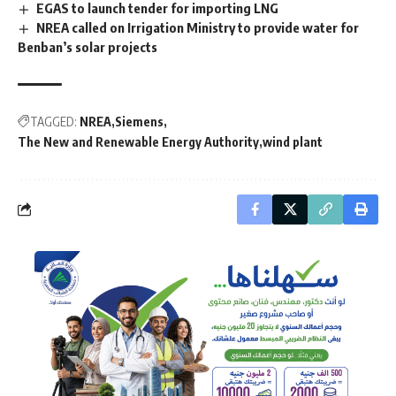
EGAS to launch tender for importing LNG
NREA called on Irrigation Ministry to provide water for
Benban’s solar projects
TAGGED:
NREA
Siemens
The New and Renewable Energy Authority
wind plant