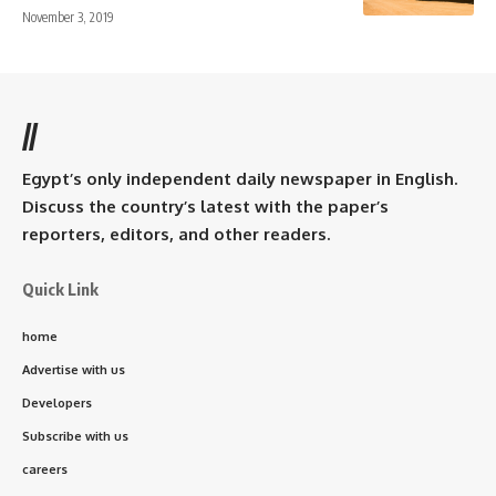
November 3, 2019
//
Egypt’s only independent daily newspaper in English.
Discuss the country’s latest with the paper’s
reporters, editors, and other readers.
Quick Link
home
Advertise with us
Developers
Subscribe with us
careers