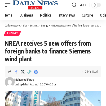
Aa
Font
Resizer
Home
Business
Politics
Interviews
Culture
Opi
Dailynewsegypt
>
Blog
>
Business
>
Energy
>
NREA receives 5 new offers from foreign banks to finance Siemens wind plant
ENERGY
NREA receives 5 new offers from
foreign banks to finance Siemens
wind plant
2 Min Read
Mohamed Farag
Last updated: August 16, 2016 4:26 pm