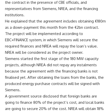
the contract in the presence of CBE officials, and
representatives from Siemens, NREA, and the financing
institutions.
He explained that the agreement includes obtaining €180m
as a down-payment this month from the €2bn contract.
The project will be implemented according to
EBC+FINANCE system, in which Siemens will secure the
required finances and NREA will repay the loan’s value.
NREA will be considered as the project owner.
Siemens started the first stage of the 180 MW capacity
projects, although NREA did not repay any instalments
because the agreement with the financing banks is not
finalised yet. After obtaining the loans from the banks, the
produced energy purchase contracts will be signed with
Siemens.
A government source disclosed that foreign banks are
going to finance 80% of the project’s cost, and local banks
are going to secure 20% of the cost. NREA will obtain 18%