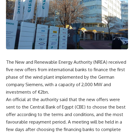
The New and Renewable Energy Authority (NREA) received
five new offers from international banks to finance the first
phase of the wind plant implemented by the German
company Siemens, with a capacity of 2,000 MW and
investments of €2bn.
An official at the authority said that the new offers were
sent to the Central Bank of Egypt (CBE) to choose the best
offer according to the terms and conditions, and the most
favourable repayment period. A meeting will be held in a
few days after choosing the financing banks to complete