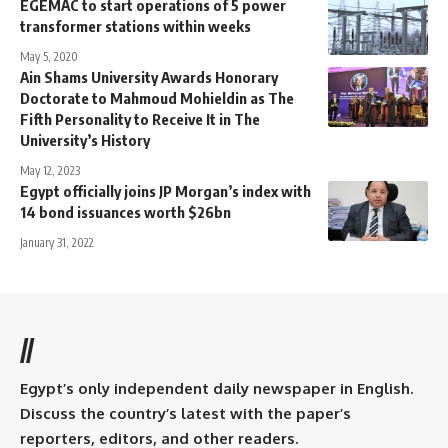
EGEMAC to start operations of 5 power
transformer stations within weeks
May 5, 2020
Ain Shams University Awards Honorary
Doctorate to Mahmoud Mohieldin as The
Fifth Personality to Receive It in The
University’s History
May 12, 2023
Egypt officially joins JP Morgan’s index with
14 bond issuances worth $26bn
January 31, 2022
//
Egypt’s only independent daily newspaper in English.
Discuss the country’s latest with the paper’s
reporters, editors, and other readers.