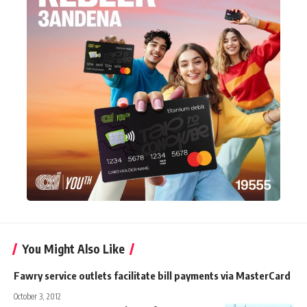
You Might Also Like
Fawry service outlets facilitate bill payments via MasterCard
October 3, 2012