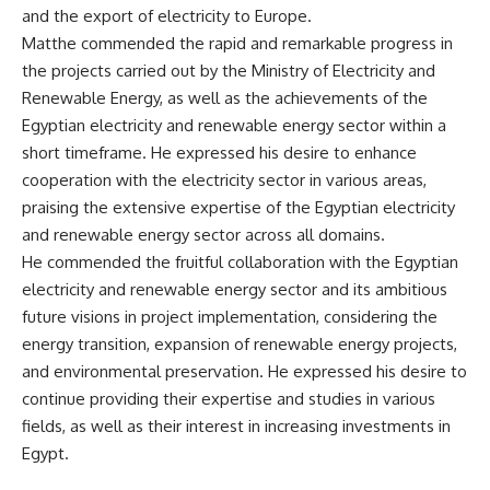
and the export of electricity to Europe.
Matthe commended the rapid and remarkable progress in
the projects carried out by the Ministry of Electricity and
Renewable Energy, as well as the achievements of the
Egyptian electricity and renewable energy sector within a
short timeframe. He expressed his desire to enhance
cooperation with the electricity sector in various areas,
praising the extensive expertise of the Egyptian electricity
and renewable energy sector across all domains.
He commended the fruitful collaboration with the Egyptian
electricity and renewable energy sector and its ambitious
future visions in project implementation, considering the
energy transition, expansion of renewable energy projects,
and environmental preservation. He expressed his desire to
continue providing their expertise and studies in various
fields, as well as their interest in increasing investments in
Egypt.