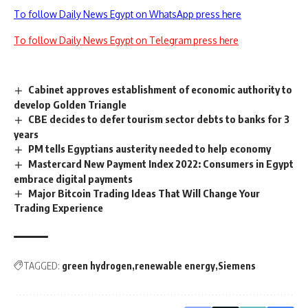
To follow Daily News Egypt on WhatsApp press here
To follow Daily News Egypt on Telegram press here
Cabinet approves establishment of economic authority to
develop Golden Triangle
CBE decides to defer tourism sector debts to banks for 3
years
PM tells Egyptians austerity needed to help economy
Mastercard New Payment Index 2022: Consumers in Egypt
embrace digital payments
Major Bitcoin Trading Ideas That Will Change Your
Trading Experience
TAGGED:
green hydrogen
renewable energy
Siemens