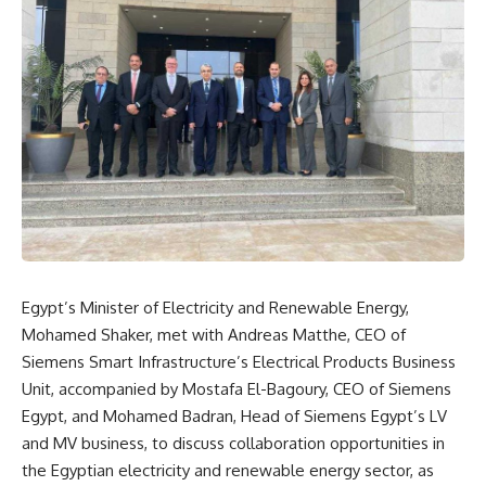
Egypt’s Minister of Electricity and Renewable Energy,
Mohamed Shaker, met with Andreas Matthe, CEO of
Siemens Smart Infrastructure’s Electrical Products Business
Unit, accompanied by Mostafa El-Bagoury, CEO of Siemens
Egypt, and Mohamed Badran, Head of Siemens Egypt’s LV
and MV business, to discuss collaboration opportunities in
the Egyptian electricity and renewable energy sector, as