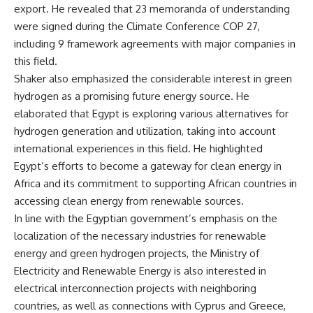
export. He revealed that 23 memoranda of understanding
were signed during the Climate Conference COP 27,
including 9 framework agreements with major companies in
this field.
Shaker also emphasized the considerable interest in green
hydrogen as a promising future energy source. He
elaborated that Egypt is exploring various alternatives for
hydrogen generation and utilization, taking into account
international experiences in this field. He highlighted
Egypt’s efforts to become a gateway for clean energy in
Africa and its commitment to supporting African countries in
accessing clean energy from renewable sources.
In line with the Egyptian government’s emphasis on the
localization of the necessary industries for renewable
energy and green hydrogen projects, the Ministry of
Electricity and Renewable Energy is also interested in
electrical interconnection projects with neighboring
countries, as well as connections with Cyprus and Greece,