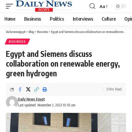
Aa
Font
Resizer
Home
Business
Politics
Interviews
Culture
Opi
Dailynewsegypt
>
Blog
>
Business
>
Egypt and Siemens discuss collaboration on renewable energy, green hydrogen
BUSINESS
Egypt and Siemens discuss
collaboration on renewable energy,
green hydrogen
3 Min Read
Daily News Egypt
Last updated: November 2, 2023 10:50 am