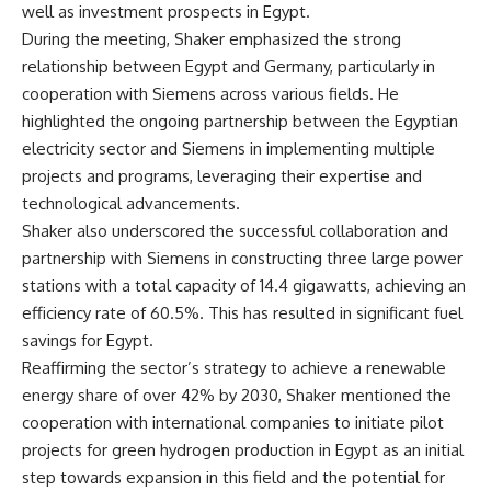
well as investment prospects in Egypt.
During the meeting, Shaker emphasized the strong
relationship between Egypt and Germany, particularly in
cooperation with Siemens across various fields. He
highlighted the ongoing partnership between the Egyptian
electricity sector and Siemens in implementing multiple
projects and programs, leveraging their expertise and
technological advancements.
Shaker also underscored the successful collaboration and
partnership with Siemens in constructing three large power
stations with a total capacity of 14.4 gigawatts, achieving an
efficiency rate of 60.5%. This has resulted in significant fuel
savings for Egypt.
Reaffirming the sector’s strategy to achieve a renewable
energy share of over 42% by 2030, Shaker mentioned the
cooperation with international companies to initiate pilot
projects for green hydrogen production in Egypt as an initial
step towards expansion in this field and the potential for