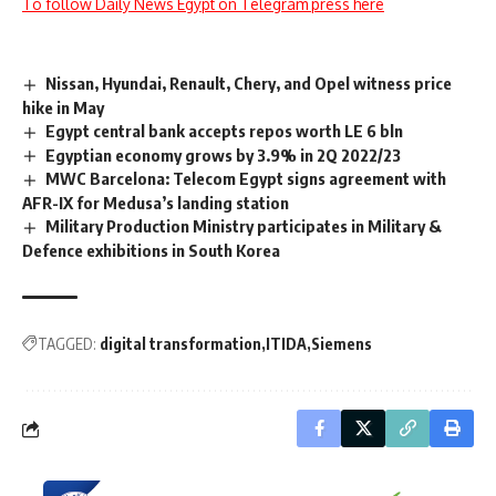
To follow Daily News Egypt on Telegram press here
Nissan, Hyundai, Renault, Chery, and Opel witness price
hike in May
Egypt central bank accepts repos worth LE 6 bln
Egyptian economy grows by 3.9% in 2Q 2022/23
MWC Barcelona: Telecom Egypt signs agreement with
AFR-IX for Medusa’s landing station
Military Production Ministry participates in Military &
Defence exhibitions in South Korea
TAGGED:
digital transformation
ITIDA
Siemens