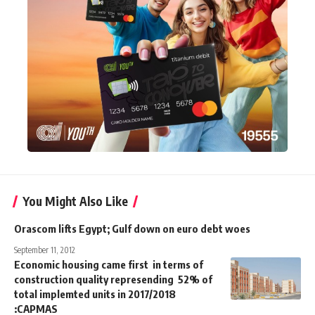
You Might Also Like
Orascom lifts Egypt; Gulf down on euro debt woes
September 11, 2012
Economic housing came first in terms of
construction quality represending 52% of
total implemted units in 2017/2018
:CAPMAS