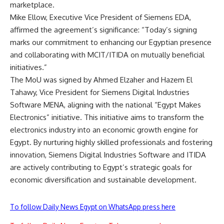
marketplace.
Mike Ellow, Executive Vice President of Siemens EDA,
affirmed the agreement’s significance: “Today’s signing
marks our commitment to enhancing our Egyptian presence
and collaborating with MCIT/ITIDA on mutually beneficial
initiatives.”
The MoU was signed by Ahmed Elzaher and Hazem El
Tahawy, Vice President for Siemens Digital Industries
Software MENA, aligning with the national “Egypt Makes
Electronics” initiative. This initiative aims to transform the
electronics industry into an economic growth engine for
Egypt. By nurturing highly skilled professionals and fostering
innovation, Siemens Digital Industries Software and ITIDA
are actively contributing to Egypt’s strategic goals for
economic diversification and sustainable development.
To follow Daily News Egypt on WhatsApp press here