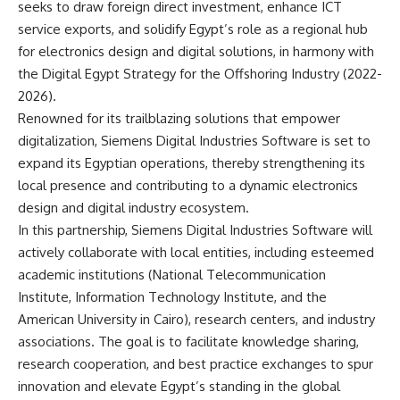
seeks to draw foreign direct investment, enhance ICT
service exports, and solidify Egypt’s role as a regional hub
for electronics design and digital solutions, in harmony with
the Digital Egypt Strategy for the Offshoring Industry (2022-
2026).
Renowned for its trailblazing solutions that empower
digitalization, Siemens Digital Industries Software is set to
expand its Egyptian operations, thereby strengthening its
local presence and contributing to a dynamic electronics
design and digital industry ecosystem.
In this partnership, Siemens Digital Industries Software will
actively collaborate with local entities, including esteemed
academic institutions (National Telecommunication
Institute, Information Technology Institute, and the
American University in Cairo), research centers, and industry
associations. The goal is to facilitate knowledge sharing,
research cooperation, and best practice exchanges to spur
innovation and elevate Egypt’s standing in the global