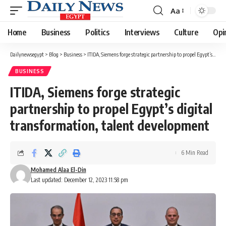
Aa
Font
Resizer
Home
Business
Politics
Interviews
Culture
Opi
Dailynewsegypt
>
Blog
>
Business
>
ITIDA, Siemens forge strategic partnership to propel Egypt’s digital transformation, talent development
BUSINESS
ITIDA, Siemens forge strategic
partnership to propel Egypt’s digital
transformation, talent development
6 Min Read
Mohamed Alaa El-Din
Last updated: December 12, 2023 11:58 pm