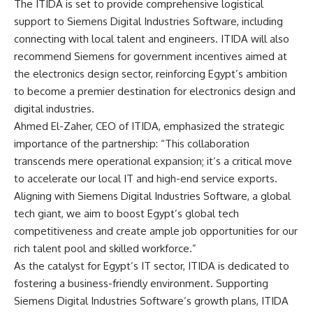
The ITIDA is set to provide comprehensive logistical
support to Siemens Digital Industries Software, including
connecting with local talent and engineers. ITIDA will also
recommend Siemens for government incentives aimed at
the electronics design sector, reinforcing Egypt’s ambition
to become a premier destination for electronics design and
digital industries.
Ahmed El-Zaher, CEO of ITIDA, emphasized the strategic
importance of the partnership: “This collaboration
transcends mere operational expansion; it’s a critical move
to accelerate our local IT and high-end service exports.
Aligning with Siemens Digital Industries Software, a global
tech giant, we aim to boost Egypt’s global tech
competitiveness and create ample job opportunities for our
rich talent pool and skilled workforce.”
As the catalyst for Egypt’s IT sector, ITIDA is dedicated to
fostering a business-friendly environment. Supporting
Siemens Digital Industries Software’s growth plans, ITIDA