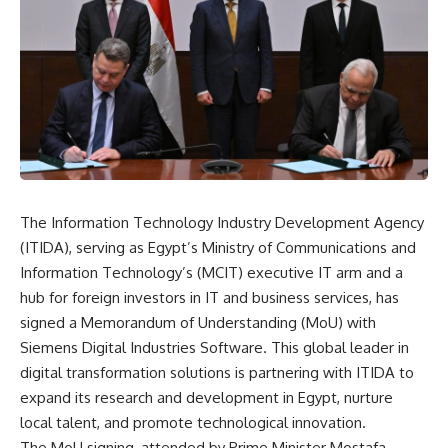
The Information Technology Industry Development Agency
(ITIDA), serving as Egypt’s Ministry of Communications and
Information Technology’s (MCIT) executive IT arm and a
hub for foreign investors in IT and business services, has
signed a Memorandum of Understanding (MoU) with
Siemens Digital Industries Software. This global leader in
digital transformation solutions is partnering with ITIDA to
expand its research and development in Egypt, nurture
local talent, and promote technological innovation.
The MoU signing, attended by Prime Minister Mostafa