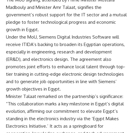
Madbouly and Minister Amr Talaat, signifies the
government’s robust support for the IT sector and a mutual
pledge to foster technological progress and economic
growth in Egypt.
Under the MoU, Siemens Digital Industries Software will
receive ITIDA’s backing to broaden its Egyptian operations,
especially in engineering, research and development
(ER&D), and electronics design. The agreement also
promotes joint efforts to enhance local talent through top-
tier training in cutting-edge electronic design technologies
and to generate job opportunities in line with Siemens’
growth objectives in Egypt.
Minister Talaat remarked on the partnership’s significance:
“This collaboration marks a key milestone in Egypt’s digital
evolution, affirming our commitment to elevate Egypt’s
standing in the electronics industry via the ‘Egypt Makes
Electronics Initiative.’ It acts as a springboard for