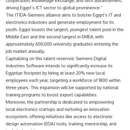
cooperation, knowledge exchange, and tech advancement,
driving Egypt’s ICT sector to global prominence.”
The ITIDA-Siemens alliance aims to bolster Egypt’s IT and
electronics industries and generate employment for its
youth. Egypt boasts the largest, youngest talent pool in the
Middle East and the second-largest in EMEA, with
approximately 600,000 university graduates entering the
job market annually.
Capitalizing on this talent reservoir, Siemens Digital
Industries Software intends to significantly increase its
Egyptian footprint by hiring at least 20% new local
employees each year, targeting a workforce of 1800 within
three years. This expansion will be supported by national
training programs to boost export capabilities.
Moreover, the partnership is dedicated to empowering
local electronics startups and nurturing an innovation
ecosystem, offering initiatives like access to electronic
design automation (EDA) tools, training, mentorship, and