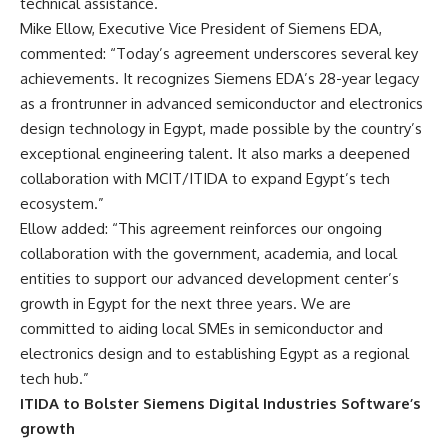
technical assistance.
Mike Ellow, Executive Vice President of Siemens EDA,
commented: “Today’s agreement underscores several key
achievements. It recognizes Siemens EDA’s 28-year legacy
as a frontrunner in advanced semiconductor and electronics
design technology in Egypt, made possible by the country’s
exceptional engineering talent. It also marks a deepened
collaboration with MCIT/ITIDA to expand Egypt’s tech
ecosystem.”
Ellow added: “This agreement reinforces our ongoing
collaboration with the government, academia, and local
entities to support our advanced development center’s
growth in Egypt for the next three years. We are
committed to aiding local SMEs in semiconductor and
electronics design and to establishing Egypt as a regional
tech hub.”
ITIDA to Bolster Siemens Digital Industries Software’s
growth