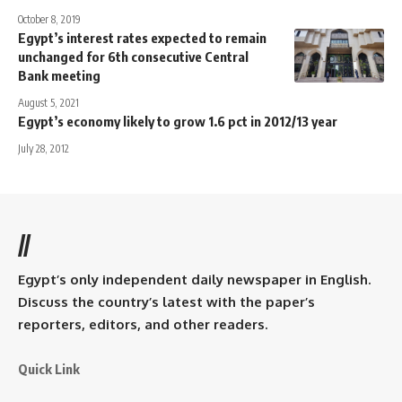
October 8, 2019
Egypt’s interest rates expected to remain
unchanged for 6th consecutive Central
Bank meeting
August 5, 2021
Egypt’s economy likely to grow 1.6 pct in 2012/13 year
July 28, 2012
//
Egypt’s only independent daily newspaper in English.
Discuss the country’s latest with the paper’s
reporters, editors, and other readers.
Quick Link