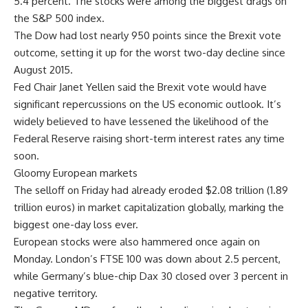
5.4 percent. The stocks were among the biggest drags on
the S&P 500 index.
The Dow had lost nearly 950 points since the Brexit vote
outcome, setting it up for the worst two-day decline since
August 2015.
Fed Chair Janet Yellen said the Brexit vote would have
significant repercussions on the US economic outlook. It’s
widely believed to have lessened the likelihood of the
Federal Reserve raising short-term interest rates any time
soon.
Gloomy European markets
The selloff on Friday had already eroded $2.08 trillion (1.89
trillion euros) in market capitalization globally, marking the
biggest one-day loss ever.
European stocks were also hammered once again on
Monday. London’s FTSE 100 was down about 2.5 percent,
while Germany’s blue-chip Dax 30 closed over 3 percent in
negative territory.