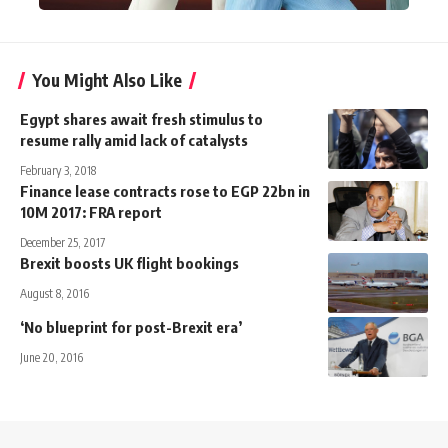
You Might Also Like
Egypt shares await fresh stimulus to
resume rally amid lack of catalysts
February 3, 2018
Finance lease contracts rose to EGP 22bn in
10M 2017: FRA report
December 25, 2017
Brexit boosts UK flight bookings
August 8, 2016
‘No blueprint for post-Brexit era’
June 20, 2016