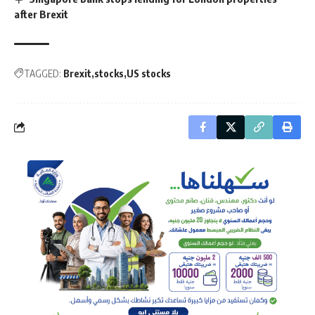
after Brexit
TAGGED:
Brexit
stocks
US stocks