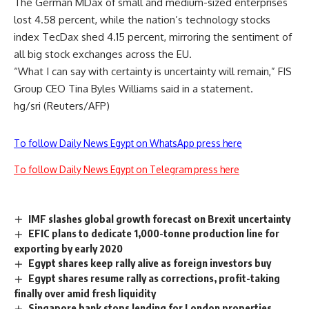
The German MDax of small and medium-sized enterprises
lost 4.58 percent, while the nation’s technology stocks
index TecDax shed 4.15 percent, mirroring the sentiment of
all big stock exchanges across the EU.
“What I can say with certainty is uncertainty will remain,” FIS
Group CEO Tina Byles Williams said in a statement.
hg/sri (Reuters/AFP)
To follow Daily News Egypt on WhatsApp press here
To follow Daily News Egypt on Telegram press here
IMF slashes global growth forecast on Brexit uncertainty
EFIC plans to dedicate 1,000-tonne production line for
exporting by early 2020
Egypt shares keep rally alive as foreign investors buy
Egypt shares resume rally as corrections, profit-taking
finally over amid fresh liquidity
Singapore bank stops lending for London properties