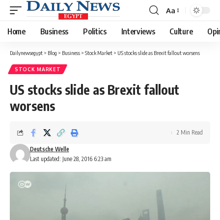
Aa
Font
Resizer
Home
Business
Politics
Interviews
Culture
Opi
Dailynewsegypt
>
Blog
>
Business
>
Stock Market
>
US stocks slide as Brexit fallout worsens
STOCK MARKET
US stocks slide as Brexit fallout
worsens
2 Min Read
Deutsche Welle
Last updated: June 28, 2016 6:23 am