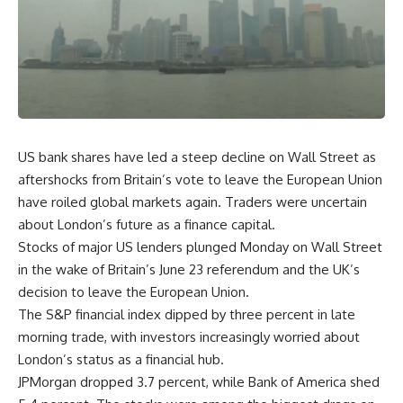
US bank shares have led a steep decline on Wall Street as
aftershocks from Britain’s vote to leave the European Union
have roiled global markets again. Traders were uncertain
about London’s future as a finance capital.
Stocks of major US lenders plunged Monday on Wall Street
in the wake of Britain’s June 23 referendum and the UK’s
decision to leave the European Union.
The S&P financial index dipped by three percent in late
morning trade, with investors increasingly worried about
London’s status as a financial hub.
JPMorgan dropped 3.7 percent, while Bank of America shed