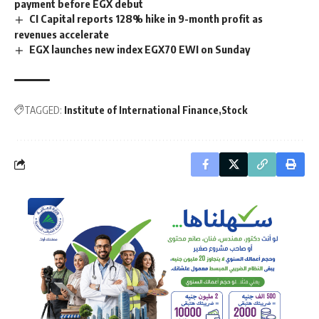
payment before EGX debut
CI Capital reports 128% hike in 9-month profit as
revenues accelerate
EGX launches new index EGX70 EWI on Sunday
TAGGED:
Institute of International Finance
Stock