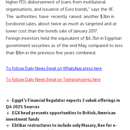
higher FDI, disbursement of loans from multilateral
organisations, and issuance of Euro bonds,” says the IIF.
The authorities have recently raised another $3bn in
Eurobond sales, about twice as much as targeted and at
lower cost than the bonds sale of January 2017.
Foreign investors held the equivalent of $6.7bn in Egyptian
government securities as of the end May, compared to less
than $1bn in the previous five years combined.
To follow Daily News Egypt on WhatsApp press here
To follow Daily News Egypt on Telegram press here
Egypt’s Financial Regulator expects 3 sukuk offerings in
Q4 2021: Sources
EGX head presents opportunities to British, American
investment funds
Ebtikar restructures to include only Masary, Bee for e-