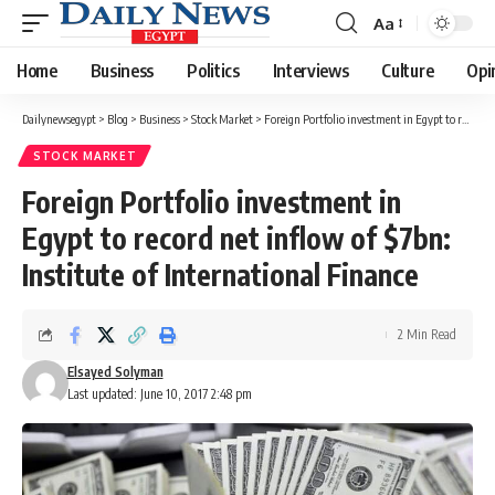
Aa
Font
Resizer
Home
Business
Politics
Interviews
Culture
Opi
Dailynewsegypt
>
Blog
>
Business
>
Stock Market
>
Foreign Portfolio investment in Egypt to record net inflow of $7bn: Institute of International Finance
STOCK MARKET
Foreign Portfolio investment in
Egypt to record net inflow of $7bn:
Institute of International Finance
2 Min Read
Elsayed Solyman
Last updated: June 10, 2017 2:48 pm