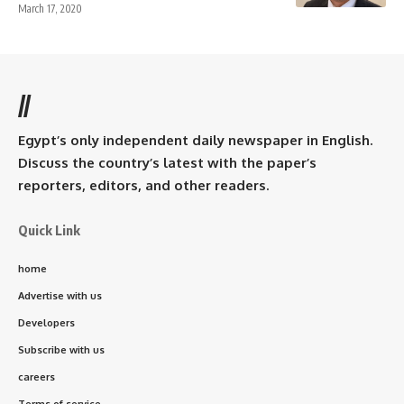
March 17, 2020
//
Egypt’s only independent daily newspaper in English.
Discuss the country’s latest with the paper’s
reporters, editors, and other readers.
Quick Link
home
Advertise with us
Developers
Subscribe with us
careers
Terms of service