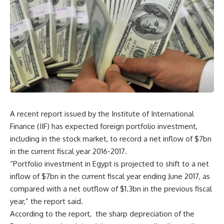
A recent report issued by the Institute of International
Finance (IIF) has expected foreign portfolio investment,
including in the stock market, to record a net inflow of $7bn
in the current fiscal year 2016-2017.
“Portfolio investment in Egypt is projected to shift to a net
inflow of $7bn in the current fiscal year ending June 2017, as
compared with a net outflow of $1.3bn in the previous fiscal
year,” the report said.
According to the report, the sharp depreciation of the