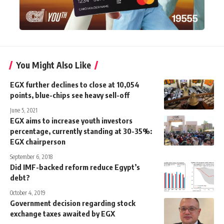
You Might Also Like
EGX further declines to close at 10,054
points, blue-chips see heavy sell-off
June 5, 2021
EGX aims to increase youth investors
percentage, currently standing at 30-35%:
EGX chairperson
September 6, 2018
Did IMF-backed reform reduce Egypt’s
debt?
October 4, 2019
Government decision regarding stock
exchange taxes awaited by EGX