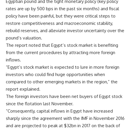
Egyptian pound and the tight monetary policy (key policy
rates are up by 500 bps in the past six months) and fiscal
policy have been painful, but they were critical steps to
restore competitiveness and macroeconomic stability,
rebuild reserves, and alleviate investor uncertainty over the
pound’s valuation.
The report noted that Egypt’s stock market is benefiting
from the current procedures by attracting more foreign
inflows.
“Egypt’s stock market is expected to lure in more foreign
investors who could find huge opportunities when
compared to other emerging markets in the region,” the
report explained.
The foreign investors have been net buyers of Egypt stock
since the flotation last November.
“Consequently, capital inflows in Egypt have increased
sharply since the agreement with the IMF in November 2016
and are projected to peak at $32bn in 2017 on the back of