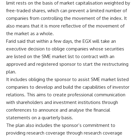
limit rests on the basis of market capitalisation weighted by
free-traded shares, which can prevent a limited number of
companies from controlling the movement of the index. It
also means that it is more reflective of the movement of
the market as a whole.
Farid said that within a few days, the EGX will take an
executive decision to oblige companies whose securities
are listed on the SME market list to contract with an
approved and registered sponsor to start the restructuring
plan.
It includes obliging the sponsor to assist SME market listed
companies to develop and build the capabilities of investor
relations. This aims to create professional communication
with shareholders and investment institutions through
conferences to announce and analyse the financial
statements on a quarterly basis.
The plan also includes the sponsor’s commitment to
providing research coverage through research coverage