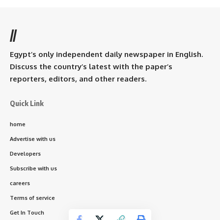
//
Egypt’s only independent daily newspaper in English.
Discuss the country’s latest with the paper’s
reporters, editors, and other readers.
Quick Link
home
Advertise with us
Developers
Subscribe with us
careers
Terms of service
Get In Touch