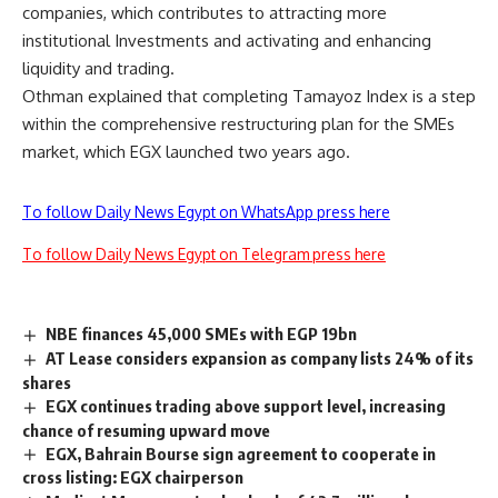
companies, which contributes to attracting more
institutional Investments and activating and enhancing
liquidity and trading.
Othman explained that completing Tamayoz Index is a step
within the comprehensive restructuring plan for the SMEs
market, which EGX launched two years ago.
To follow Daily News Egypt on WhatsApp press here
To follow Daily News Egypt on Telegram press here
NBE finances 45,000 SMEs with EGP 19bn
AT Lease considers expansion as company lists 24% of its
shares
EGX continues trading above support level, increasing
chance of resuming upward move
EGX, Bahrain Bourse sign agreement to cooperate in
cross listing: EGX chairperson