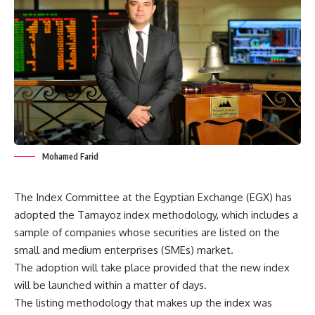
Mohamed Farid
The Index Committee at the Egyptian Exchange (EGX) has
adopted the Tamayoz index methodology, which includes a
sample of companies whose securities are listed on the
small and medium enterprises (SMEs) market.
The adoption will take place provided that the new index
will be launched within a matter of days.
The listing methodology that makes up the index was