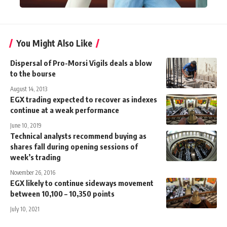
You Might Also Like
Dispersal of Pro-Morsi Vigils deals a blow
to the bourse
August 14, 2013
EGX trading expected to recover as indexes
continue at a weak performance
June 10, 2019
Technical analysts recommend buying as
shares fall during opening sessions of
week’s trading
November 26, 2016
EGX likely to continue sideways movement
between 10,100 – 10,350 points
July 10, 2021