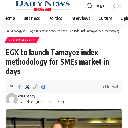
Aa
Font
Resizer
Home
Business
Politics
Interviews
Culture
Opi
Dailynewsegypt
>
Blog
>
Business
>
Stock Market
>
EGX to launch Tamayoz index methodology for SMEs market in days
STOCK MARKET
EGX to launch Tamayoz index
methodology for SMEs market in
days
3 Min Read
Alyaa Stohy
Last updated: June 9, 2021 11:12 pm