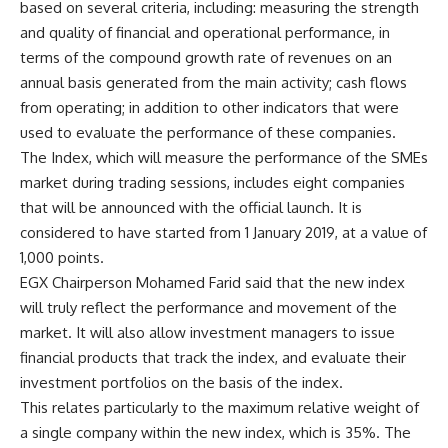
based on several criteria, including: measuring the strength
and quality of financial and operational performance, in
terms of the compound growth rate of revenues on an
annual basis generated from the main activity; cash flows
from operating; in addition to other indicators that were
used to evaluate the performance of these companies.
The Index, which will measure the performance of the SMEs
market during trading sessions, includes eight companies
that will be announced with the official launch. It is
considered to have started from 1 January 2019, at a value of
1,000 points.
EGX Chairperson Mohamed Farid said that the new index
will truly reflect the performance and movement of the
market. It will also allow investment managers to issue
financial products that track the index, and evaluate their
investment portfolios on the basis of the index.
This relates particularly to the maximum relative weight of
a single company within the new index, which is 35%. The