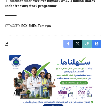
Madinet Masr executes buyback of 42.7 million shares
under treasury stock programme
TAGGED:
EGX
SMEs
Tamayoz