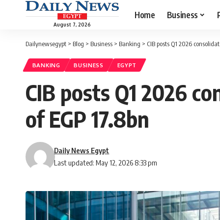
Home
Business
August 7, 2026
Dailynewsegypt
>
Blog
>
Business
>
Banking
>
CIB posts Q1 2026 consolidat
BANKING
BUSINESS
EGYPT
CIB posts Q1 2026 con
of EGP 17.8bn
Daily News Egypt
Last updated: May 12, 2026 8:33 pm