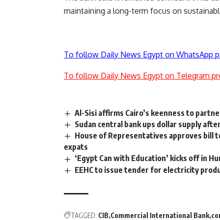
maintaining a long-term focus on sustainable 
To follow Daily News Egypt on WhatsApp p
To follow Daily News Egypt on Telegram pr
Al-Sisi affirms Cairo’s keenness to partn
Sudan central bank ups dollar supply after
House of Representatives approves bill to
expats
‘Egypt Can with Education’ kicks off in H
EEHC to issue tender for electricity produ
TAGGED:
CIB
Commercial International Bank
co