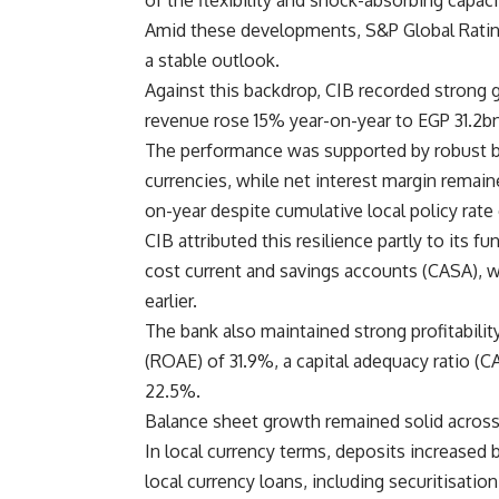
of the flexibility and shock-absorbing capac
Amid these developments, S&P Global Ratings
a stable outlook.
Against this backdrop, CIB recorded strong g
revenue rose 15% year-on-year to EGP 31.2bn
The performance was supported by robust ba
currencies, while net interest margin remaine
on-year despite cumulative local policy rate
CIB attributed this resilience partly to its f
cost current and savings accounts (CASA), 
earlier.
The bank also maintained strong profitability
(ROAE) of 31.9%, a capital adequacy ratio (C
22.5%.
Balance sheet growth remained solid acros
In local currency terms, deposits increased
local currency loans, including securitisatio