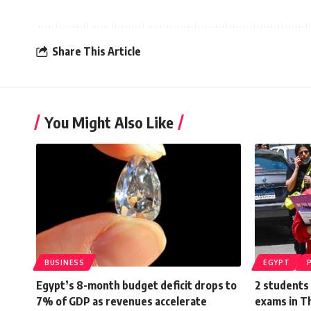
Share This Article
You Might Also Like
BUSINESS
EGYPT
Egypt’s 8-month budget deficit drops to
2 students 
7% of GDP as revenues accelerate
exams in 