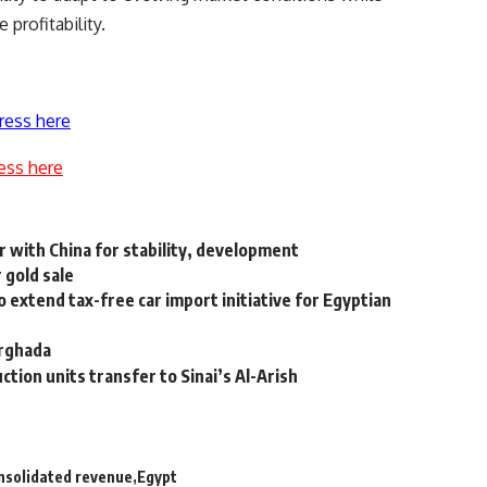
profitability.
ress here
ess here
er with China for stability, development
 gold sale
 extend tax-free car import initiative for Egyptian
urghada
ction units transfer to Sinai’s Al-Arish
nsolidated revenue
Egypt