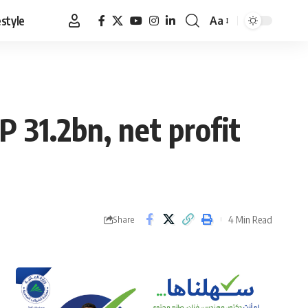
estyle
Aa
Font
Resizer
 31.2bn, net profit
4 Min Read
Share