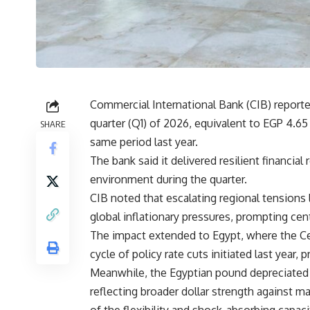
Commercial International Bank (CIB) reported
quarter (Q1) of 2026, equivalent to EGP 4.6
SHARE
same period last year.
The bank said it delivered resilient financial
environment during the quarter.
CIB noted that escalating regional tensions 
global inflationary pressures, prompting ce
The impact extended to Egypt, where the Ce
cycle of policy rate cuts initiated last year, pr
Meanwhile, the Egyptian pound depreciated by
reflecting broader dollar strength against 