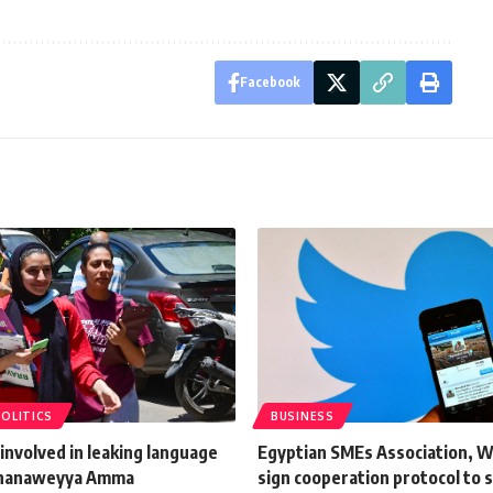
Facebook
POLITICS
BUSINESS
involved in leaking language
Egyptian SMEs Association, 
Thanaweyya Amma
sign cooperation protocol to 