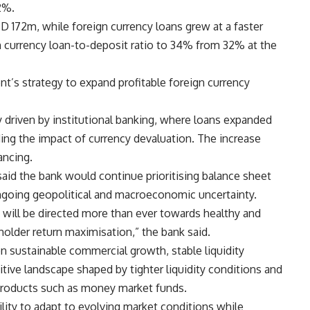
2%.
D 172m, while foreign currency loans grew at a faster
n currency loan-to-deposit ratio to 34% from 32% at the
’s strategy to expand profitable foreign currency
y driven by institutional banking, where loans expanded
ding the impact of currency devaluation. The increase
ancing.
d the bank would continue prioritising balance sheet
ongoing geopolitical and macroeconomic uncertainty.
ill be directed more than ever towards healthy and
older return maximisation,” the bank said.
n sustainable commercial growth, stable liquidity
tive landscape shaped by tighter liquidity conditions and
 products such as money market funds.
ility to adapt to evolving market conditions while