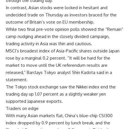
through the trading day.
In contrast, Asian stocks were locked in hesitant and
undecided trade on Thursday as investors braced for the
outcome of Britain’s vote on EU membership.
While two final pre-vote opinion polls showed the “Remain”
camp nudging ahead in the closely divided campaign,
trading activity in Asia was thin and cautious.
MSCI’s broadest index of Asia-Pacific shares outside Japan
rose by a marginal 0.2 percent. “It will be hard for the
market to move until the UK referendum results are
released,” Barclays Tokyo analyst Shin Kadota said in a
statement.
The Tokyo stock exchange saw the Nikkei index end the
trading day up 1.07 percent as a slightly weaker yen
supported Japanese exports.
Traders on edge
With many Asian markets flat, China’s blue-chip CSI300
index dropped by 0.9 percent by lunch break, and the