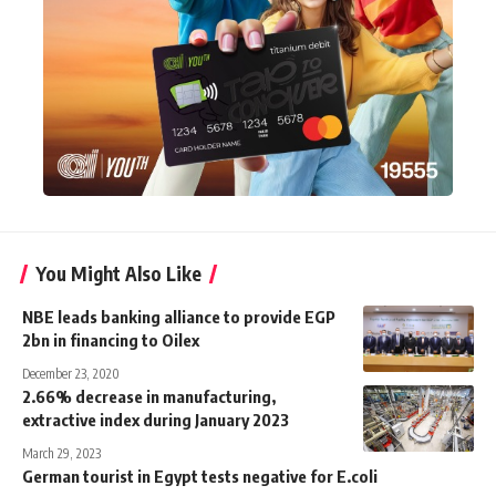
You Might Also Like
NBE leads banking alliance to provide EGP
2bn in financing to Oilex
December 23, 2020
2.66% decrease in manufacturing,
extractive index during January 2023
March 29, 2023
German tourist in Egypt tests negative for E.coli