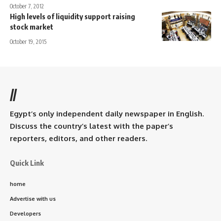
October 7, 2012
High levels of liquidity support raising
stock market
October 19, 2015
//
Egypt’s only independent daily newspaper in English.
Discuss the country’s latest with the paper’s
reporters, editors, and other readers.
Quick Link
home
Advertise with us
Developers