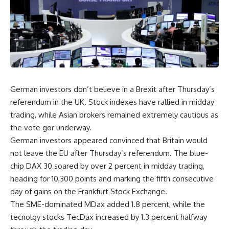
German investors don’t believe in a Brexit after Thursday’s
referendum in the UK. Stock indexes have rallied in midday
trading, while Asian brokers remained extremely cautious as
the vote gor underway.
German investors appeared convinced that Britain would
not leave the EU after Thursday’s referendum. The blue-
chip DAX 30 soared by over 2 percent in midday trading,
heading for 10,300 points and marking the fifth consecutive
day of gains on the Frankfurt Stock Exchange.
The SME-dominated MDax added 1.8 percent, while the
tecnolgy stocks TecDax increased by 1.3 percent halfway