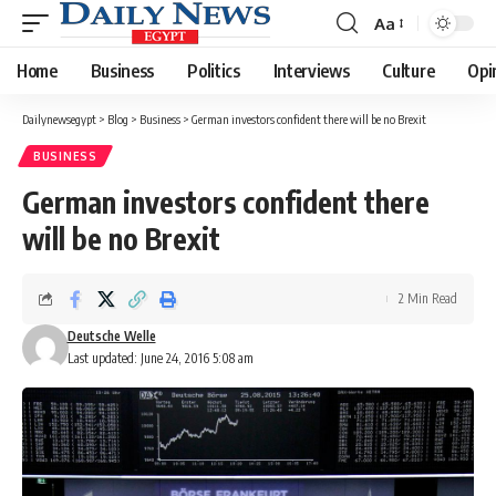
Aa
Font
Resizer
Home
Business
Politics
Interviews
Culture
Opi
Dailynewsegypt
>
Blog
>
Business
>
German investors confident there will be no Brexit
BUSINESS
German investors confident there
will be no Brexit
2 Min Read
Deutsche Welle
Last updated: June 24, 2016 5:08 am