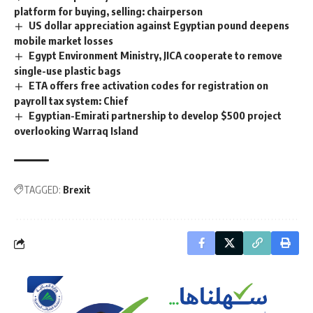
platform for buying, selling: chairperson
US dollar appreciation against Egyptian pound deepens
mobile market losses
Egypt Environment Ministry, JICA cooperate to remove
single-use plastic bags
ETA offers free activation codes for registration on
payroll tax system: Chief
Egyptian-Emirati partnership to develop $500 project
overlooking Warraq Island
TAGGED:
Brexit