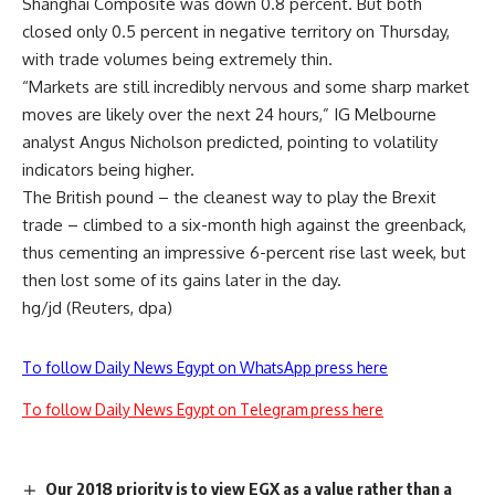
Shanghai Composite was down 0.8 percent. But both
closed only 0.5 percent in negative territory on Thursday,
with trade volumes being extremely thin.
“Markets are still incredibly nervous and some sharp market
moves are likely over the next 24 hours,” IG Melbourne
analyst Angus Nicholson predicted, pointing to volatility
indicators being higher.
The British pound – the cleanest way to play the Brexit
trade – climbed to a six-month high against the greenback,
thus cementing an impressive 6-percent rise last week, but
then lost some of its gains later in the day.
hg/jd (Reuters, dpa)
To follow Daily News Egypt on WhatsApp press here
To follow Daily News Egypt on Telegram press here
Our 2018 priority is to view EGX as a value rather than a