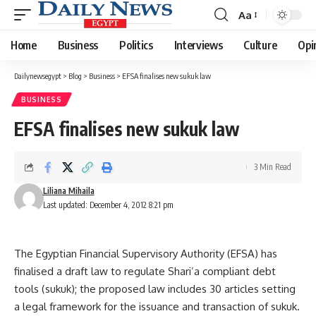
Aa
Font
Resizer
Home
Business
Politics
Interviews
Culture
Opi
Dailynewsegypt
>
Blog
>
Business
>
EFSA finalises new sukuk law
BUSINESS
EFSA finalises new sukuk law
3 Min Read
Liliana Mihaila
Last updated: December 4, 2012 8:21 pm
The Egyptian Financial Supervisory Authority (EFSA) has
finalised a draft law to regulate Shari’a compliant debt
tools (sukuk); the proposed law includes 30 articles setting
a legal framework for the issuance and transaction of sukuk.