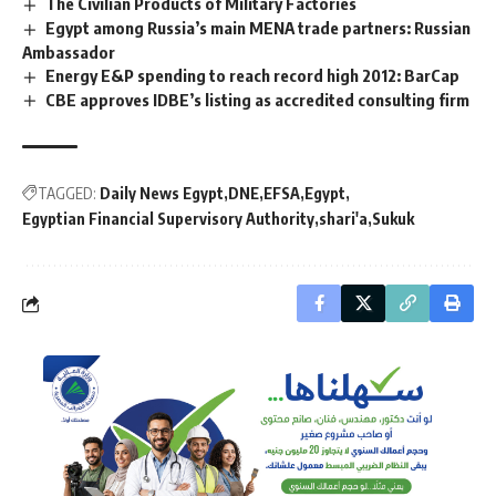
The Civilian Products of Military Factories
Egypt among Russia’s main MENA trade partners: Russian
Ambassador
Energy E&P spending to reach record high 2012: BarCap
CBE approves IDBE’s listing as accredited consulting firm
TAGGED:
Daily News Egypt
DNE
EFSA
Egypt
Egyptian Financial Supervisory Authority
shari'a
Sukuk