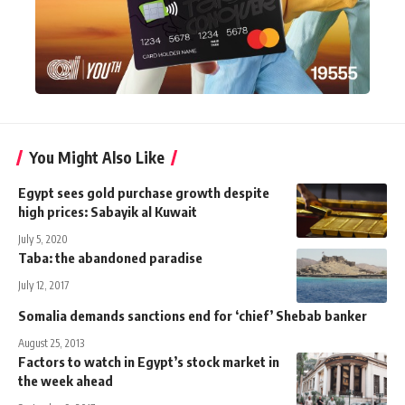
You Might Also Like
Egypt sees gold purchase growth despite
high prices: Sabayik al Kuwait
July 5, 2020
Taba: the abandoned paradise
July 12, 2017
Somalia demands sanctions end for ‘chief’ Shebab banker
August 25, 2013
Factors to watch in Egypt’s stock market in
the week ahead