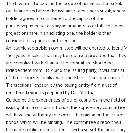
The law aims to expand the scope of activities that sukuk
can finance and allow the issuance of business sukuk, whose
holder agrees to contribute to the capital of the
partnership in equal or varying amounts to establish a new
project or share in an existing one, the holder is then
considered as partner, not creditor.
An Islamic supervision committee will be entitled to identify
the types of sukuk that may be released provided that they
are compliant with Shari’a. The committee should be
independent from EFSA and the issuing party; it will consist
of three experts familiar with the Islamic “Jurisprudence of
Transactions” chosen by the issuing entity from a list of
registered experts prepared by Dar Al-Iftaa.
Guided by the experiences of other countries in the field of
issuing Shari’a compliant bonds, the supervisory committee
will have the authority to express its opinion on the issued
bonds, which will be binding. The committee’s report will
be made public to the traders; it will also set the necessary