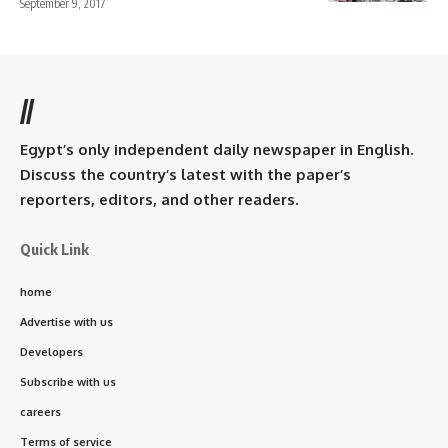
September 9, 2017
//
Egypt’s only independent daily newspaper in English.
Discuss the country’s latest with the paper’s
reporters, editors, and other readers.
Quick Link
home
Advertise with us
Developers
Subscribe with us
careers
Terms of service