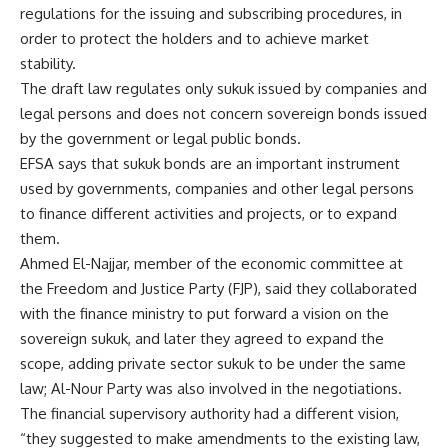
regulations for the issuing and subscribing procedures, in
order to protect the holders and to achieve market
stability.
The draft law regulates only sukuk issued by companies and
legal persons and does not concern sovereign bonds issued
by the government or legal public bonds.
EFSA says that sukuk bonds are an important instrument
used by governments, companies and other legal persons
to finance different activities and projects, or to expand
them.
Ahmed El-Najjar, member of the economic committee at
the Freedom and Justice Party (FJP), said they collaborated
with the finance ministry to put forward a vision on the
sovereign sukuk, and later they agreed to expand the
scope, adding private sector sukuk to be under the same
law; Al-Nour Party was also involved in the negotiations.
The financial supervisory authority had a different vision,
“they suggested to make amendments to the existing law,