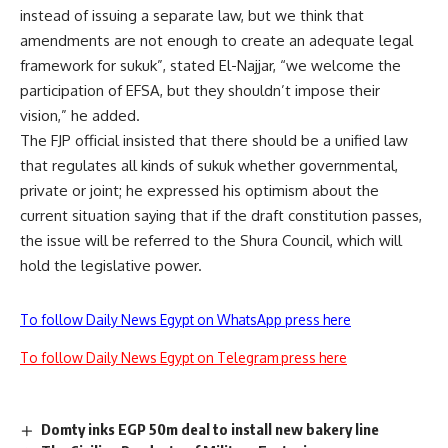
instead of issuing a separate law, but we think that
amendments are not enough to create an adequate legal
framework for sukuk”, stated El-Najjar, “we welcome the
participation of EFSA, but they shouldn’t impose their
vision,” he added.
The FJP official insisted that there should be a unified law
that regulates all kinds of sukuk whether governmental,
private or joint; he expressed his optimism about the
current situation saying that if the draft constitution passes,
the issue will be referred to the Shura Council, which will
hold the legislative power.
To follow Daily News Egypt on WhatsApp press here
To follow Daily News Egypt on Telegram press here
Domty inks EGP 50m deal to install new bakery line